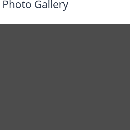
Photo Gallery