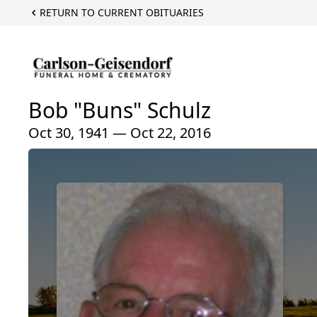
RETURN TO CURRENT OBITUARIES
Bob "Buns" Schulz
Oct 30, 1941 — Oct 22, 2016