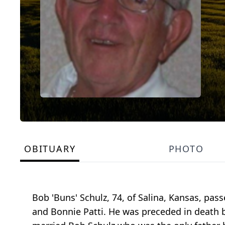
OBITUARY
PHOTO
Bob 'Buns' Schulz, 74, of Salina, Kansas, pa
and Bonnie Patti. He was preceded in death b