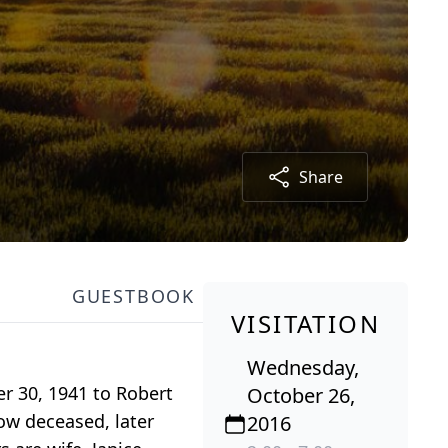
Share
GUESTBOOK
VISITATION
Wednesday,
r 30, 1941 to Robert
October 26,
ow deceased, later
2016