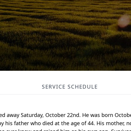
SERVICE SCHEDULE
ssed away Saturday, October 22nd. He was born Octobe
y his father who died at the age of 44. His mother, n