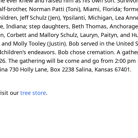
e ever knew and raised him as his own son. Survivors
 half-brother, Norman Patti (Toni), Miami, Florida; for
hildren, Jeff Schulz (Jen), Ypsilanti, Michigan, Lea An
te, Indiana; step daughters, Beth Thomas, Anchorag
n, Corbett and Mallory Schulz, Lauryn, Paityn, and
and Molly Tooley (Justin). Bob served in the United 
dchildren's endeavors. Bob chose cremation. A gatheri
6. The gathering will be come and go from 2:00 pm 
na 730 Holly Lane, Box 2238 Salina, Kansas 67401.
isit our
tree store
.