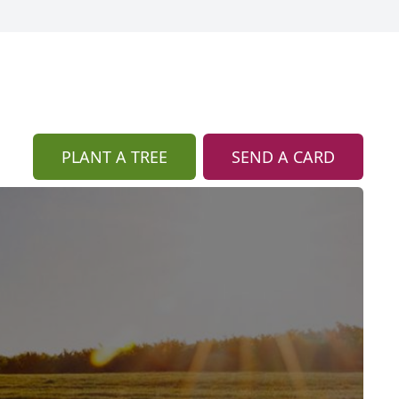
PLANT A TREE
SEND A CARD