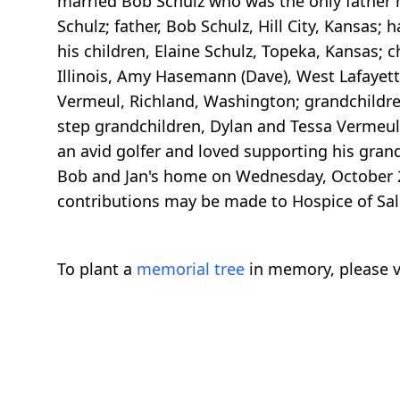
married Bob Schulz who was the only father h
Schulz; father, Bob Schulz, Hill City, Kansas;
his children, Elaine Schulz, Topeka, Kansas; c
Illinois, Amy Hasemann (Dave), West Lafayet
Vermeul, Richland, Washington; grandchildre
step grandchildren, Dylan and Tessa Vermeul 
an avid golfer and loved supporting his gran
Bob and Jan's home on Wednesday, October 2
contributions may be made to Hospice of Sali
To plant a
memorial tree
in memory, please v