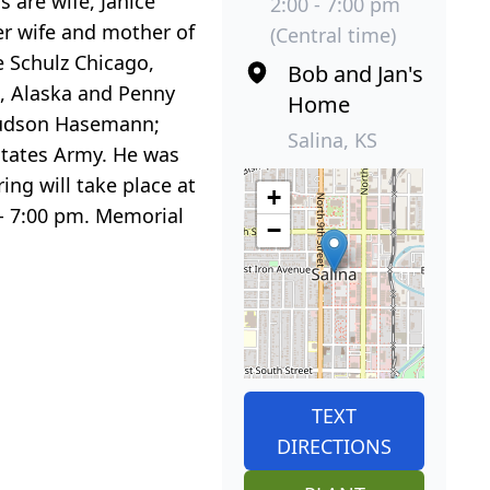
 are wife, Janice
2:00 - 7:00 pm
mer wife and mother of
(Central time)
ne Schulz Chicago,
Bob and Jan's
e, Alaska and Penny
Home
 Hudson Hasemann;
Salina, KS
States Army. He was
ng will take place at
+
- 7:00 pm. Memorial
−
TEXT
DIRECTIONS