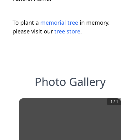
To plant a
memorial tree
in memory,
please visit our
tree store
.
Photo Gallery
1
/
1