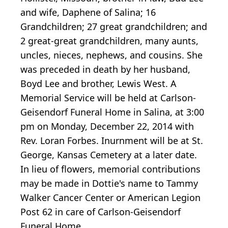
and wife, Daphene of Salina; 16
Grandchildren; 27 great grandchildren; and
2 great-great grandchildren, many aunts,
uncles, nieces, nephews, and cousins. She
was preceded in death by her husband,
Boyd Lee and brother, Lewis West. A
Memorial Service will be held at Carlson-
Geisendorf Funeral Home in Salina, at 3:00
pm on Monday, December 22, 2014 with
Rev. Loran Forbes. Inurnment will be at St.
George, Kansas Cemetery at a later date.
In lieu of flowers, memorial contributions
may be made in Dottie's name to Tammy
Walker Cancer Center or American Legion
Post 62 in care of Carlson-Geisendorf
Funeral Home.