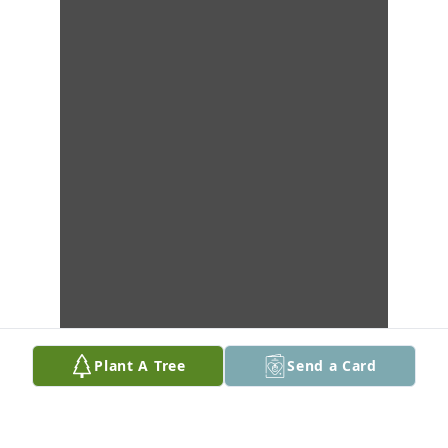
Plant A Tree
Send a Card