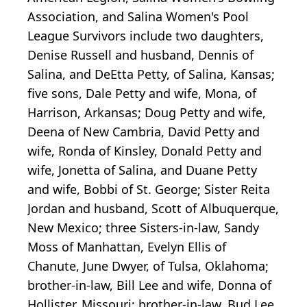
Association, and Salina Women's Pool
League Survivors include two daughters,
Denise Russell and husband, Dennis of
Salina, and DeEtta Petty, of Salina, Kansas;
five sons, Dale Petty and wife, Mona, of
Harrison, Arkansas; Doug Petty and wife,
Deena of New Cambria, David Petty and
wife, Ronda of Kinsley, Donald Petty and
wife, Jonetta of Salina, and Duane Petty
and wife, Bobbi of St. George; Sister Reita
Jordan and husband, Scott of Albuquerque,
New Mexico; three Sisters-in-law, Sandy
Moss of Manhattan, Evelyn Ellis of
Chanute, June Dwyer, of Tulsa, Oklahoma;
brother-in-law, Bill Lee and wife, Donna of
Hollister, Missouri; brother-in-law, Bud Lee