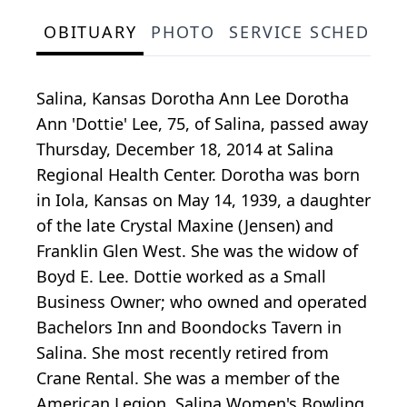
OBITUARY
PHOTO
SERVICE SCHEDULE
Salina, Kansas Dorotha Ann Lee Dorotha
Ann 'Dottie' Lee, 75, of Salina, passed away
Thursday, December 18, 2014 at Salina
Regional Health Center. Dorotha was born
in Iola, Kansas on May 14, 1939, a daughter
of the late Crystal Maxine (Jensen) and
Franklin Glen West. She was the widow of
Boyd E. Lee. Dottie worked as a Small
Business Owner; who owned and operated
Bachelors Inn and Boondocks Tavern in
Salina. She most recently retired from
Crane Rental. She was a member of the
American Legion, Salina Women's Bowling