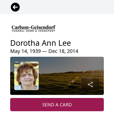
Dorotha Ann Lee
May 14, 1939 — Dec 18, 2014
SEND A CARD