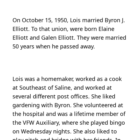
On October 15, 1950, Lois married Byron J.
Elliott. To that union, were born Elaine
Elliott and Galen Elliott. They were married
50 years when he passed away.
Lois was a homemaker, worked as a cook
at Southeast of Saline, and worked at
several different post offices. She liked
gardening with Byron. She volunteered at
the hospital and was a lifetime member of
the VFW Auxiliary, where she played bingo
on Wednesday nights. She also liked to