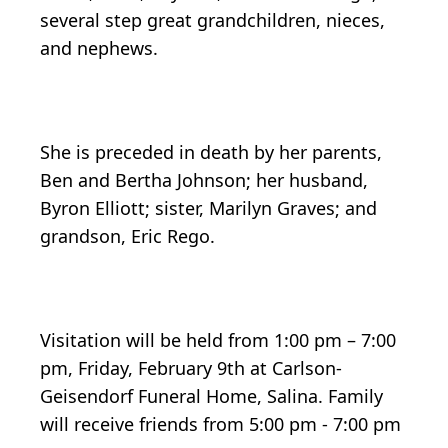
several step great grandchildren, nieces,
and nephews.
She is preceded in death by her parents,
Ben and Bertha Johnson; her husband,
Byron Elliott; sister, Marilyn Graves; and
grandson, Eric Rego.
Visitation will be held from 1:00 pm – 7:00
pm, Friday, February 9th at Carlson-
Geisendorf Funeral Home, Salina. Family
will receive friends from 5:00 pm - 7:00 pm