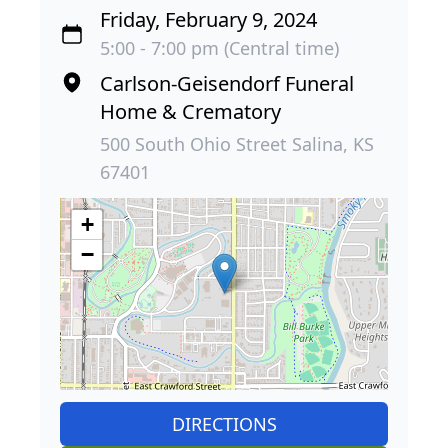
Friday, February 9, 2024
5:00 - 7:00 pm (Central time)
Carlson-Geisendorf Funeral
Home & Crematory
500 South Ohio Street Salina, KS
67401
+
−
DIRECTIONS