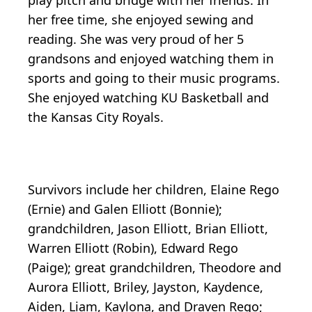
play pitch and bridge with her friends. In
her free time, she enjoyed sewing and
reading. She was very proud of her 5
grandsons and enjoyed watching them in
sports and going to their music programs.
She enjoyed watching KU Basketball and
the Kansas City Royals.
Survivors include her children, Elaine Rego
(Ernie) and Galen Elliott (Bonnie);
grandchildren, Jason Elliott, Brian Elliott,
Warren Elliott (Robin), Edward Rego
(Paige); great grandchildren, Theodore and
Aurora Elliott, Briley, Jayston, Kaydence,
Aiden, Liam, Kaylona, and Draven Rego;