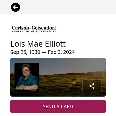
Lois Mae Elliott
Sep 25, 1930 — Feb 3, 2024
SEND A CARD