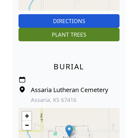
DIRECTIONS
PLANT TREES
BURIAL
Assaria Lutheran Cemetery
Assaria, KS 67416
+
−