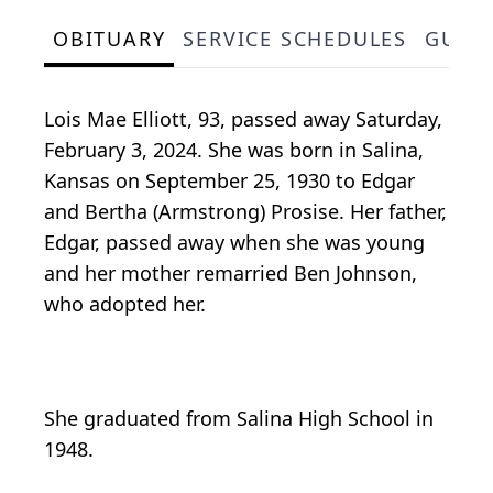
OBITUARY
SERVICE SCHEDULES
GUES
Lois Mae Elliott, 93, passed away Saturday,
February 3, 2024. She was born in Salina,
Kansas on September 25, 1930 to Edgar
and Bertha (Armstrong) Prosise. Her father,
Edgar, passed away when she was young
and her mother remarried Ben Johnson,
who adopted her.
She graduated from Salina High School in
1948.