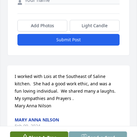
Add Photos
Light Candle
Submit Post
I worked with Lois at the Southeast of Saline

kitchen.  She had a good work ethic, and was a

fun loving individual.  We shared many a laughs.

My sympathies and Prayers .

Mary Anna Nilson
MARY ANNA NILSON
Feb 09, 2024