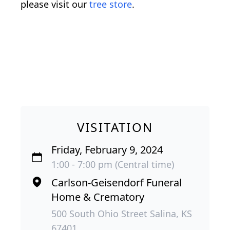
please visit our
tree store
.
VISITATION
Friday, February 9, 2024
1:00 - 7:00 pm (Central time)
Carlson-Geisendorf Funeral
Home & Crematory
500 South Ohio Street Salina, KS
67401