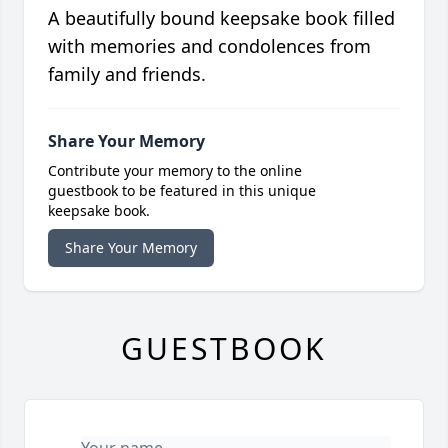
A beautifully bound keepsake book filled
with memories and condolences from
family and friends.
Share Your Memory
Contribute your memory to the online
guestbook to be featured in this unique
keepsake book.
Share Your Memory
GUESTBOOK