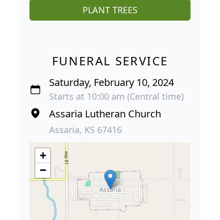
PLANT TREES
FUNERAL SERVICE
Saturday, February 10, 2024
Starts at 10:00 am (Central time)
Assaria Lutheran Church
Assaria, KS 67416
+
−