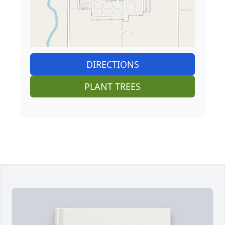
DIRECTIONS
PLANT TREES