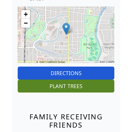
+
−
DIRECTIONS
PLANT TREES
FAMILY RECEIVING
FRIENDS