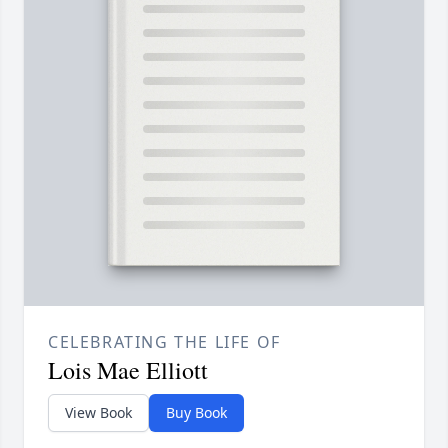
CELEBRATING THE LIFE OF
Lois Mae Elliott
View Book
Buy Book