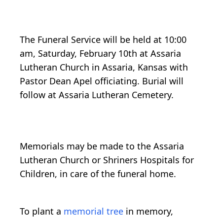
The Funeral Service will be held at 10:00
am, Saturday, February 10th at Assaria
Lutheran Church in Assaria, Kansas with
Pastor Dean Apel officiating. Burial will
follow at Assaria Lutheran Cemetery.
Memorials may be made to the Assaria
Lutheran Church or Shriners Hospitals for
Children, in care of the funeral home.
To plant a
memorial tree
in memory,