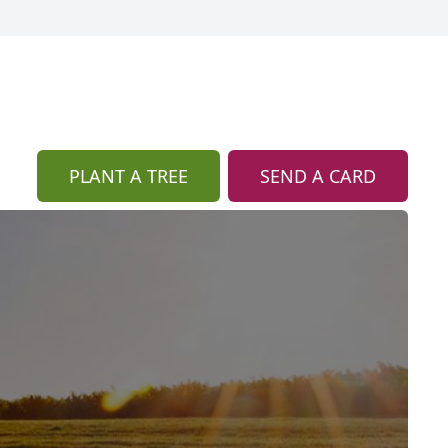
PLANT A TREE
SEND A CARD