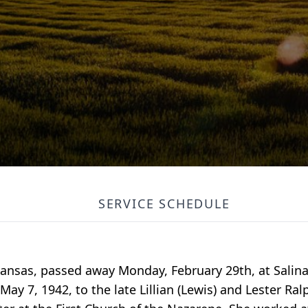
SERVICE SCHEDULE
, Kansas, passed away Monday, February 29th, at Salin
ay 7, 1942, to the late Lillian (Lewis) and Lester Ra