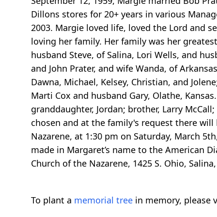
September 12, 1959, Margie married Bob Prate
Dillons stores for 20+ years in various Manag
2003. Margie loved life, loved the Lord and se
loving her family. Her family was her greates
husband Steve, of Salina, Lori Wells, and husba
and John Prater, and wife Wanda, of Arkansas C
Dawna, Michael, Kelsey, Christian, and Jolene
Marti Cox and husband Gary, Olathe, Kansas. 
granddaughter, Jordan; brother, Larry McCall; 
chosen and at the family's request there will 
Nazarene, at 1:30 pm on Saturday, March 5th,
made in Margaret’s name to the American Diab
Church of the Nazarene, 1425 S. Ohio, Salina
To plant a
memorial tree
in memory, please v