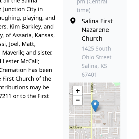
all the Salina
pm (Central
 Junction City in
time)
laughing, playing, and
Salina First
ers, Kim Barkley, and
Nazarene
y, of Assaria, Kansas,
Church
i, Joel, Matt,
1425 South
 Maverik; and sister,
Ohio Street
 Lester McCall;
Salina, KS
l. Cremation has been
67401
e First Church of the
ontributions may be
+
211 or to the First
−