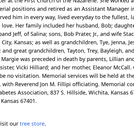
r at the First Church of the Nazarene. She worked at 
erial positions and retired as an Assistant Manager in
rved him in every way, lived everyday to the fullest, 
t love. Her family included her husband, Bob; daught
nd Jeff, of Salina; sons, Bob Prater, Jr., and wife Stac
ity, Kansas; as well as grandchildren, Tye, Jenna, Jess
; and great grandchildren, Tayton, Trey, Bayleigh, and
Margie was preceded in death by parents, Lillian and
sister, Vicki Hilliard; and her mother, Eleanor McCal
be no visitation. Memorial services will be held at th
 with Reverend Jon M. Fillipi officiating. Memorial c
etes Association, 837 S. Hillside, Wichita, Kansas 67
, Kansas 67401.
isit our
tree store
.