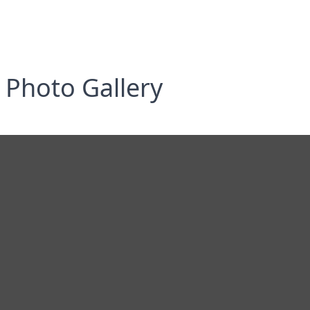
Photo Gallery