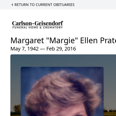
RETURN TO CURRENT OBITUARIES
Margaret "Margie" Ellen Prat
May 7, 1942 — Feb 29, 2016