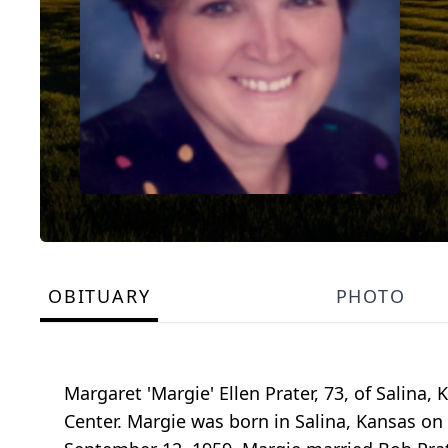
OBITUARY
PHOTO
Margaret 'Margie' Ellen Prater, 73, of Salina
Center. Margie was born in Salina, Kansas on M