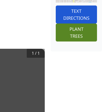
TEXT
DIRECTIONS
PLANT
TREES
1
/
1