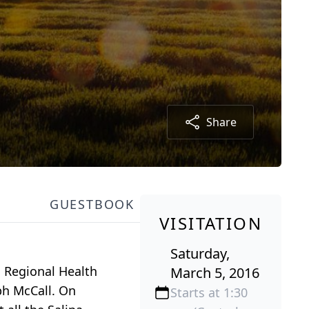
Share
GUESTBOOK
VISITATION
Saturday,
a Regional Health
March 5, 2016
lph McCall. On
Starts at 1:30