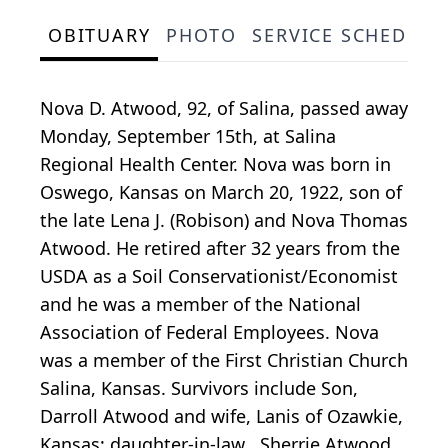
OBITUARY
PHOTO
SERVICE SCHEDULE
Nova D. Atwood, 92, of Salina, passed away
Monday, September 15th, at Salina
Regional Health Center. Nova was born in
Oswego, Kansas on March 20, 1922, son of
the late Lena J. (Robison) and Nova Thomas
Atwood. He retired after 32 years from the
USDA as a Soil Conservationist/Economist
and he was a member of the National
Association of Federal Employees. Nova
was a member of the First Christian Church
Salina, Kansas. Survivors include Son,
Darroll Atwood and wife, Lanis of Ozawkie,
Kansas; daughter-in-law , Sherrie Atwood,