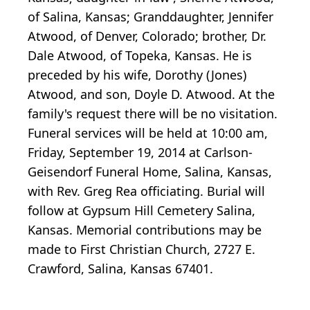
of Salina, Kansas; Granddaughter, Jennifer
Atwood, of Denver, Colorado; brother, Dr.
Dale Atwood, of Topeka, Kansas. He is
preceded by his wife, Dorothy (Jones)
Atwood, and son, Doyle D. Atwood. At the
family's request there will be no visitation.
Funeral services will be held at 10:00 am,
Friday, September 19, 2014 at Carlson-
Geisendorf Funeral Home, Salina, Kansas,
with Rev. Greg Rea officiating. Burial will
follow at Gypsum Hill Cemetery Salina,
Kansas. Memorial contributions may be
made to First Christian Church, 2727 E.
Crawford, Salina, Kansas 67401.