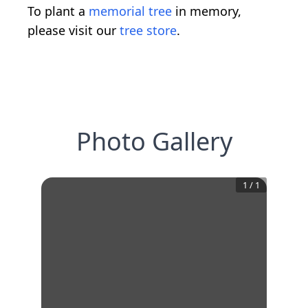
To plant a
memorial tree
in memory,
please visit our
tree store
.
Photo Gallery
1
/
1