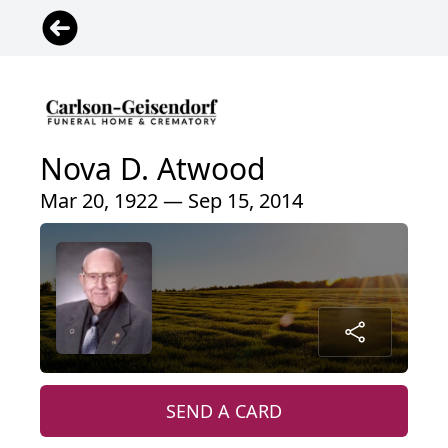
Nova D. Atwood
Mar 20, 1922 — Sep 15, 2014
SEND A CARD