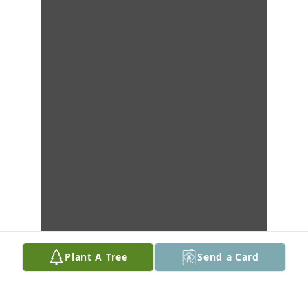
Plant A Tree
Send a Card