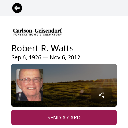
Robert R. Watts
Sep 6, 1926 — Nov 6, 2012
SEND A CARD