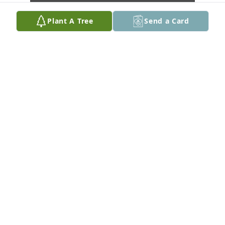
Plant A Tree
Send a Card