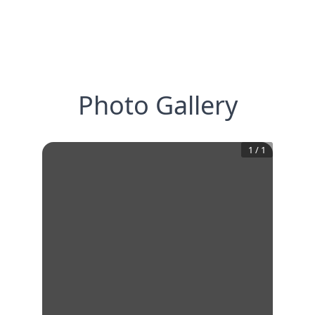
Photo Gallery
1
/
1