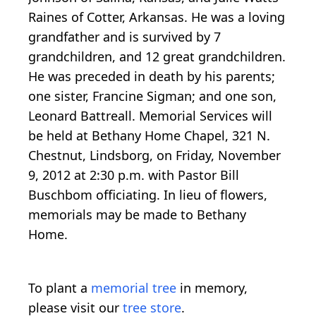
Raines of Cotter, Arkansas. He was a loving
grandfather and is survived by 7
grandchildren, and 12 great grandchildren.
He was preceded in death by his parents;
one sister, Francine Sigman; and one son,
Leonard Battreall. Memorial Services will
be held at Bethany Home Chapel, 321 N.
Chestnut, Lindsborg, on Friday, November
9, 2012 at 2:30 p.m. with Pastor Bill
Buschbom officiating. In lieu of flowers,
memorials may be made to Bethany
Home.
To plant a
memorial tree
in memory,
please visit our
tree store
.