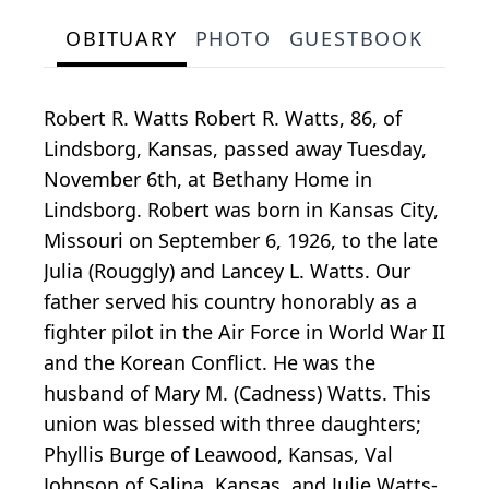
OBITUARY
PHOTO
GUESTBOOK
Robert R. Watts Robert R. Watts, 86, of
Lindsborg, Kansas, passed away Tuesday,
November 6th, at Bethany Home in
Lindsborg. Robert was born in Kansas City,
Missouri on September 6, 1926, to the late
Julia (Rouggly) and Lancey L. Watts. Our
father served his country honorably as a
fighter pilot in the Air Force in World War II
and the Korean Conflict. He was the
husband of Mary M. (Cadness) Watts. This
union was blessed with three daughters;
Phyllis Burge of Leawood, Kansas, Val
Johnson of Salina, Kansas, and Julie Watts-