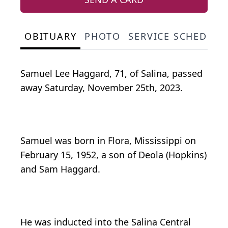
OBITUARY
PHOTO
SERVICE SCHEDULE
Samuel Lee Haggard, 71, of Salina, passed
away Saturday, November 25th, 2023.
Samuel was born in Flora, Mississippi on
February 15, 1952, a son of Deola (Hopkins)
and Sam Haggard.
He was inducted into the Salina Central