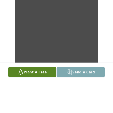
Plant A Tree
Send a Card