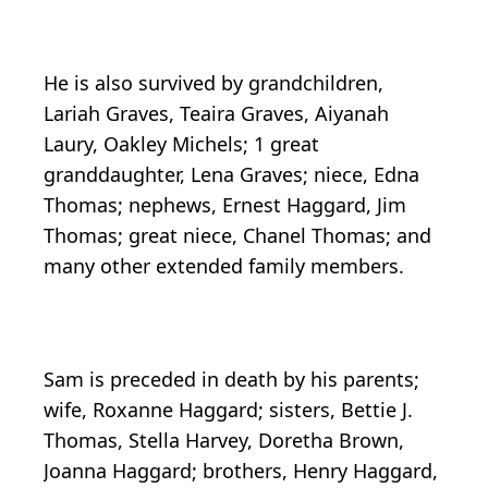
He is also survived by grandchildren,
Lariah Graves, Teaira Graves, Aiyanah
Laury, Oakley Michels; 1 great
granddaughter, Lena Graves; niece, Edna
Thomas; nephews, Ernest Haggard, Jim
Thomas; great niece, Chanel Thomas; and
many other extended family members.
Sam is preceded in death by his parents;
wife, Roxanne Haggard; sisters, Bettie J.
Thomas, Stella Harvey, Doretha Brown,
Joanna Haggard; brothers, Henry Haggard,