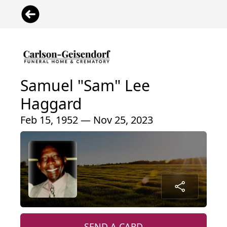
Samuel "Sam" Lee
Haggard
Feb 15, 1952 — Nov 25, 2023
SEND A CARD