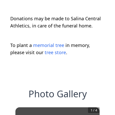
Donations may be made to Salina Central
Athletics, in care of the funeral home.
To plant a
memorial tree
in memory,
please visit our
tree store
.
Photo Gallery
1
/
4