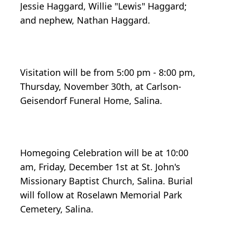
Jessie Haggard, Willie "Lewis" Haggard;
and nephew, Nathan Haggard.
Visitation will be from 5:00 pm - 8:00 pm,
Thursday, November 30th, at Carlson-
Geisendorf Funeral Home, Salina.
Homegoing Celebration will be at 10:00
am, Friday, December 1st at St. John's
Missionary Baptist Church, Salina. Burial
will follow at Roselawn Memorial Park
Cemetery, Salina.