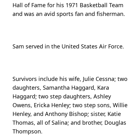
Hall of Fame for his 1971 Basketball Team
and was an avid sports fan and fisherman.
Sam served in the United States Air Force.
Survivors include his wife, Julie Cessna; two
daughters, Samantha Haggard, Kara
Haggard; two step daughters, Ashley
Owens, Ericka Henley; two step sons, Willie
Henley, and Anthony Bishop; sister, Katie
Thomas, all of Salina; and brother, Douglas
Thompson.