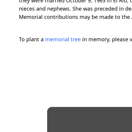
they were married October 9, 1965 in El Rio, C
nieces and nephews. She was preceded in dea
Memorial contributions may be made to the 
To plant a
memorial tree
in memory, please v