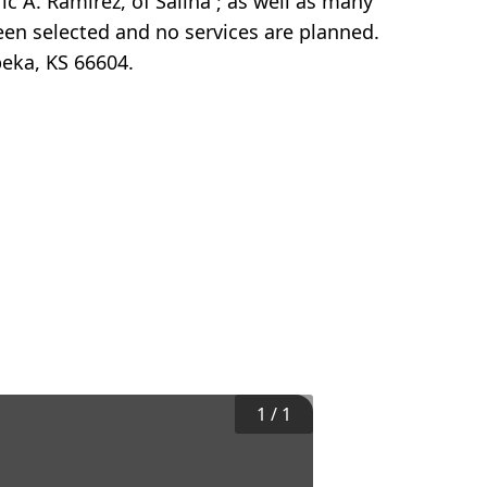
ic A. Ramirez, of Salina ; as well as many
en selected and no services are planned.
eka, KS 66604.
1
/
1