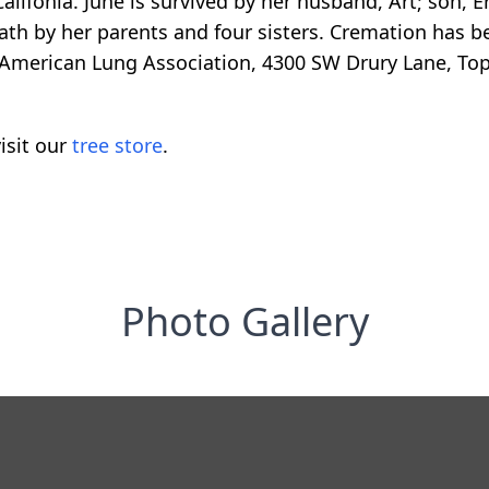
alifonia. June is survived by her husband, Art; son, Er
th by her parents and four sisters. Cremation has be
American Lung Association, 4300 SW Drury Lane, Top
isit our
tree store
.
Photo Gallery