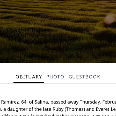
OBITUARY
PHOTO
GUESTBOOK
Ramirez, 64, of Salina, passed away Thursday, Februar
, a daughter of the late Ruby (Thomas) and Everet Lee