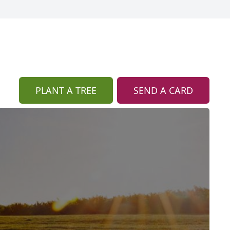
PLANT A TREE
SEND A CARD