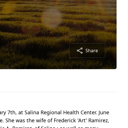
Share
y 7th, at Salina Regional Health Center. June
. She was the wife of Frederick 'Art' Ramirez,