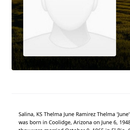
Salina, KS Thelma June Ramirez Thelma 'June' 
was born in Coolidge, Arizona on June 6, 1948