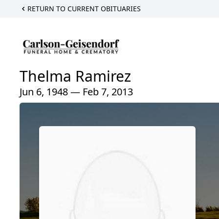
RETURN TO CURRENT OBITUARIES
Thelma Ramirez
Jun 6, 1948 — Feb 7, 2013