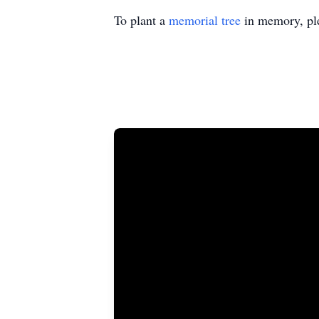
To plant a
memorial tree
in memory, ple