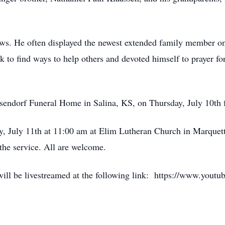
ws. He often displayed the newest extended family member o
k to find ways to help others and devoted himself to prayer fo
eisendorf Funeral Home in Salina, KS, on Thursday, July 10th 
ay, July 11th at 11:00 am at Elim Lutheran Church in Marquett
he service. All are welcome.
e will be livestreamed at the following link: https://www.yo