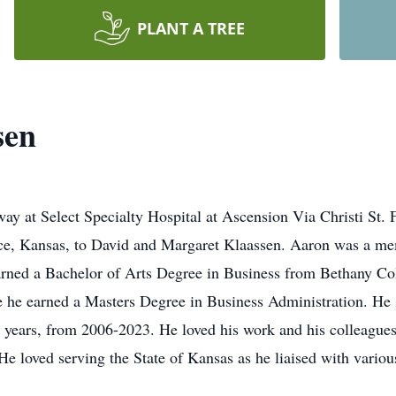
PLANT A TREE
sen
ay at Select Specialty Hospital at Ascension Via Christi St. 
nce, Kansas, to David and Margaret Klaassen. Aaron was a m
arned a Bachelor of Arts Degree in Business from Bethany Co
 he earned a Masters Degree in Business Administration. He se
 years, from 2006-2023. He loved his work and his colleagues 
He loved serving the State of Kansas as he liaised with various