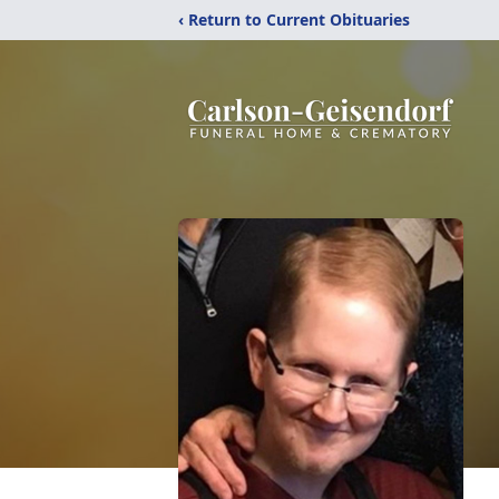
‹ Return to Current Obituaries