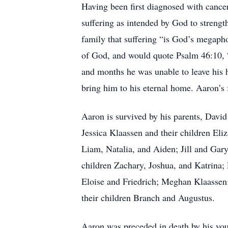
Having been first diagnosed with cancer 
suffering as intended by God to strengt
family that suffering “is God’s megaph
of God, and would quote Psalm 46:10, “B
and months he was unable to leave his h
bring him to his eternal home. Aaron’s 
Aaron is survived by his parents, David
Jessica Klaassen and their children El
Liam, Natalia, and Aiden; Jill and Gar
children Zachary, Joshua, and Katrina;
Eloise and Friedrich; Meghan Klaassen
their children Branch and Augustus.
Aaron was preceded in death by his you