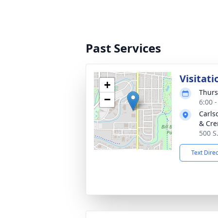
Past Services
Visitati
+
Thurs
−
6:00 
Carls
& Cre
500 S
Text Dire