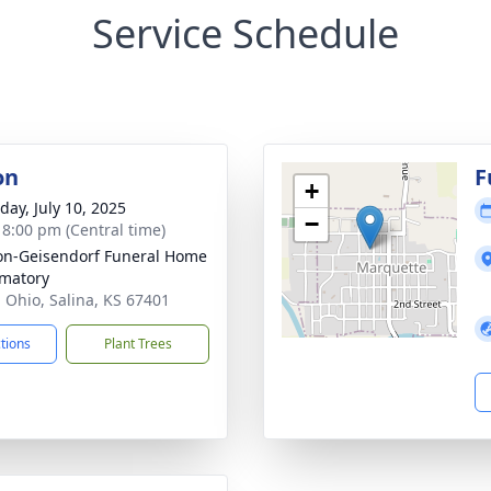
Service Schedule
on
F
+
day, July 10, 2025
−
- 8:00 pm (Central time)
on-Geisendorf Funeral Home
matory
. Ohio, Salina, KS 67401
ctions
Plant Trees