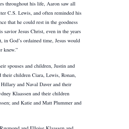
rs throughout his life, Aaron saw all
riter C.S. Lewis, and often reminded his
ce that he could rest in the goodness
 savior Jesus Christ, even in the years
t, in God’s ordained time, Jesus would
er knew.”
eir spouses and children, Justin and
 their children Ciara, Lewis, Ronan,
 Hillary and Naval Daver and their
ydney Klaassen and their children
assen; and Katie and Matt Plummer and
, Raymond and Elloise Klaassen and