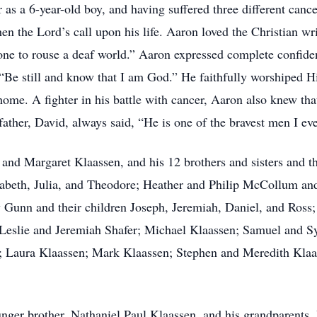
as a 6-year-old boy, and having suffered three different cance
hen the Lord’s call upon his life. Aaron loved the Christian w
one to rouse a deaf world.” Aaron expressed complete confiden
e still and know that I am God.” He faithfully worshiped His
ome. A fighter in his battle with cancer, Aaron also knew tha
father, David, always said, “He is one of the bravest men I ev
 and Margaret Klaassen, and his 12 brothers and sisters and th
izabeth, Julia, and Theodore; Heather and Philip McCollum and
y Gunn and their children Joseph, Jeremiah, Daniel, and Ross;
 Leslie and Jeremiah Shafer; Michael Klaassen; Samuel and S
; Laura Klaassen; Mark Klaassen; Stephen and Meredith Kla
nger brother, Nathaniel Paul Klaassen, and his grandparents