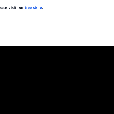
ase visit our
tree store
.