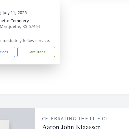
, July 11, 2025
ette Cemetery
 Marquette, KS 67464
immediately follow service.
ctions
Plant Trees
CELEBRATING THE LIFE OF
Aaron John Klaassen