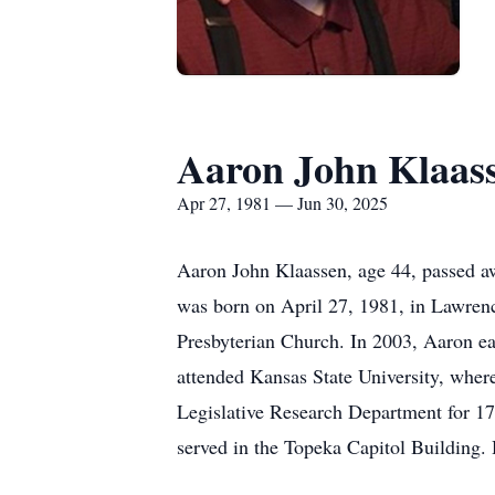
Aaron John Klaas
Apr 27, 1981 — Jun 30, 2025
Aaron John Klaassen, age 44, passed aw
was born on April 27, 1981, in Lawre
Presbyterian Church. In 2003, Aaron e
attended Kansas State University, where
Legislative Research Department for 17
served in the Topeka Capitol Building. 