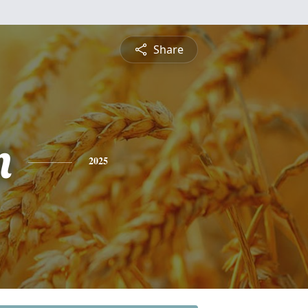
Share
n
2025