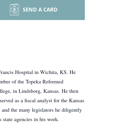
SEND A CARD
Francis Hospital in Wichita, KS. He
ember of the Topeka Reformed
llege, in Lindsborg, Kansas. He then
rved as a fiscal analyst for the Kansas
and the many legislators he diligently
 state agencies in his work.