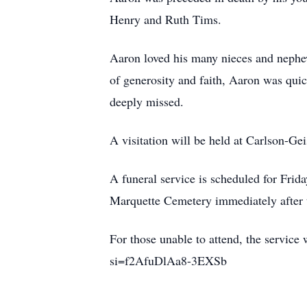
Henry and Ruth Tims.
Aaron loved his many nieces and nephe
of generosity and faith, Aaron was quic
deeply missed.
A visitation will be held at Carlson-G
A funeral service is scheduled for Frid
Marquette Cemetery immediately after t
For those unable to attend, the servic
si=f2AfuDlAa8-3EXSb