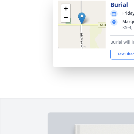
Burial
+
Friday
−
Marqu
KS-4,
Burial will 
Text Dire