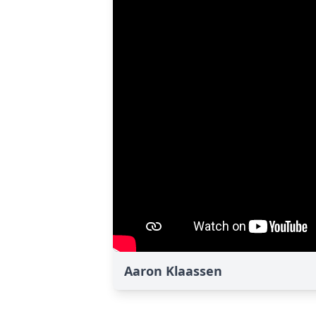
Aaron Klaassen