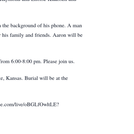
n the background of his phone. A man
r his family and friends. Aaron will be
from 6:00-8:00 pm. Please join us.
e, Kansas. Burial will be at the
utube.com/live/oBGLfOwltLE?