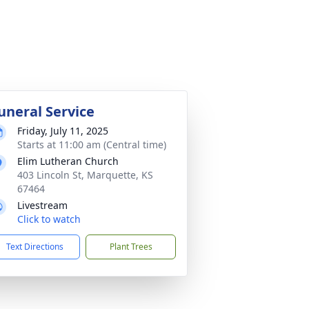
uneral Service
Friday, July 11, 2025
Starts at 11:00 am (Central time)
Elim Lutheran Church
403 Lincoln St, Marquette, KS
67464
Livestream
Click to watch
Text Directions
Plant Trees