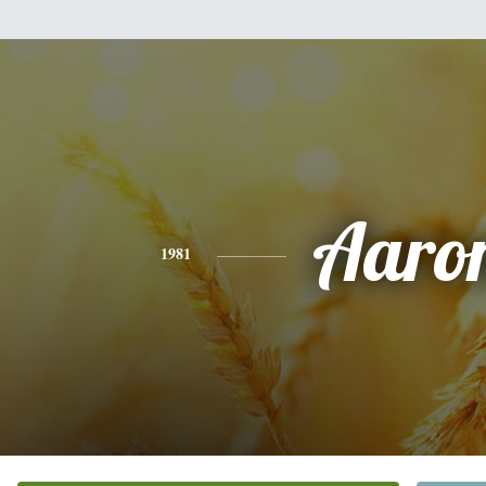
Aaro
1981