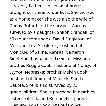
Heavenly Father. Her sense of humor
brought sunshine to our lives. She worked
as a homemaker, she was also the wife of
Danny Buford and he survives. Alice is
survived by a daughter, Shiloh Crandall, of
Missouri; three sons, David Singleton, of
Missouri, Levi Singleton, husband of
Monique, of Salina, Kansas; Cameron
Singleton, husband of Lizzie, of Missouri;
brother, Reggie Cook, husband of Nancy, of
Wynot, Nebraska; brother Melvin Cook,
husband of Robin, of Milbank, South
Dakota. She is also survived by 23
grandchildren. She is preceded in death by
sisters, Glenda and Bernadette; parents,
Glen and Edna Cook. At the family’s