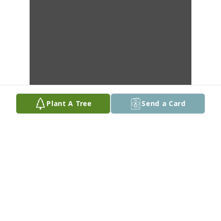
Plant A Tree
Send a Card