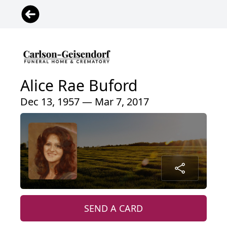
Alice Rae Buford
Dec 13, 1957 — Mar 7, 2017
SEND A CARD