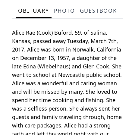
OBITUARY
PHOTO
GUESTBOOK
Alice Rae (Cook) Buford, 59, of Salina,
Kansas, passed away Tuesday, March 7th,
2017. Alice was born in Norwalk, California
on December 13, 1957, a daughter of the
late Edna (Wiebelhaus) and Glen Cook. She
went to school at Newcastle public school.
Alice was a wonderful and caring woman
and will be missed by many. She loved to
spend her time cooking and fishing. She
was a selfless person. She always sent her
guests and family traveling through, home
with care packages. Alice had a strong
faith and left this world right with our