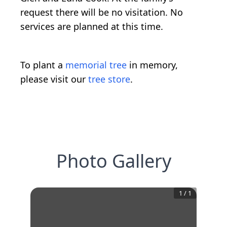
request there will be no visitation. No
services are planned at this time.
To plant a
memorial tree
in memory,
please visit our
tree store
.
Photo Gallery
1
/
1