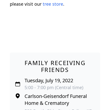
please visit our
tree store
.
FAMILY RECEIVING
FRIENDS
Tuesday, July 19, 2022
5:00 - 7:00 pm (Central time)
Carlson-Geisendorf Funeral
Home & Crematory