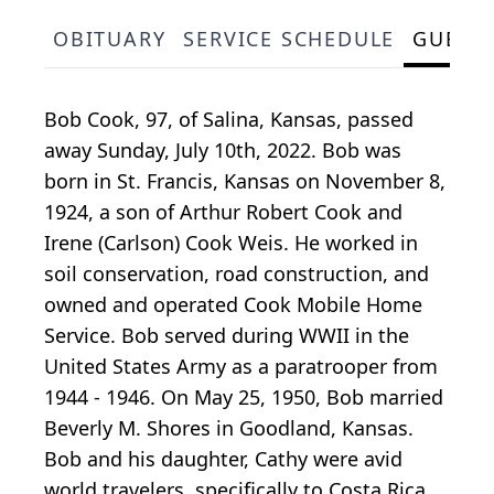
OBITUARY
SERVICE SCHEDULE
GUEST
Bob Cook, 97, of Salina, Kansas, passed
away Sunday, July 10th, 2022. Bob was
born in St. Francis, Kansas on November 8,
1924, a son of Arthur Robert Cook and
Irene (Carlson) Cook Weis. He worked in
soil conservation, road construction, and
owned and operated Cook Mobile Home
Service. Bob served during WWII in the
United States Army as a paratrooper from
1944 - 1946. On May 25, 1950, Bob married
Beverly M. Shores in Goodland, Kansas.
Bob and his daughter, Cathy were avid
world travelers, specifically to Costa Rica,