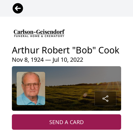
Arthur Robert "Bob" Cook
Nov 8, 1924 — Jul 10, 2022
SEND A CARD