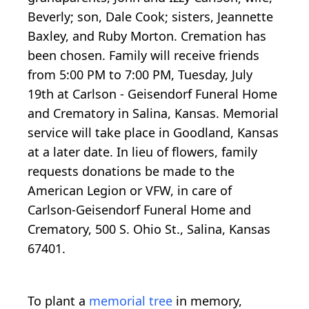
Beverly; son, Dale Cook; sisters, Jeannette
Baxley, and Ruby Morton. Cremation has
been chosen. Family will receive friends
from 5:00 PM to 7:00 PM, Tuesday, July
19th at Carlson - Geisendorf Funeral Home
and Crematory in Salina, Kansas. Memorial
service will take place in Goodland, Kansas
at a later date. In lieu of flowers, family
requests donations be made to the
American Legion or VFW, in care of
Carlson-Geisendorf Funeral Home and
Crematory, 500 S. Ohio St., Salina, Kansas
67401.
To plant a
memorial tree
in memory,