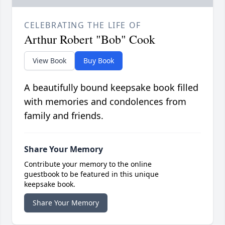
CELEBRATING THE LIFE OF
Arthur Robert "Bob" Cook
View Book
Buy Book
A beautifully bound keepsake book filled
with memories and condolences from
family and friends.
Share Your Memory
Contribute your memory to the online
guestbook to be featured in this unique
keepsake book.
Share Your Memory