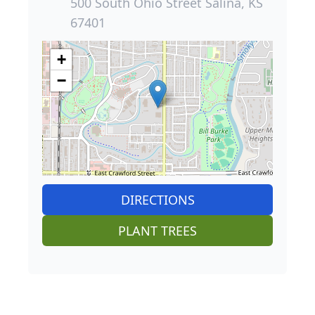
500 South Ohio Street Salina, KS
67401
+
−
DIRECTIONS
PLANT TREES