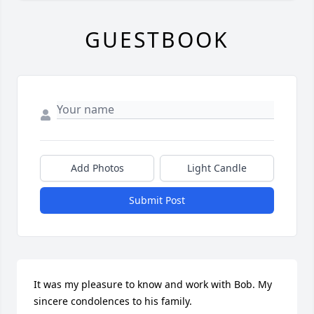
GUESTBOOK
Add Photos
Light Candle
Submit Post
It was my pleasure to know and work with Bob. My 
sincere condolences to his family.