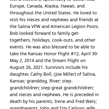
Europe, Canada, Alaska, Hawaii, and
throughout the United States. He loved to
visit his nieces and nephews and friends at
the Salina VFW and American Legion Posts.
Bob looked forward to family get-
togethers, holidays, cook-outs, and other
events. He was also blessed to be able to
take the Kansas Honor Flight #12, April 30-
May 2, 2014 and the Dream Flight on
August 26, 2021. Survivors include his
daughter, Cathy Boll, (Joe Miller) of Salina,
Kansas; granddog, River; step-
grandchildren; step-great grandchildren;
and nieces and nephews. He is preceded in
death by his parents, Irene and Fred Weis;
grandparents, John and Izzy Carlson; wife,