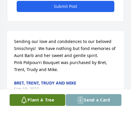
Submit Post
Sending our love and condolences to our beloved 
Smischnys!  We have nothing but fond memories of 
Aunt Barb and her sweet and gentle spirit.

Pink Potpourri Bouquet was purchased by Bret, 
Trent, Trudy and Mike.
BRET, TRENT, TRUDY AND MIKE
Sep 19, 2022
Plant A Tree
Send a Card
Visits: 10
This site is protected by reCAPTCHA and the
Google
Privacy Policy
and
Terms of Service
apply.