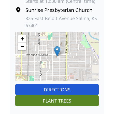
Starts at 10:30 am (Central time)
Sunrise Presbyterian Church
825 East Beloit Avenue Salina, KS
67401
+
−
DIRECTIONS
PLANT TREES