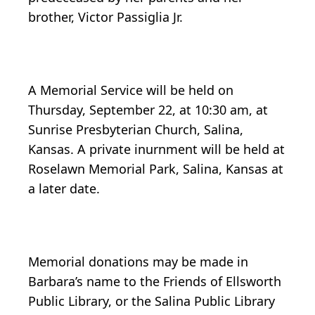
brother, Victor Passiglia Jr.
A Memorial Service will be held on
Thursday, September 22, at 10:30 am, at
Sunrise Presbyterian Church, Salina,
Kansas. A private inurnment will be held at
Roselawn Memorial Park, Salina, Kansas at
a later date.
Memorial donations may be made in
Barbara’s name to the Friends of Ellsworth
Public Library, or the Salina Public Library