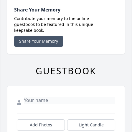
Share Your Memory
Contribute your memory to the online
guestbook to be featured in this unique
keepsake book.
Share Your Memory
GUESTBOOK
Add Photos
Light Candle