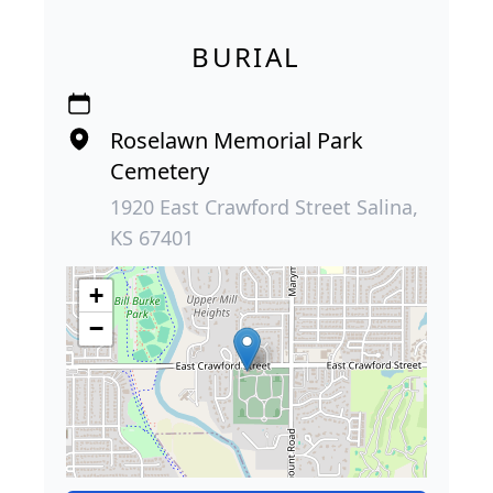
BURIAL
Roselawn Memorial Park
Cemetery
1920 East Crawford Street Salina,
KS 67401
+
−