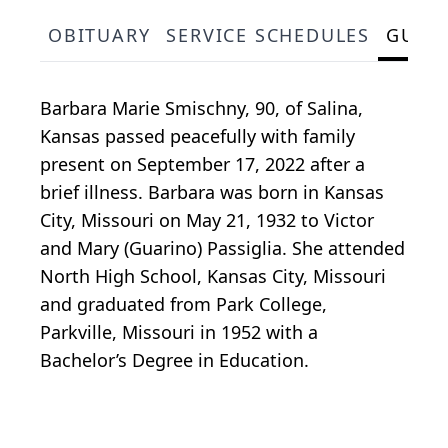
OBITUARY
SERVICE SCHEDULES
GUES
Barbara Marie Smischny, 90, of Salina,
Kansas passed peacefully with family
present on September 17, 2022 after a
brief illness. Barbara was born in Kansas
City, Missouri on May 21, 1932 to Victor
and Mary (Guarino) Passiglia. She attended
North High School, Kansas City, Missouri
and graduated from Park College,
Parkville, Missouri in 1952 with a
Bachelor’s Degree in Education.