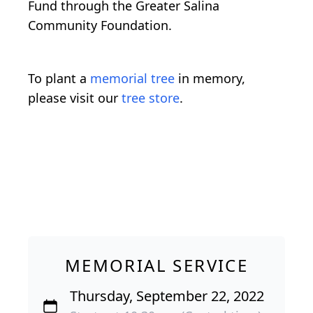
Fund through the Greater Salina
Community Foundation.
To plant a
memorial tree
in memory,
please visit our
tree store
.
MEMORIAL SERVICE
Thursday, September 22, 2022