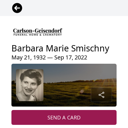
Barbara Marie Smischny
May 21, 1932 — Sep 17, 2022
SEND A CARD