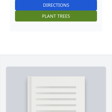
DIRECTIONS
PLANT TREES