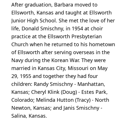
After graduation, Barbara moved to
Ellsworth, Kansas and taught at Ellsworth
Junior High School. She met the love of her
life, Donald Smischny, in 1954 at choir
practice at the Ellsworth Presbyterian
Church when he returned to his hometown
of Ellsworth after serving overseas in the
Navy during the Korean War. They were
married in Kansas City, Missouri on May
29, 1955 and together they had four
children: Randy Smischny - Manhattan,
Kansas; Cheryl Klink (Doug) - Estes Park,
Colorado; Melinda Hutton (Tracy) - North
Newton, Kansas; and Janis Smischny -
Salina, Kansas.