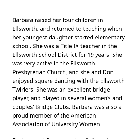
Barbara raised her four children in
Ellsworth, and returned to teaching when
her youngest daughter started elementary
school. She was a Title IX teacher in the
Ellsworth School District for 19 years. She
was very active in the Ellsworth
Presbyterian Church, and she and Don
enjoyed square dancing with the Ellsworth
Twirlers. She was an excellent bridge
player, and played in several women’s and
couples’ Bridge Clubs. Barbara was also a
proud member of the American
Association of University Women.