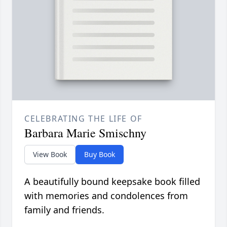
CELEBRATING THE LIFE OF
Barbara Marie Smischny
View Book
Buy Book
A beautifully bound keepsake book filled
with memories and condolences from
family and friends.