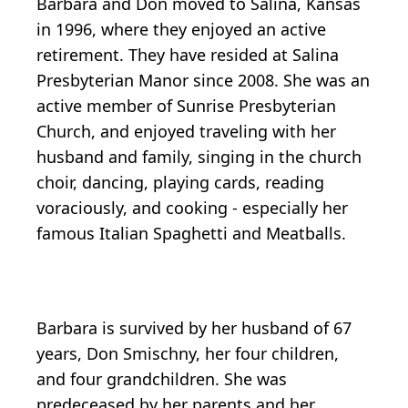
Barbara and Don moved to Salina, Kansas
in 1996, where they enjoyed an active
retirement. They have resided at Salina
Presbyterian Manor since 2008. She was an
active member of Sunrise Presbyterian
Church, and enjoyed traveling with her
husband and family, singing in the church
choir, dancing, playing cards, reading
voraciously, and cooking - especially her
famous Italian Spaghetti and Meatballs.
Barbara is survived by her husband of 67
years, Don Smischny, her four children,
and four grandchildren. She was
predeceased by her parents and her