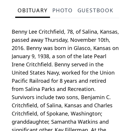
OBITUARY
PHOTO
GUESTBOOK
Benny Lee Critchfield, 78, of Salina, Kansas,
passed away Thursday, November 10th,
2016. Benny was born in Glasco, Kansas on
January 9, 1938, a son of the late Pearl
Irene Critchfield. Benny served in the
United States Navy, worked for the Union
Pacific Railroad for 8 years and retired
from Salina Parks and Recreation.
Survivors include two sons, Benjamin C.
Critchfield, of Salina, Kansas and Charles
Critchfield, of Spokane, Washington;
granddaughter, Samantha Watkins and
significant other, Kay Fillerman. At the