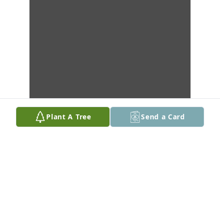
Plant A Tree
Send a Card