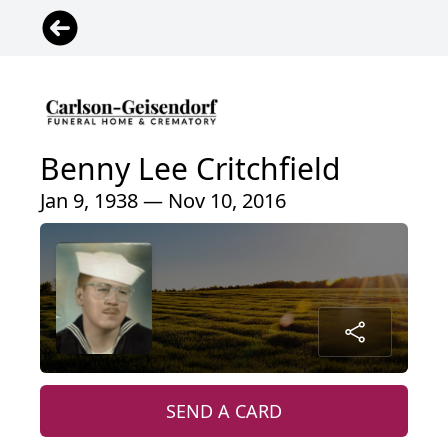
Benny Lee Critchfield
Jan 9, 1938 — Nov 10, 2016
SEND A CARD