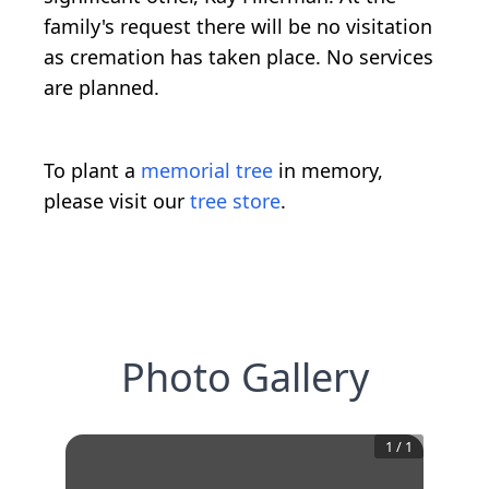
family's request there will be no visitation
as cremation has taken place. No services
are planned.
To plant a
memorial tree
in memory,
please visit our
tree store
.
Photo Gallery
1
/
1