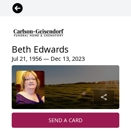
Beth Edwards
Jul 21, 1956 — Dec 13, 2023
SEND A CARD