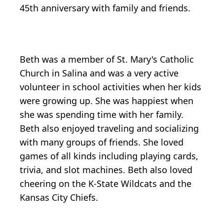
45th anniversary with family and friends.
Beth was a member of St. Mary's Catholic
Church in Salina and was a very active
volunteer in school activities when her kids
were growing up. She was happiest when
she was spending time with her family.
Beth also enjoyed traveling and socializing
with many groups of friends. She loved
games of all kinds including playing cards,
trivia, and slot machines. Beth also loved
cheering on the K-State Wildcats and the
Kansas City Chiefs.