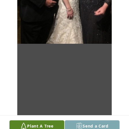
Plant A Tree
Send a Card