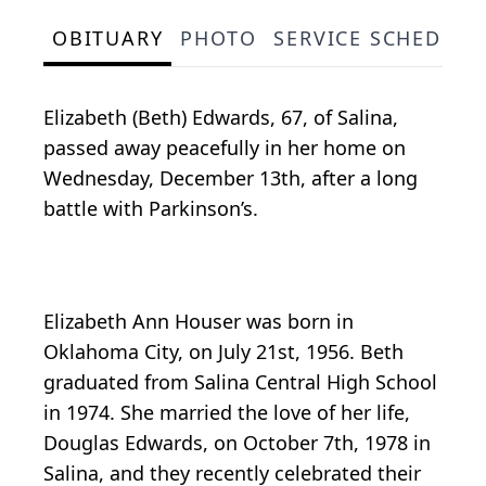
OBITUARY
PHOTO
SERVICE SCHEDULE
Elizabeth (Beth) Edwards, 67, of Salina,
passed away peacefully in her home on
Wednesday, December 13th, after a long
battle with Parkinson’s.
Elizabeth Ann Houser was born in
Oklahoma City, on July 21st, 1956. Beth
graduated from Salina Central High School
in 1974. She married the love of her life,
Douglas Edwards, on October 7th, 1978 in
Salina, and they recently celebrated their