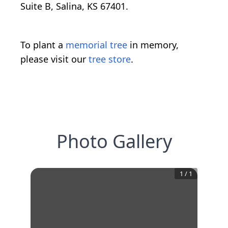
Suite B, Salina, KS 67401.
To plant a
memorial tree
in memory,
please visit our
tree store
.
Photo Gallery
1
/
1