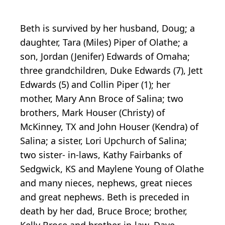
Beth is survived by her husband, Doug; a
daughter, Tara (Miles) Piper of Olathe; a
son, Jordan (Jenifer) Edwards of Omaha;
three grandchildren, Duke Edwards (7), Jett
Edwards (5) and Collin Piper (1); her
mother, Mary Ann Broce of Salina; two
brothers, Mark Houser (Christy) of
McKinney, TX and John Houser (Kendra) of
Salina; a sister, Lori Upchurch of Salina;
two sister- in-laws, Kathy Fairbanks of
Sedgwick, KS and Maylene Young of Olathe
and many nieces, nephews, great nieces
and great nephews. Beth is preceded in
death by her dad, Bruce Broce; brother,