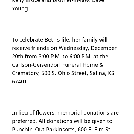
Kelly Broce and brother-in-law, Dave
Young.
To celebrate Beth’s life, her family will
receive friends on Wednesday, December
20th from 3:00 P.M. to 6:00 P.M. at the
Carlson-Geisendorf Funeral Home &
Crematory, 500 S. Ohio Street, Salina, KS
67401.
In lieu of flowers, memorial donations are
preferred. All donations will be given to
Punchin’ Out Parkinson’s, 600 E. Elm St,