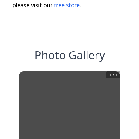
please visit our
tree store
.
Photo Gallery
1
/
1