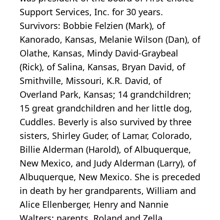
Support Services, Inc. for 30 years.
Survivors: Bobbie Felzien (Mark), of
Kanorado, Kansas, Melanie Wilson (Dan), of
Olathe, Kansas, Mindy David-Graybeal
(Rick), of Salina, Kansas, Bryan David, of
Smithville, Missouri, K.R. David, of
Overland Park, Kansas; 14 grandchildren;
15 great grandchildren and her little dog,
Cuddles. Beverly is also survived by three
sisters, Shirley Guder, of Lamar, Colorado,
Billie Alderman (Harold), of Albuquerque,
New Mexico, and Judy Alderman (Larry), of
Albuquerque, New Mexico. She is preceded
in death by her grandparents, William and
Alice Ellenberger, Henry and Nannie
Walters; parents, Roland and Zella