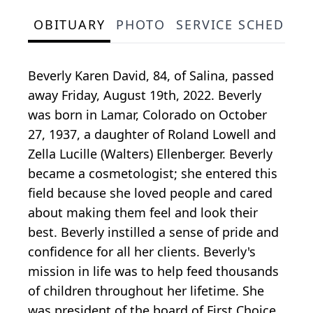
OBITUARY
PHOTO
SERVICE SCHEDULE
Beverly Karen David, 84, of Salina, passed
away Friday, August 19th, 2022. Beverly
was born in Lamar, Colorado on October
27, 1937, a daughter of Roland Lowell and
Zella Lucille (Walters) Ellenberger. Beverly
became a cosmetologist; she entered this
field because she loved people and cared
about making them feel and look their
best. Beverly instilled a sense of pride and
confidence for all her clients. Beverly's
mission in life was to help feed thousands
of children throughout her lifetime. She
was president of the board of First Choice