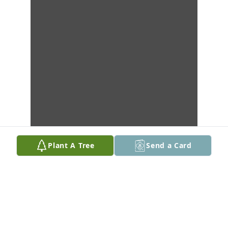
Plant A Tree
Send a Card