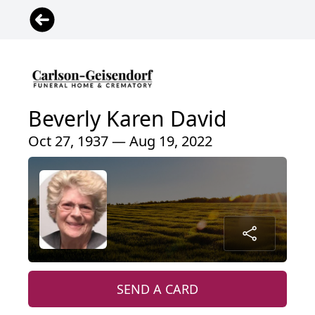
Beverly Karen David
Oct 27, 1937 — Aug 19, 2022
SEND A CARD