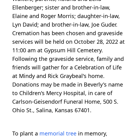
Ellenberger; sister and brother-in-law,
Elaine and Roger Morris; daughter-in-law,
Lyn David; and brother-in-law, Joe Guder.
Cremation has been chosen and graveside
services will be held on October 28, 2022 at
11:00 am at Gypsum Hill Cemetery.
Following the graveside service, family and
friends will gather for a Celebration of Life
at Mindy and Rick Graybeal's home.
Donations may be made in Beverly's name
to Children's Mercy Hospital, in care of
Carlson-Geisendorf Funeral Home, 500 S.
Ohio St., Salina, Kansas 67401.
To plant a
memorial tree
in memory,