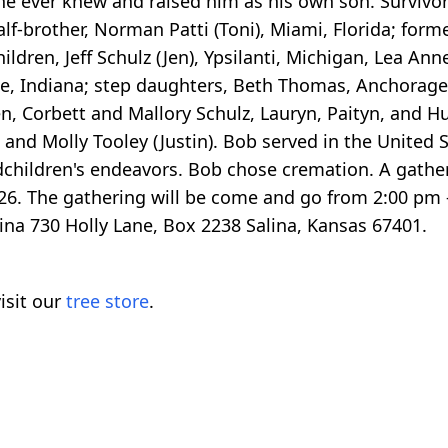
e ever knew and raised him as his own son. Survivors
 half-brother, Norman Patti (Toni), Miami, Florida; for
hildren, Jeff Schulz (Jen), Ypsilanti, Michigan, Lea An
te, Indiana; step daughters, Beth Thomas, Anchorag
n, Corbett and Mallory Schulz, Lauryn, Paityn, and
and Molly Tooley (Justin). Bob served in the United 
dchildren's endeavors. Bob chose cremation. A gatheri
6. The gathering will be come and go from 2:00 pm 
na 730 Holly Lane, Box 2238 Salina, Kansas 67401.
isit our
tree store
.