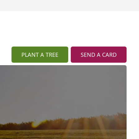
PLANT A TREE
SEND A CARD