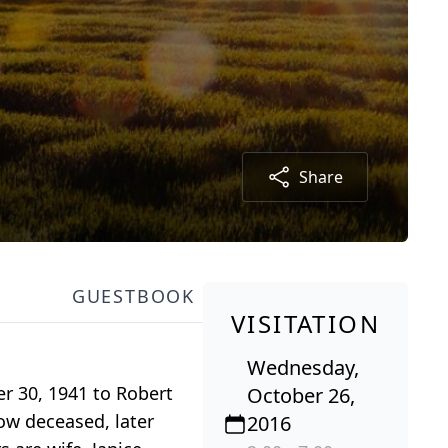
Share
GUESTBOOK
VISITATION
Wednesday,
r 30, 1941 to Robert
October 26,
ow deceased, later
2016