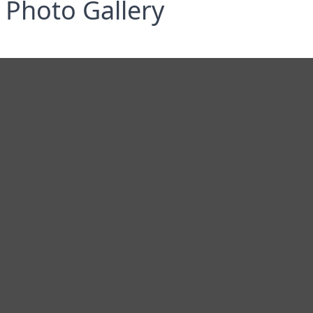
Photo Gallery