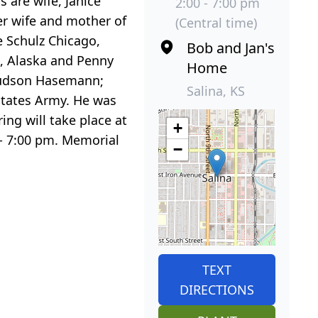
 are wife, Janice
2:00 - 7:00 pm
mer wife and mother of
(Central time)
ne Schulz Chicago,
Bob and Jan's
e, Alaska and Penny
Home
 Hudson Hasemann;
Salina, KS
States Army. He was
ng will take place at
+
- 7:00 pm. Memorial
−
TEXT
DIRECTIONS