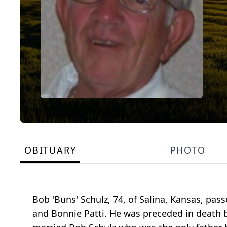
OBITUARY
PHOTO
Bob 'Buns' Schulz, 74, of Salina, Kansas, pa
and Bonnie Patti. He was preceded in death b