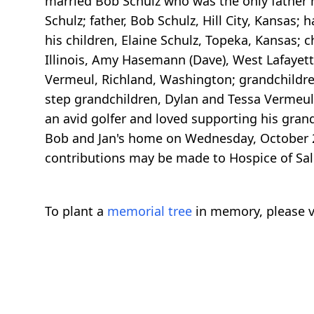
married Bob Schulz who was the only father h
Schulz; father, Bob Schulz, Hill City, Kansas;
his children, Elaine Schulz, Topeka, Kansas; c
Illinois, Amy Hasemann (Dave), West Lafayet
Vermeul, Richland, Washington; grandchildre
step grandchildren, Dylan and Tessa Vermeul 
an avid golfer and loved supporting his gran
Bob and Jan's home on Wednesday, October 2
contributions may be made to Hospice of Sali
To plant a
memorial tree
in memory, please v