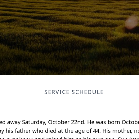
SERVICE SCHEDULE
ssed away Saturday, October 22nd. He was born Octobe
y his father who died at the age of 44. His mother, n