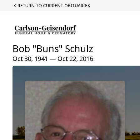
RETURN TO CURRENT OBITUARIES
Bob "Buns" Schulz
Oct 30, 1941 — Oct 22, 2016