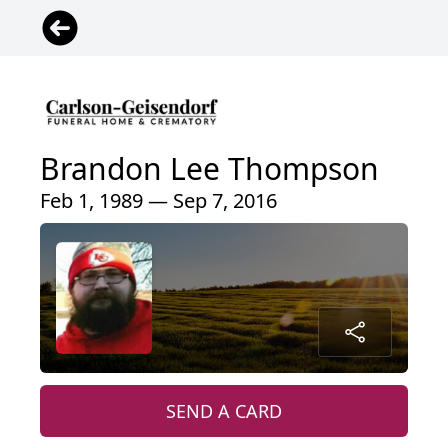
Brandon Lee Thompson
Feb 1, 1989 — Sep 7, 2016
SEND A CARD