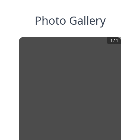
Photo Gallery
1
/
1