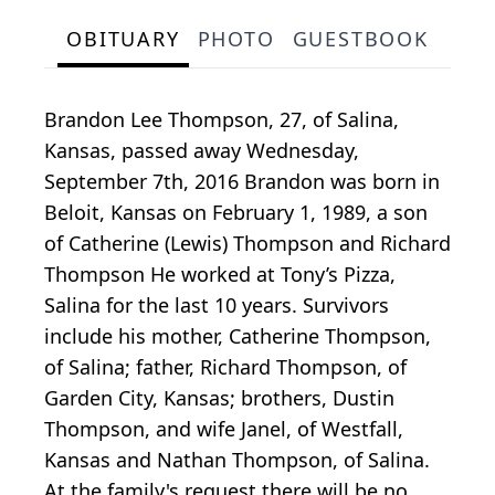
OBITUARY
PHOTO
GUESTBOOK
Brandon Lee Thompson, 27, of Salina,
Kansas, passed away Wednesday,
September 7th, 2016 Brandon was born in
Beloit, Kansas on February 1, 1989, a son
of Catherine (Lewis) Thompson and Richard
Thompson He worked at Tony’s Pizza,
Salina for the last 10 years. Survivors
include his mother, Catherine Thompson,
of Salina; father, Richard Thompson, of
Garden City, Kansas; brothers, Dustin
Thompson, and wife Janel, of Westfall,
Kansas and Nathan Thompson, of Salina.
At the family's request there will be no