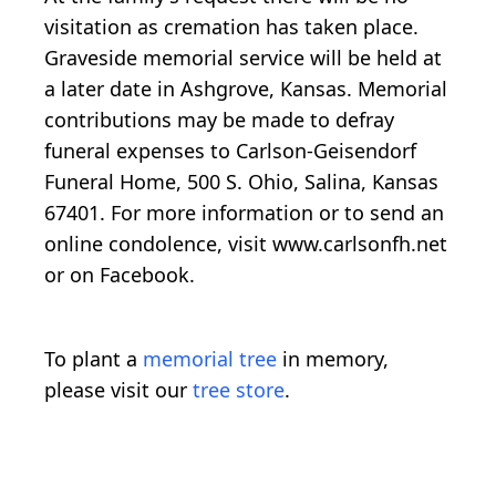
visitation as cremation has taken place.
Graveside memorial service will be held at
a later date in Ashgrove, Kansas. Memorial
contributions may be made to defray
funeral expenses to Carlson-Geisendorf
Funeral Home, 500 S. Ohio, Salina, Kansas
67401. For more information or to send an
online condolence, visit www.carlsonfh.net
or on Facebook.
To plant a
memorial tree
in memory,
please visit our
tree store
.