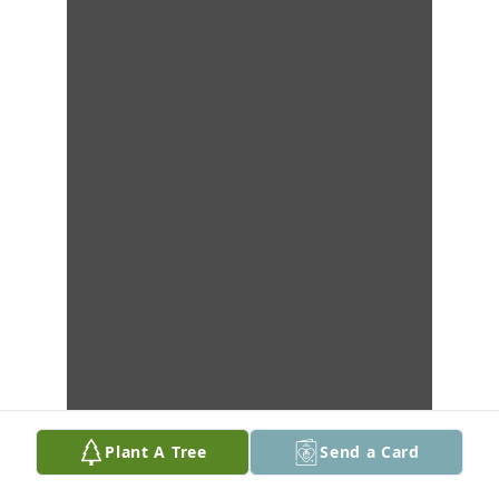
Plant A Tree
Send a Card