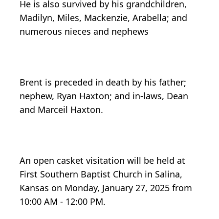
He is also survived by his grandchildren,
Madilyn, Miles, Mackenzie, Arabella; and
numerous nieces and nephews
Brent is preceded in death by his father;
nephew, Ryan Haxton; and in-laws, Dean
and Marceil Haxton.
An open casket visitation will be held at
First Southern Baptist Church in Salina,
Kansas on Monday, January 27, 2025 from
10:00 AM - 12:00 PM.