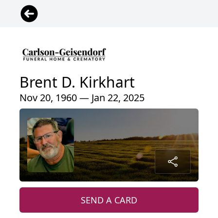
Brent D. Kirkhart
Nov 20, 1960 — Jan 22, 2025
SEND A CARD