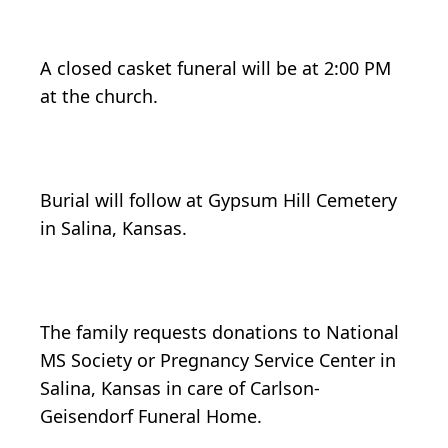
A closed casket funeral will be at 2:00 PM
at the church.
Burial will follow at Gypsum Hill Cemetery
in Salina, Kansas.
The family requests donations to National
MS Society or Pregnancy Service Center in
Salina, Kansas in care of Carlson-
Geisendorf Funeral Home.