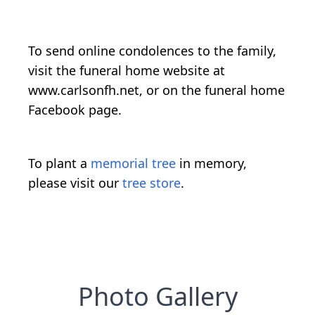
To send online condolences to the family,
visit the funeral home website at
www.carlsonfh.net, or on the funeral home
Facebook page.
To plant a
memorial tree
in memory,
please visit our
tree store
.
Photo Gallery