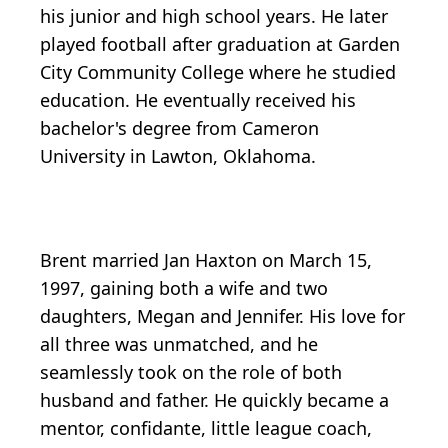
his junior and high school years. He later
played football after graduation at Garden
City Community College where he studied
education. He eventually received his
bachelor's degree from Cameron
University in Lawton, Oklahoma.
Brent married Jan Haxton on March 15,
1997, gaining both a wife and two
daughters, Megan and Jennifer. His love for
all three was unmatched, and he
seamlessly took on the role of both
husband and father. He quickly became a
mentor, confidante, little league coach,