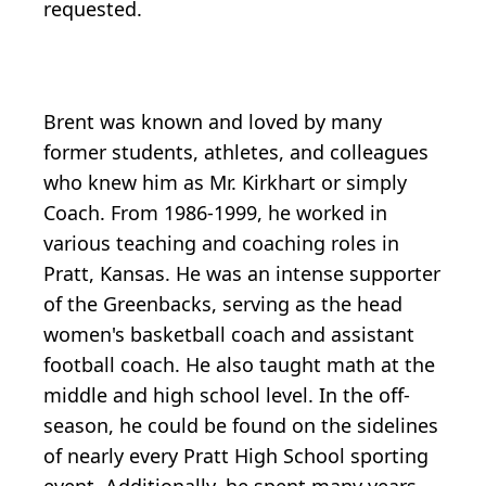
requested.
Brent was known and loved by many
former students, athletes, and colleagues
who knew him as Mr. Kirkhart or simply
Coach. From 1986-1999, he worked in
various teaching and coaching roles in
Pratt, Kansas. He was an intense supporter
of the Greenbacks, serving as the head
women's basketball coach and assistant
football coach. He also taught math at the
middle and high school level. In the off-
season, he could be found on the sidelines
of nearly every Pratt High School sporting