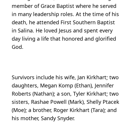
member of Grace Baptist where he served
in many leadership roles. At the time of his
death, he attended First Southern Baptist
in Salina. He loved Jesus and spent every
day living a life that honored and glorified
God.
Survivors include his wife, Jan Kirkhart; two
daughters, Megan Komp (Ethan), Jennifer
Roberts (Nathan); a son, Tyler Kirkhart; two
sisters, Rashae Powell (Mark), Shelly Ptacek
(Moe); a brother, Roger Kirkhart (Tara); and
his mother, Sandy Snyder.