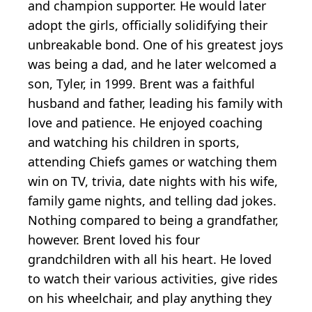
and champion supporter. He would later
adopt the girls, officially solidifying their
unbreakable bond. One of his greatest joys
was being a dad, and he later welcomed a
son, Tyler, in 1999. Brent was a faithful
husband and father, leading his family with
love and patience. He enjoyed coaching
and watching his children in sports,
attending Chiefs games or watching them
win on TV, trivia, date nights with his wife,
family game nights, and telling dad jokes.
Nothing compared to being a grandfather,
however. Brent loved his four
grandchildren with all his heart. He loved
to watch their various activities, give rides
on his wheelchair, and play anything they