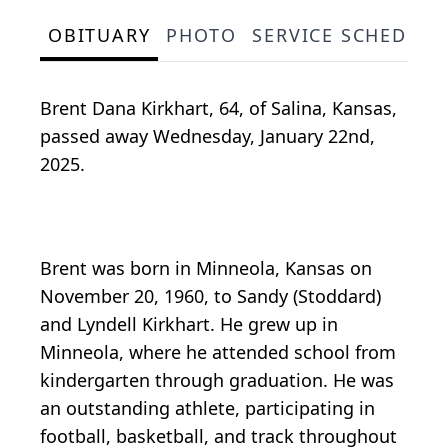
OBITUARY
PHOTO
SERVICE SCHEDULE
Brent Dana Kirkhart, 64, of Salina, Kansas,
passed away Wednesday, January 22nd,
2025.
Brent was born in Minneola, Kansas on
November 20, 1960, to Sandy (Stoddard)
and Lyndell Kirkhart. He grew up in
Minneola, where he attended school from
kindergarten through graduation. He was
an outstanding athlete, participating in
football, basketball, and track throughout