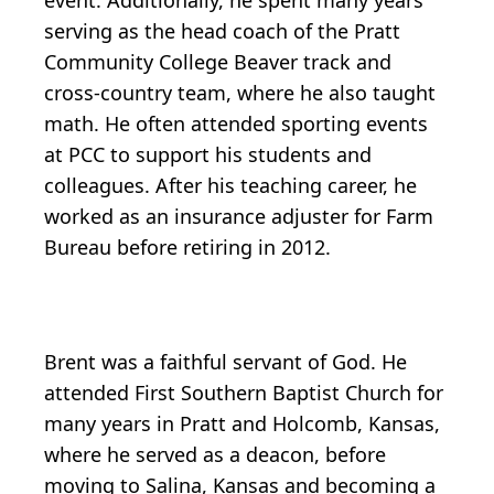
event. Additionally, he spent many years
serving as the head coach of the Pratt
Community College Beaver track and
cross-country team, where he also taught
math. He often attended sporting events
at PCC to support his students and
colleagues. After his teaching career, he
worked as an insurance adjuster for Farm
Bureau before retiring in 2012.
Brent was a faithful servant of God. He
attended First Southern Baptist Church for
many years in Pratt and Holcomb, Kansas,
where he served as a deacon, before
moving to Salina, Kansas and becoming a