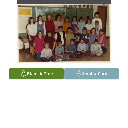
Plant A Tree
Send a Card