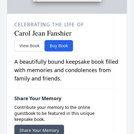
CELEBRATING THE LIFE OF
Carol Jean Fanshier
View Book
Buy Book
A beautifully bound keepsake book filled
with memories and condolences from
family and friends.
Share Your Memory
Contribute your memory to the online
guestbook to be featured in this unique
keepsake book.
Share Your Memory