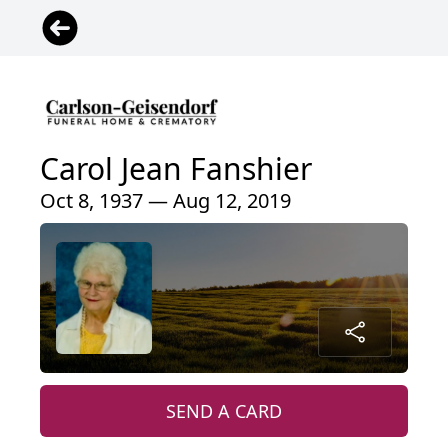
Carol Jean Fanshier
Oct 8, 1937 — Aug 12, 2019
SEND A CARD