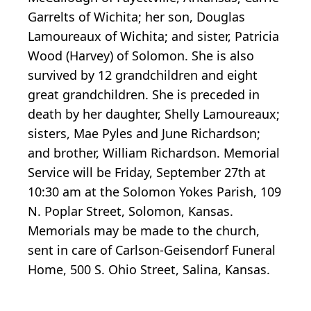
Garrelts of Wichita; her son, Douglas
Lamoureaux of Wichita; and sister, Patricia
Wood (Harvey) of Solomon. She is also
survived by 12 grandchildren and eight
great grandchildren. She is preceded in
death by her daughter, Shelly Lamoureaux;
sisters, Mae Pyles and June Richardson;
and brother, William Richardson. Memorial
Service will be Friday, September 27th at
10:30 am at the Solomon Yokes Parish, 109
N. Poplar Street, Solomon, Kansas.
Memorials may be made to the church,
sent in care of Carlson-Geisendorf Funeral
Home, 500 S. Ohio Street, Salina, Kansas.