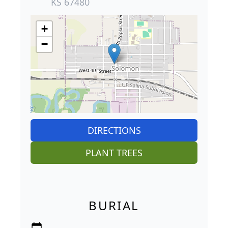
KS 67480
+
−
DIRECTIONS
PLANT TREES
BURIAL