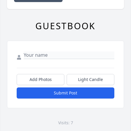
GUESTBOOK
Add Photos
Light Candle
Submit Post
Visits: 7