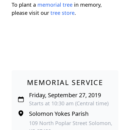
To plant a
memorial tree
in memory,
please visit our
tree store
.
MEMORIAL SERVICE
Friday, September 27, 2019
Starts at 10:30 am (Central time)
Solomon Yokes Parish
109 North Poplar Street Solomon,