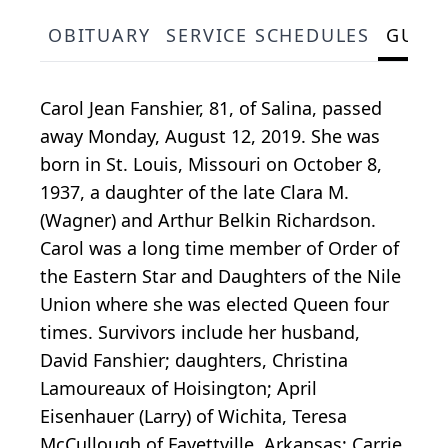
OBITUARY
SERVICE SCHEDULES
GUES
Carol Jean Fanshier, 81, of Salina, passed
away Monday, August 12, 2019. She was
born in St. Louis, Missouri on October 8,
1937, a daughter of the late Clara M.
(Wagner) and Arthur Belkin Richardson.
Carol was a long time member of Order of
the Eastern Star and Daughters of the Nile
Union where she was elected Queen four
times. Survivors include her husband,
David Fanshier; daughters, Christina
Lamoureaux of Hoisington; April
Eisenhauer (Larry) of Wichita, Teresa
McCullough of Fayettville, Arkansas; Carrie