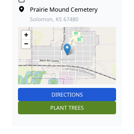
Prairie Mound Cemetery
Solomon, KS 67480
+
−
DIRECTIONS
PLANT TREES