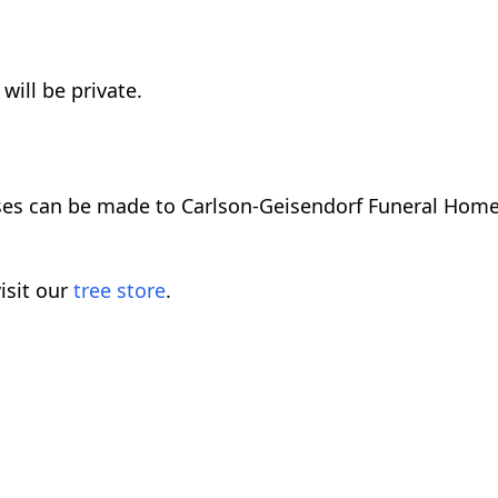
will be private.
ses can be made to Carlson-Geisendorf Funeral Home
isit our
tree store
.