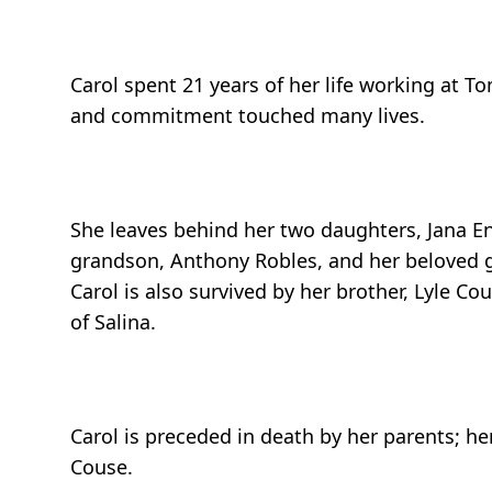
Carol spent 21 years of her life working at T
and commitment touched many lives.
She leaves behind her two daughters, Jana End
grandson, Anthony Robles, and her beloved gr
Carol is also survived by her brother, Lyle Co
of Salina.
Carol is preceded in death by her parents; h
Couse.