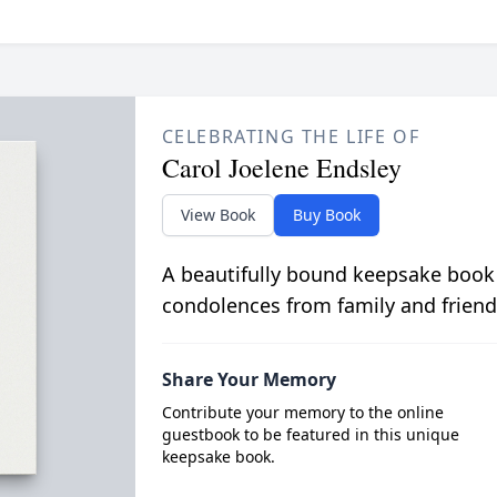
CELEBRATING THE LIFE OF
Carol Joelene Endsley
View Book
Buy Book
A beautifully bound keepsake book
condolences from family and friend
Share Your Memory
Contribute your memory to the online
guestbook to be featured in this unique
keepsake book.