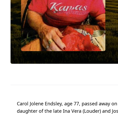
Carol Jolene Endsley, age 77, passed away on 
daughter of the late Ina Vera (Louder) and Jo