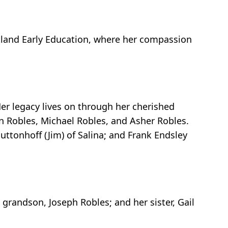
artland Early Education, where her compassion
Her legacy lives on through her cherished
n Robles, Michael Robles, and Asher Robles.
Buttonhoff (Jim) of Salina; and Frank Endsley
grandson, Joseph Robles; and her sister, Gail