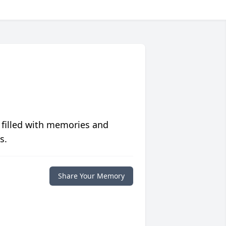
 filled with memories and
s.
Share Your Memory