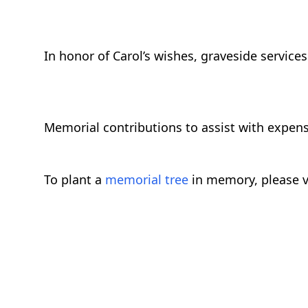
In honor of Carol’s wishes, graveside services 
Memorial contributions to assist with expen
To plant a
memorial tree
in memory, please v