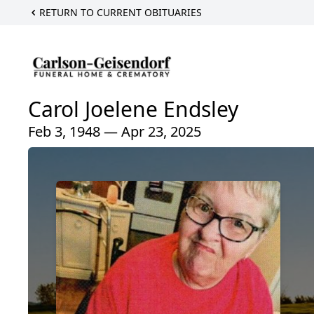
RETURN TO CURRENT OBITUARIES
Carol Joelene Endsley
Feb 3, 1948 — Apr 23, 2025