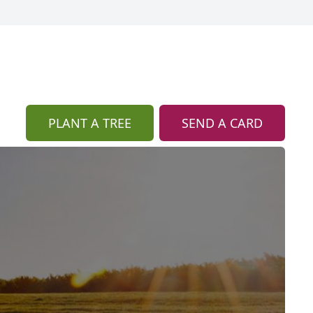
PLANT A TREE
SEND A CARD