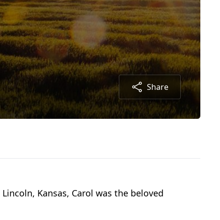
Share
n Lincoln, Kansas, Carol was the beloved