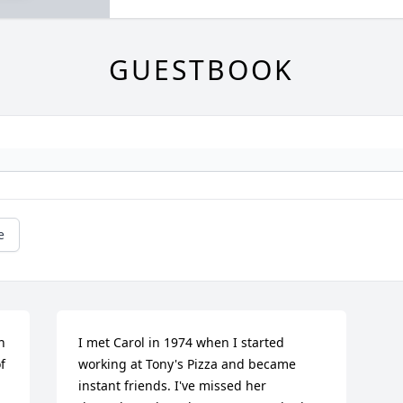
GUESTBOOK
e
 
I met Carol in 1974 when I started 
 
working at Tony's Pizza and became 
instant friends. I've missed her 