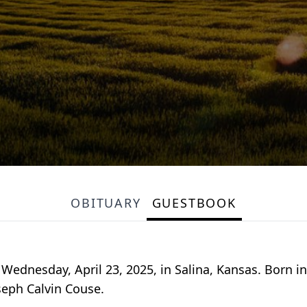
OBITUARY
GUESTBOOK
Wednesday, April 23, 2025, in Salina, Kansas. Born i
seph Calvin Couse.