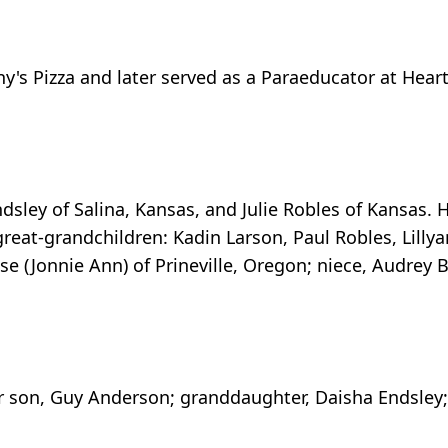
ony's Pizza and later served as a Paraeducator at He
sley of Salina, Kansas, and Julie Robles of Kansas. 
eat-grandchildren: Kadin Larson, Paul Robles, Lillya
use (Jonnie Ann) of Prineville, Oregon; niece, Audrey 
er son, Guy Anderson; granddaughter, Daisha Endsley; 