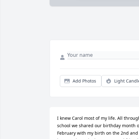
Add Photos
Light Candl
I knew Carol most of my life. All through
school we shared our birthday month of
February with my birth on the 2nd and 