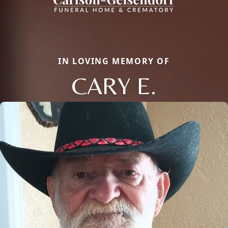
IN LOVING MEMORY OF
CARY E.