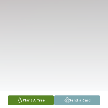
Plant A Tree
Send a Card