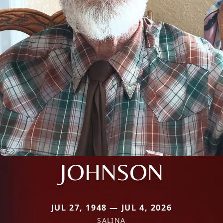
JOHNSON
JUL 27, 1948 — JUL 4, 2026
SALINA