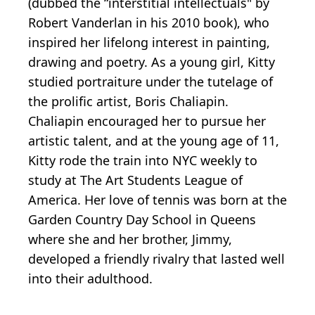
(dubbed the “interstitial intellectuals" by
Robert Vanderlan in his 2010 book), who
inspired her lifelong interest in painting,
drawing and poetry. As a young girl, Kitty
studied portraiture under the tutelage of
the prolific artist, Boris Chaliapin.
Chaliapin encouraged her to pursue her
artistic talent, and at the young age of 11,
Kitty rode the train into NYC weekly to
study at The Art Students League of
America. Her love of tennis was born at the
Garden Country Day School in Queens
where she and her brother, Jimmy,
developed a friendly rivalry that lasted well
into their adulthood.