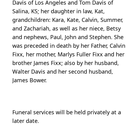
Davis of Los Angeles and Tom Davis of
Salina, KS; her daughter in law, Kat,
grandchildren: Kara, Kate, Calvin, Summer,
and Zachariah, as well as her niece, Betsy
and nephews, Paul, John and Stephen. She
was preceded in death by her Father, Calvin
Fixx, her mother, Marlys Fuller Fixx and her
brother James Fixx; also by her husband,
Walter Davis and her second husband,
James Bower.
Funeral services will be held privately at a
later date.