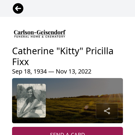
Catherine "Kitty" Pricilla
Fixx
Sep 18, 1934 — Nov 13, 2022
SEND A CARD