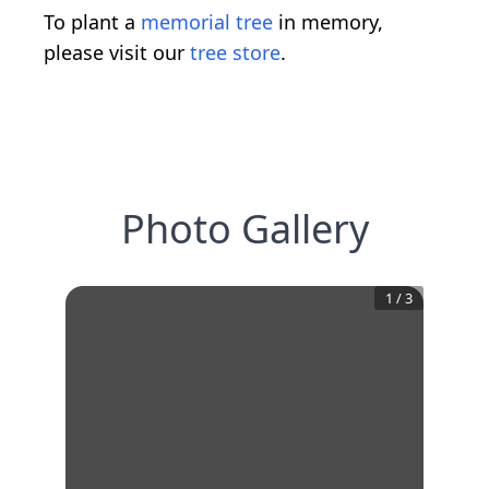
To plant a
memorial tree
in memory,
please visit our
tree store
.
Photo Gallery
1
/
3