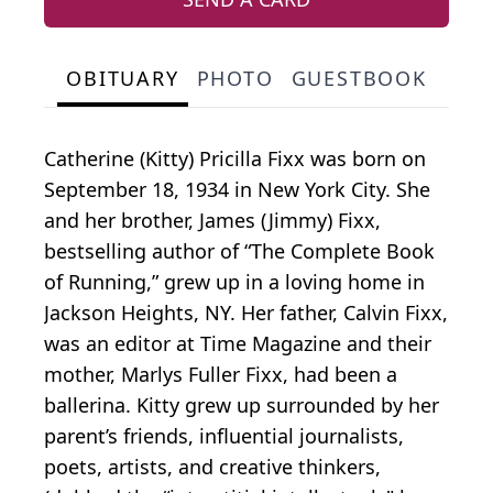
OBITUARY
PHOTO
GUESTBOOK
Catherine (Kitty) Pricilla Fixx was born on
September 18, 1934 in New York City. She
and her brother, James (Jimmy) Fixx,
bestselling author of “The Complete Book
of Running,” grew up in a loving home in
Jackson Heights, NY. Her father, Calvin Fixx,
was an editor at Time Magazine and their
mother, Marlys Fuller Fixx, had been a
ballerina. Kitty grew up surrounded by her
parent’s friends, influential journalists,
poets, artists, and creative thinkers,