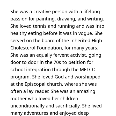
She was a creative person with a lifelong
passion for painting, drawing, and writing.
She loved tennis and running and was into
healthy eating before it was in vogue. She
served on the board of the Inherited High
Cholesterol Foundation, for many years.
She was an equally fervent activist, going
door to door in the 70s to petition for
school integration through the METCO
program. She loved God and worshipped
at the Episcopal church, where she was
often a lay reader. She was an amazing
mother who loved her children
unconditionally and sacrificially. She lived
many adventures and enjoyed deep