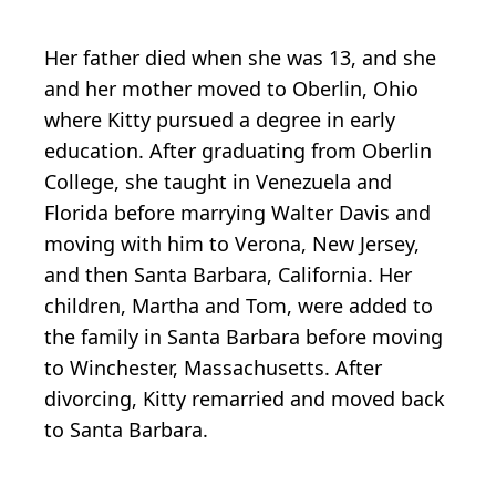
Her father died when she was 13, and she
and her mother moved to Oberlin, Ohio
where Kitty pursued a degree in early
education. After graduating from Oberlin
College, she taught in Venezuela and
Florida before marrying Walter Davis and
moving with him to Verona, New Jersey,
and then Santa Barbara, California. Her
children, Martha and Tom, were added to
the family in Santa Barbara before moving
to Winchester, Massachusetts. After
divorcing, Kitty remarried and moved back
to Santa Barbara.