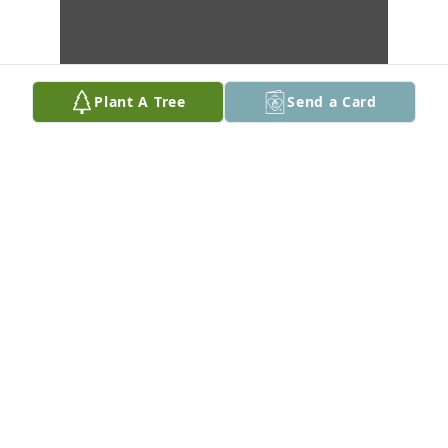
Plant A Tree
Send a Card