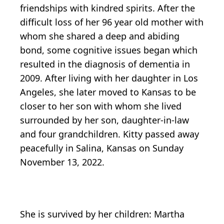
friendships with kindred spirits. After the
difficult loss of her 96 year old mother with
whom she shared a deep and abiding
bond, some cognitive issues began which
resulted in the diagnosis of dementia in
2009. After living with her daughter in Los
Angeles, she later moved to Kansas to be
closer to her son with whom she lived
surrounded by her son, daughter-in-law
and four grandchildren. Kitty passed away
peacefully in Salina, Kansas on Sunday
November 13, 2022.
She is survived by her children: Martha