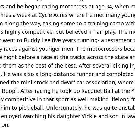
ars and he began racing motocross at age 34, when mo
l times a week at Cycle Acres where he met many yo
 along the way, taking some to a training camp wit
 highly competitive, but believed in fair play. The 
r went to Buddy Lee five years running- a testament
ny races against younger men. The motocrossers be
e night before a race at the tracks across the state
o them as the best of the best. After several biking in
ll. He was also a long-distance runner and complete
oined the mini-stock and dwarf car association, wher
ty Boop". After racing he took up Racquet Ball at th
 competitive in that sport as well making lifelong fr
 him to pickleball. Unfortunately, he was quite unsta
 enjoyed watching his daughter Vickie and son in law 
 on.