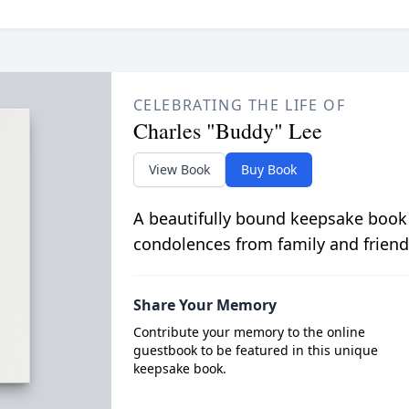
CELEBRATING THE LIFE OF
Charles "Buddy" Lee
View Book
Buy Book
A beautifully bound keepsake book
condolences from family and friend
Share Your Memory
Contribute your memory to the online
guestbook to be featured in this unique
keepsake book.