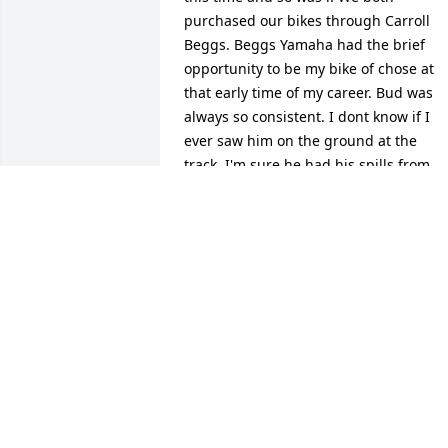
purchased our bikes through Carroll 
Beggs. Beggs Yamaha had the brief 
opportunity to be my bike of chose at 
that early time of my career. Bud was 
always so consistent. I dont know if I 
ever saw him on the ground at the 
track. I'm sure he had his spills from 
time to time. Chapman Ks, Race Place 2
held many memories for many of Salina
Ks people. I will always remember Bud 
as he always had a smile on his face. 
Rest in peace my friend.
CODY ROWAN
Oct 21, 2025