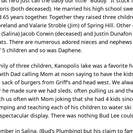
 he’d just call the baby our little "Buddy.” It stuck f
oris (both deceased). He married his high school sw
65 years together. Together they raised three childr
land and Valarie Stroble (Jim) of Spring Hill. Other 
, (Salina) Jacob Corwin (deceased) and Justin Dunafo
eats. There are numerous adored nieces and nephews
f 5 children and so was Daphene.
mily of three children, Kanopolis lake was a favorite
th Dad calling Mom at noon saying to have the kids
sack of burgers from Griff's and head west. We alwa
er he made sure we had sleds, often pulling us and 
th us often with Mom joking that she had 4 kids sin
mping and teaching each of his children to water ski
 spectacular display. There was nothing Bud Lee coul
lumber in Salina, (Bud's Plumbing) but his claim to fa