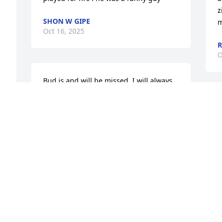
z
SHON W GIPE
m
Oct 16, 2025
R
O
Bud is and will be missed. I will always 
remember the kindness he extended 
 
when my grandpa (Jack Petty) passed 
B
, 
away. I enjoyed watching him race and 
y
always felt I was in good hands 
W
whenever we needed plumbing work 
h
done. My condolences to his family.
t
LISA NEWMAN
H
Oct 03, 2025
B