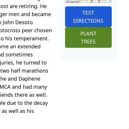
st are retiring. He
TEXT
unger men and became
DIRECTIONS
h John Desoto
motocross peer chosen
PLANT
 to his temperament.
TREES
came an extended
 and sometimes
juries, he turned to
d two half marathons
e he and Daphene
e YMCA and had many
iends there as well.
ble due to the decay
as well as his