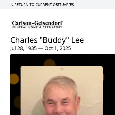
RETURN TO CURRENT OBITUARIES
Charles "Buddy" Lee
Jul 28, 1935 — Oct 1, 2025