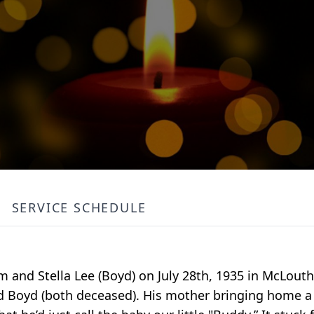
SERVICE SCHEDULE
m and Stella Lee (Boyd) on July 28th, 1935 in McLout
and Boyd (both deceased). His mother bringing home a