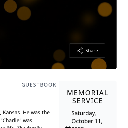
Share
GUESTBOOK
MEMORIAL
SERVICE
h, Kansas. He was the
Saturday,
 "Charlie" was
October 11,