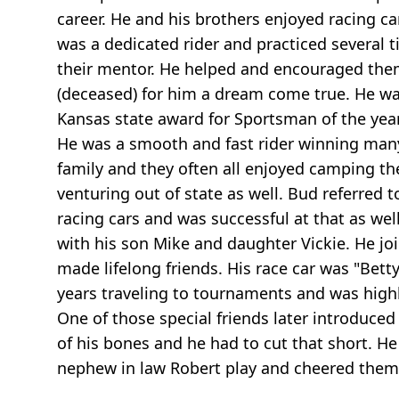
career. He and his brothers enjoyed racing c
was a dedicated rider and practiced severa
their mentor. He helped and encouraged them
(deceased) for him a dream come true. He was
Kansas state award for Sportsman of the yea
He was a smooth and fast rider winning ma
family and they often all enjoyed camping th
venturing out of state as well. Bud referred t
racing cars and was successful at that as we
with his son Mike and daughter Vickie. He j
made lifelong friends. His race car was "Bet
years traveling to tournaments and was highly
One of those special friends later introduced
of his bones and he had to cut that short. He
nephew in law Robert play and cheered them