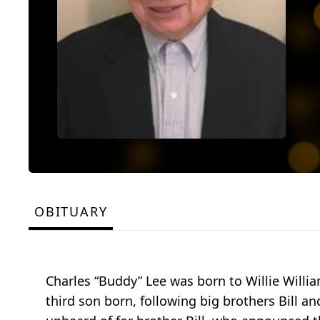
OBITUARY
Charles “Buddy” Lee was born to Willie Willia
third son born, following big brothers Bill 