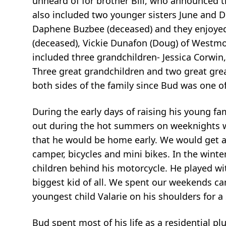
unheard of for brother Bill, who announced that
also included two younger sisters June and D
Daphene Buzbee (deceased) and they enjoyed 
(deceased), Vickie Dunafon (Doug) of Westmore
included three grandchildren- Jessica Corwin
Three great grandchildren and two great gr
both sides of the family since Bud was one o
During the early days of raising his young fa
out during the hot summers on weeknights wi
that he would be home early. We would get a 
camper, bicycles and mini bikes. In the wint
children behind his motorcycle. He played wi
biggest kid of all. We spent our weekends ca
youngest child Valarie on his shoulders for a
Bud spent most of his life as a residential p