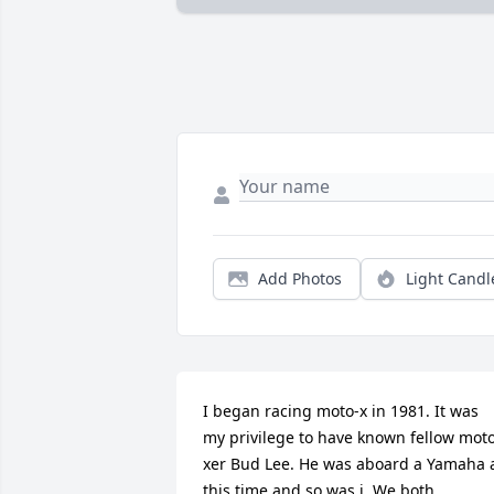
Add Photos
Light Candl
I began racing moto-x in 1981. It was 
my privilege to have known fellow mot
xer Bud Lee. He was aboard a Yamaha a
this time and so was i. We both 