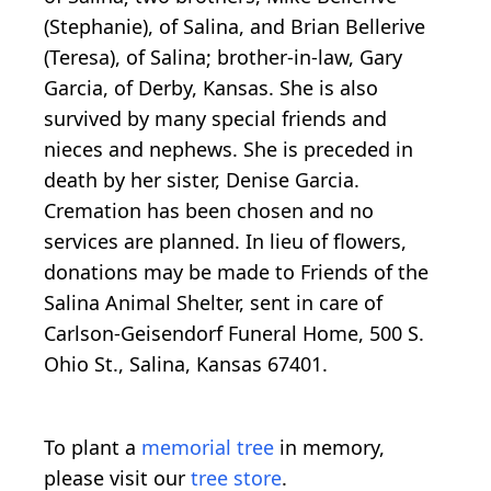
(Stephanie), of Salina, and Brian Bellerive
(Teresa), of Salina; brother-in-law, Gary
Garcia, of Derby, Kansas. She is also
survived by many special friends and
nieces and nephews. She is preceded in
death by her sister, Denise Garcia.
Cremation has been chosen and no
services are planned. In lieu of flowers,
donations may be made to Friends of the
Salina Animal Shelter, sent in care of
Carlson-Geisendorf Funeral Home, 500 S.
Ohio St., Salina, Kansas 67401.
To plant a
memorial tree
in memory,
please visit our
tree store
.