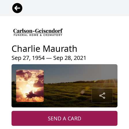
Charlie Maurath
Sep 27, 1954 — Sep 28, 2021
SEND A CARD