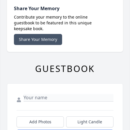
Share Your Memory
Contribute your memory to the online
guestbook to be featured in this unique
keepsake book.
Share Your Memory
GUESTBOOK
Add Photos
Light Candle