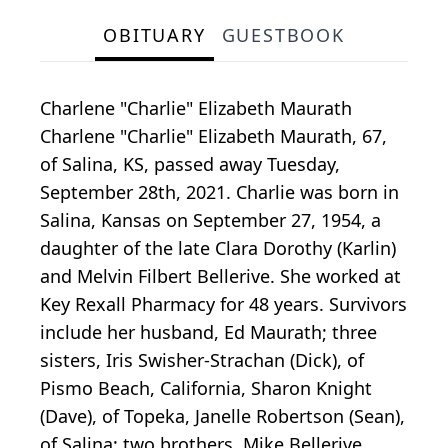
OBITUARY
GUESTBOOK
Charlene "Charlie" Elizabeth Maurath
Charlene "Charlie" Elizabeth Maurath, 67,
of Salina, KS, passed away Tuesday,
September 28th, 2021. Charlie was born in
Salina, Kansas on September 27, 1954, a
daughter of the late Clara Dorothy (Karlin)
and Melvin Filbert Bellerive. She worked at
Key Rexall Pharmacy for 48 years. Survivors
include her husband, Ed Maurath; three
sisters, Iris Swisher-Strachan (Dick), of
Pismo Beach, California, Sharon Knight
(Dave), of Topeka, Janelle Robertson (Sean),
of Salina; two brothers, Mike Bellerive