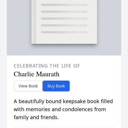
CELEBRATING THE LIFE OF
Charlie Maurath
View Book
Buy Book
A beautifully bound keepsake book filled
with memories and condolences from
family and friends.