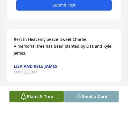
Submit Post
Rest in Heavenly peace  sweet Charlie

A memorial tree has been planted by Lisa and Kyle 
James.
LISA AND KYLE JAMES
Oct 12, 2021
Plant A Tree
Send a Card
One of the most kind and lovely souls I have ever 
met.
MARSHA HARTUNG
Oct 01, 2021