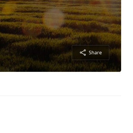
Share