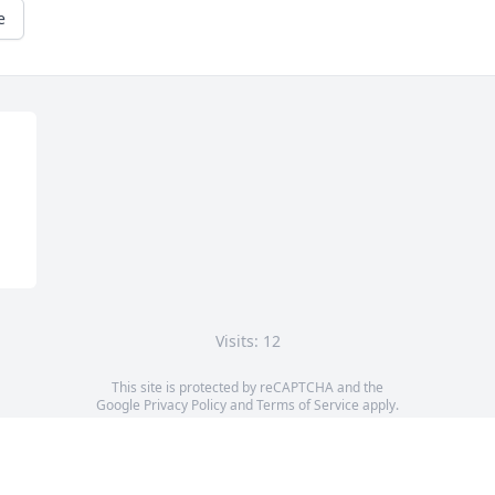
e
Visits: 12
This site is protected by reCAPTCHA and the
Google
Privacy Policy
and
Terms of Service
apply.
Service map data ©
OpenStreetMap
contributors