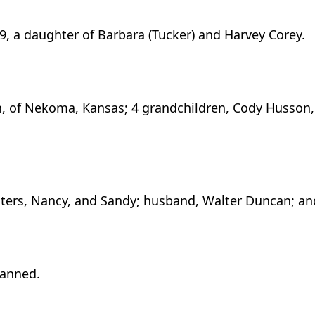
9, a daughter of Barbara (Tucker) and Harvey Corey.
an, of Nekoma, Kansas; 4 grandchildren, Cody Husson,
isters, Nancy, and Sandy; husband, Walter Duncan; an
lanned.