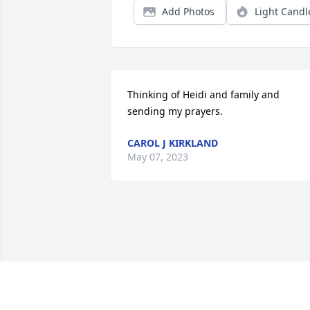
Add Photos
Light Candl
Thinking of Heidi and family and 
sending my prayers.
CAROL J KIRKLAND
May 07, 2023