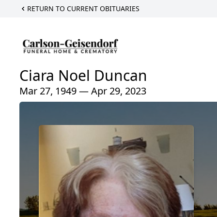
RETURN TO CURRENT OBITUARIES
Ciara Noel Duncan
Mar 27, 1949 — Apr 29, 2023