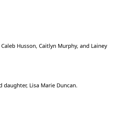
 Caleb Husson, Caitlyn Murphy, and Lainey
d daughter, Lisa Marie Duncan.