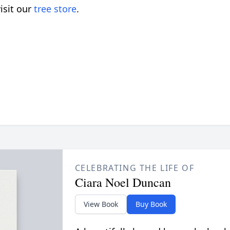
isit our
tree store
.
CELEBRATING THE LIFE OF
Ciara Noel Duncan
View Book
Buy Book