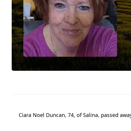
Ciara Noel Duncan, 74, of Salina, passed away