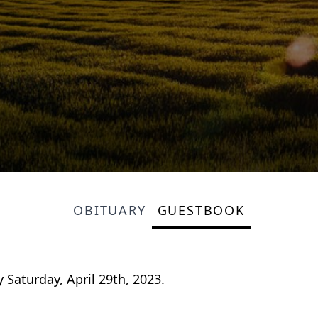
OBITUARY
GUESTBOOK
 Saturday, April 29th, 2023.