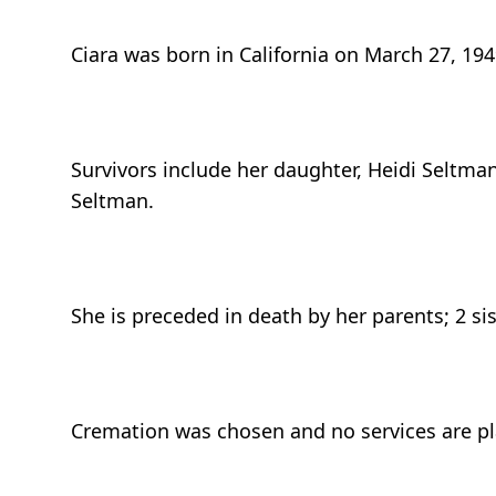
Ciara was born in California on March 27, 194
Survivors include her daughter, Heidi Seltm
Seltman.
She is preceded in death by her parents; 2 s
Cremation was chosen and no services are p