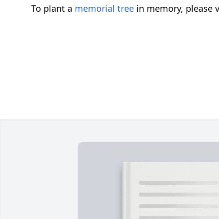
To plant a
memorial tree
in memory, please v