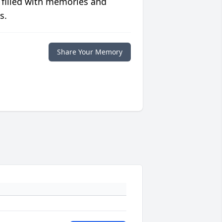
 filled with memories and
s.
Share Your Memory