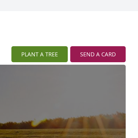
PLANT A TREE
SEND A CARD