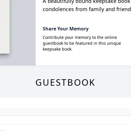
A beautifully bound keepsake book
condolences from family and friend
Share Your Memory
Contribute your memory to the online
guestbook to be featured in this unique
keepsake book.
GUESTBOOK