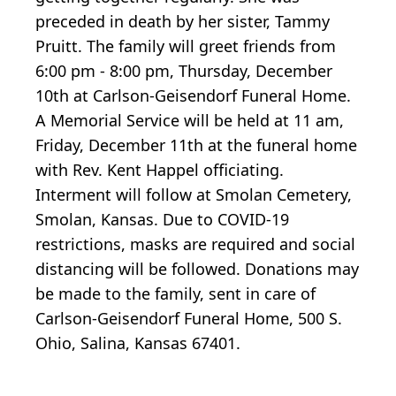
preceded in death by her sister, Tammy
Pruitt. The family will greet friends from
6:00 pm - 8:00 pm, Thursday, December
10th at Carlson-Geisendorf Funeral Home.
A Memorial Service will be held at 11 am,
Friday, December 11th at the funeral home
with Rev. Kent Happel officiating.
Interment will follow at Smolan Cemetery,
Smolan, Kansas. Due to COVID-19
restrictions, masks are required and social
distancing will be followed. Donations may
be made to the family, sent in care of
Carlson-Geisendorf Funeral Home, 500 S.
Ohio, Salina, Kansas 67401.