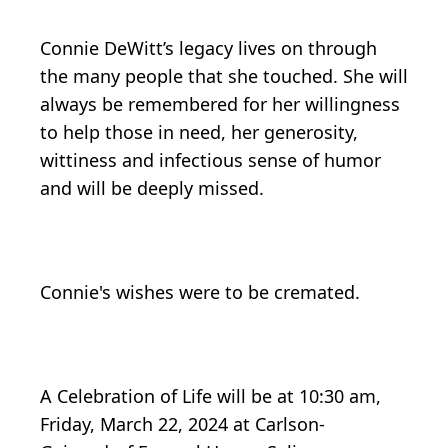
Connie DeWitt’s legacy lives on through
the many people that she touched. She will
always be remembered for her willingness
to help those in need, her generosity,
wittiness and infectious sense of humor
and will be deeply missed.
Connie's wishes were to be cremated.
A Celebration of Life will be at 10:30 am,
Friday, March 22, 2024 at Carlson-