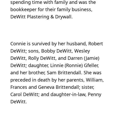
spending time with family and was the
bookkeeper for their family business,
DeWitt Plastering & Drywall.
Connie is survived by her husband, Robert
DeWitt; sons, Bobby DeWitt, Wesley
DeWitt, Rolly DeWitt, and Darren (Jamie)
DeWitt; daughter, Linnie (Ronnie) Gfeller,
and her brother, Sam Brittendall. She was
preceded in death by her parents, William,
Frances and Geneva Brittendall; sister,
Carol DeWitt; and daughter-in-law, Penny
DeWitt.