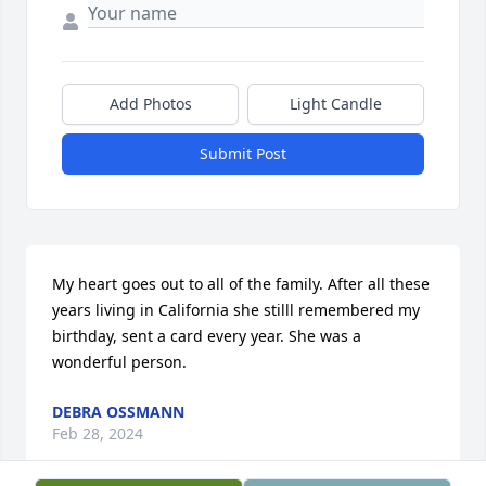
Add Photos
Light Candle
Submit Post
My heart goes out to all of the family. After all these 
years living in California she stilll remembered my 
birthday, sent a card every year. She was a 
wonderful person.
DEBRA OSSMANN
Feb 28, 2024