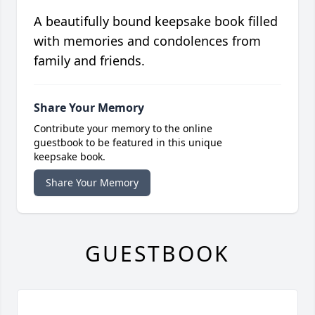
A beautifully bound keepsake book filled
with memories and condolences from
family and friends.
Share Your Memory
Contribute your memory to the online
guestbook to be featured in this unique
keepsake book.
Share Your Memory
GUESTBOOK