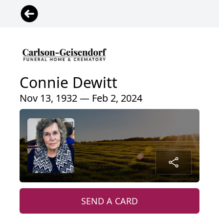
Connie Dewitt
Nov 13, 1932 — Feb 2, 2024
SEND A CARD