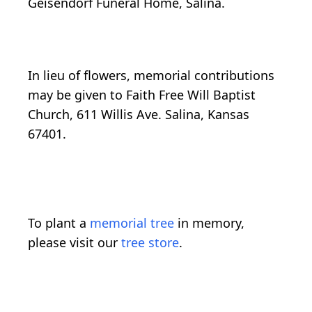
Geisendorf Funeral Home, Salina.
In lieu of flowers, memorial contributions
may be given to Faith Free Will Baptist
Church, 611 Willis Ave. Salina, Kansas
67401.
To plant a
memorial tree
in memory,
please visit our
tree store
.