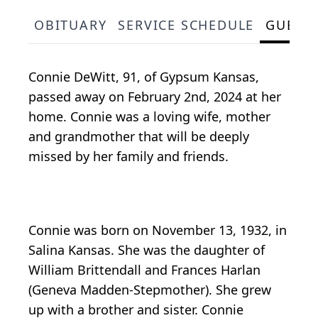
OBITUARY
SERVICE SCHEDULE
GUEST
Connie DeWitt, 91, of Gypsum Kansas,
passed away on February 2nd, 2024 at her
home. Connie was a loving wife, mother
and grandmother that will be deeply
missed by her family and friends.
Connie was born on November 13, 1932, in
Salina Kansas. She was the daughter of
William Brittendall and Frances Harlan
(Geneva Madden-Stepmother). She grew
up with a brother and sister. Connie