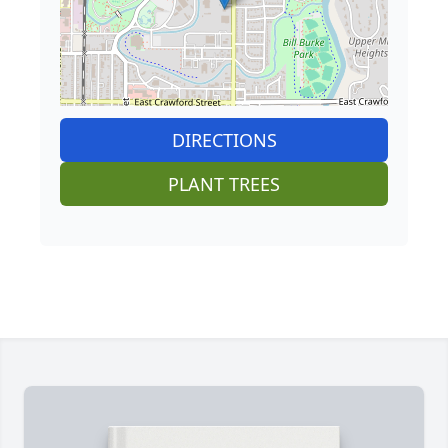
DIRECTIONS
PLANT TREES