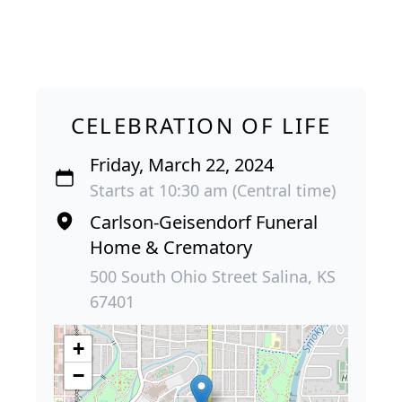
CELEBRATION OF LIFE
Friday, March 22, 2024
Starts at 10:30 am (Central time)
Carlson-Geisendorf Funeral
Home & Crematory
500 South Ohio Street Salina, KS
67401
+
−