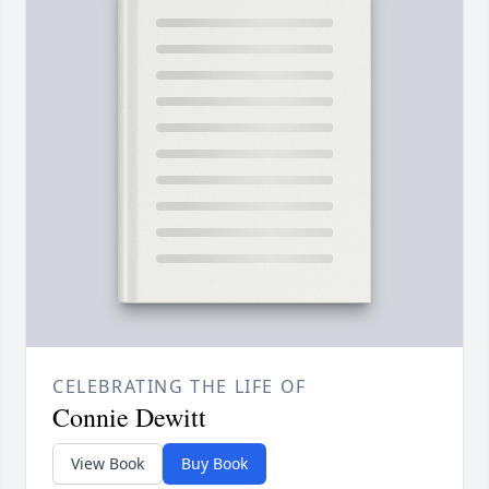
CELEBRATING THE LIFE OF
Connie Dewitt
View Book
Buy Book