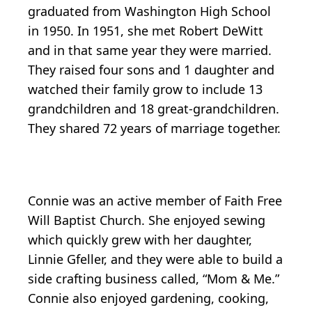
graduated from Washington High School
in 1950. In 1951, she met Robert DeWitt
and in that same year they were married.
They raised four sons and 1 daughter and
watched their family grow to include 13
grandchildren and 18 great-grandchildren.
They shared 72 years of marriage together.
Connie was an active member of Faith Free
Will Baptist Church. She enjoyed sewing
which quickly grew with her daughter,
Linnie Gfeller, and they were able to build a
side crafting business called, “Mom & Me.”
Connie also enjoyed gardening, cooking,