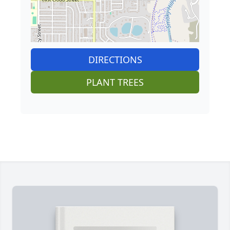
DIRECTIONS
PLANT TREES