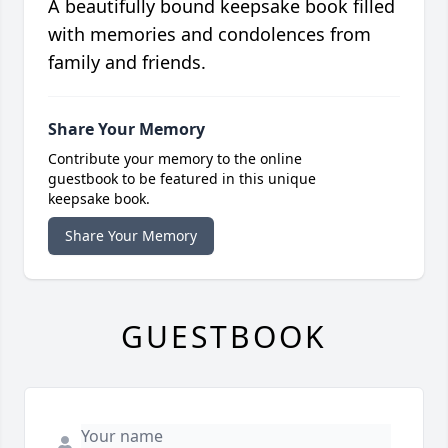
A beautifully bound keepsake book filled
with memories and condolences from
family and friends.
Share Your Memory
Contribute your memory to the online
guestbook to be featured in this unique
keepsake book.
Share Your Memory
GUESTBOOK