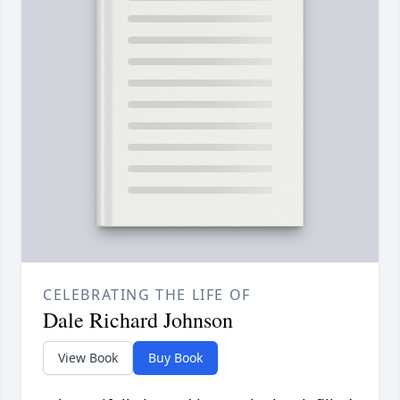
CELEBRATING THE LIFE OF
Dale Richard Johnson
View Book
Buy Book