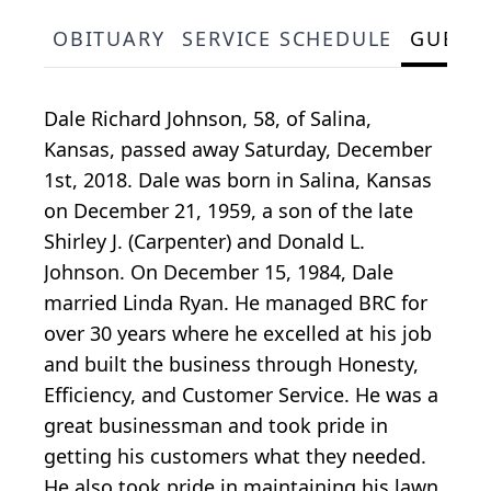
OBITUARY
SERVICE SCHEDULE
GUEST
Dale Richard Johnson, 58, of Salina,
Kansas, passed away Saturday, December
1st, 2018. Dale was born in Salina, Kansas
on December 21, 1959, a son of the late
Shirley J. (Carpenter) and Donald L.
Johnson. On December 15, 1984, Dale
married Linda Ryan. He managed BRC for
over 30 years where he excelled at his job
and built the business through Honesty,
Efficiency, and Customer Service. He was a
great businessman and took pride in
getting his customers what they needed.
He also took pride in maintaining his lawn,