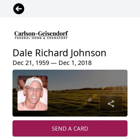
Dale Richard Johnson
Dec 21, 1959 — Dec 1, 2018
SEND A CARD