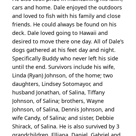
cars and home. Dale enjoyed the outdoors
and loved to fish with his family and close
friends. He could always be found on his
deck. Dale loved going to Hawaii and
desired to move there one day. All of Dale's
dogs gathered at his feet day and night.
Specifically Buddy who never left his side
until the end. Survivors include his wife,
Linda (Ryan) Johnson, of the home; two
daughters, Lindsey Sotomayor, and
husband Jonathan, of Salina, Tiffany
Johnson, of Salina; brothers, Wayne
Johnson, of Salina, Dennis Johnson, and
wife Candy, of Salina; and sister, Debbie
Shirack, of Salina. He is also survived by 3
grandchildren, Elliana, Daniel, Gabriel and