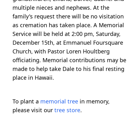
multiple nieces and nephews. At the
family's request there will be no visitation
as cremation has taken place. A Memorial
Service will be held at 2:00 pm, Saturday,
December 15th, at Emmanuel Foursquare
Church, with Pastor Loren Houltberg
officiating. Memorial contributions may be
made to help take Dale to his final resting
place in Hawaii.
To plant a
memorial tree
in memory,
please visit our
tree store
.