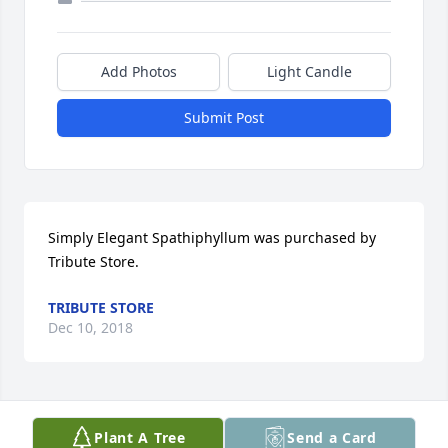
Add Photos
Light Candle
Submit Post
Simply Elegant Spathiphyllum was purchased by 
Tribute Store.
TRIBUTE STORE
Dec 10, 2018
Visits: 27
Plant A Tree
Send a Card