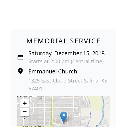
MEMORIAL SERVICE
Saturday, December 15, 2018
Starts at 2:00 pm (Central time)
Emmanuel Church
1325 East Cloud Street Salina, KS
67401
+
−