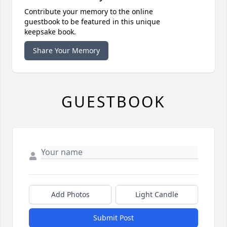
Contribute your memory to the online
guestbook to be featured in this unique
keepsake book.
Share Your Memory
GUESTBOOK
Add Photos
Light Candle
Submit Post