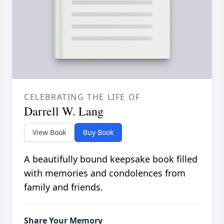
CELEBRATING THE LIFE OF
Darrell W. Lang
View Book
Buy Book
A beautifully bound keepsake book filled
with memories and condolences from
family and friends.
Share Your Memory