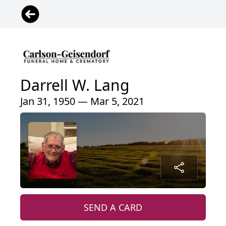
Darrell W. Lang
Jan 31, 1950 — Mar 5, 2021
SEND A CARD