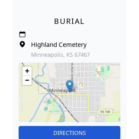
BURIAL
Highland Cemetery
Minneapolis, KS 67467
+
−
DIRECTIONS