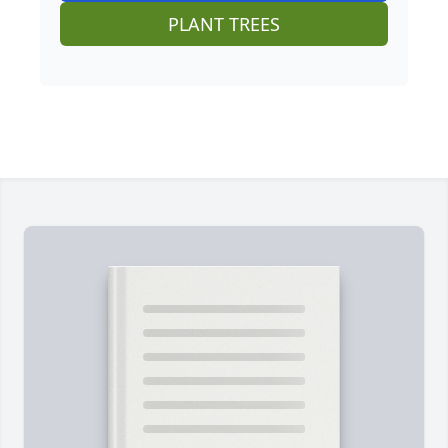
PLANT TREES