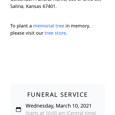
Salina, Kansas 67401.
To plant a
memorial tree
in memory,
please visit our
tree store
.
FUNERAL SERVICE
Wednesday, March 10, 2021
Starts at 10:00 am (Central time)