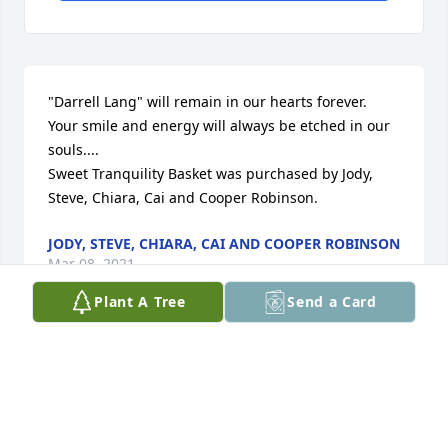
"Darrell Lang" will remain in our hearts forever.  
Your smile and energy will always be etched in our 
souls....

Sweet Tranquility Basket was purchased by Jody, 
Steve, Chiara, Cai and Cooper Robinson.
JODY, STEVE, CHIARA, CAI AND COOPER ROBINSON
Mar 08, 2021
Plant A Tree
Send a Card
Dear sweet Darrell, My heart is saddened by your 
passing. Knowing you and having the opportunity 
to share in your infectious smile and hardy laugh 
was indeed a "blessing". I will savor the memories 