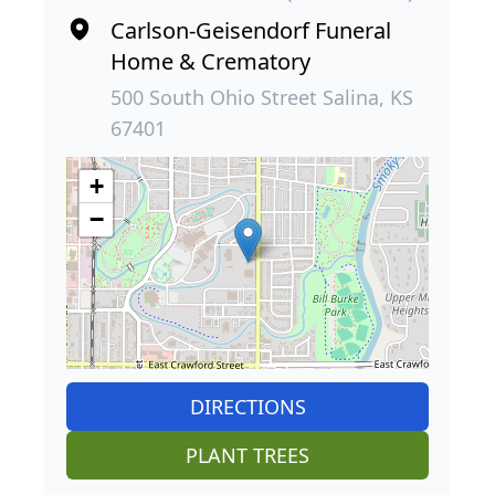
Carlson-Geisendorf Funeral
Home & Crematory
500 South Ohio Street Salina, KS
67401
+
−
DIRECTIONS
PLANT TREES