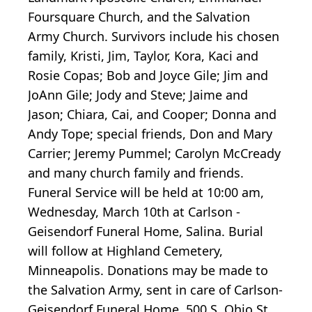
Foursquare Church, and the Salvation
Army Church. Survivors include his chosen
family, Kristi, Jim, Taylor, Kora, Kaci and
Rosie Copas; Bob and Joyce Gile; Jim and
JoAnn Gile; Jody and Steve; Jaime and
Jason; Chiara, Cai, and Cooper; Donna and
Andy Tope; special friends, Don and Mary
Carrier; Jeremy Pummel; Carolyn McCready
and many church family and friends.
Funeral Service will be held at 10:00 am,
Wednesday, March 10th at Carlson -
Geisendorf Funeral Home, Salina. Burial
will follow at Highland Cemetery,
Minneapolis. Donations may be made to
the Salvation Army, sent in care of Carlson-
Geisendorf Funeral Home, 500 S. Ohio St.,