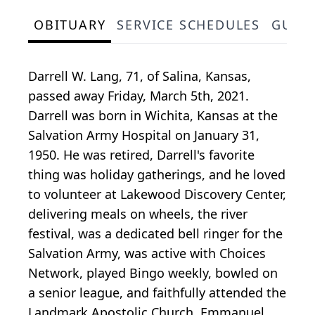
OBITUARY
SERVICE SCHEDULES
GUES
Darrell W. Lang, 71, of Salina, Kansas,
passed away Friday, March 5th, 2021.
Darrell was born in Wichita, Kansas at the
Salvation Army Hospital on January 31,
1950. He was retired, Darrell's favorite
thing was holiday gatherings, and he loved
to volunteer at Lakewood Discovery Center,
delivering meals on wheels, the river
festival, was a dedicated bell ringer for the
Salvation Army, was active with Choices
Network, played Bingo weekly, bowled on
a senior league, and faithfully attended the
Landmark Apostolic Church, Emmanuel