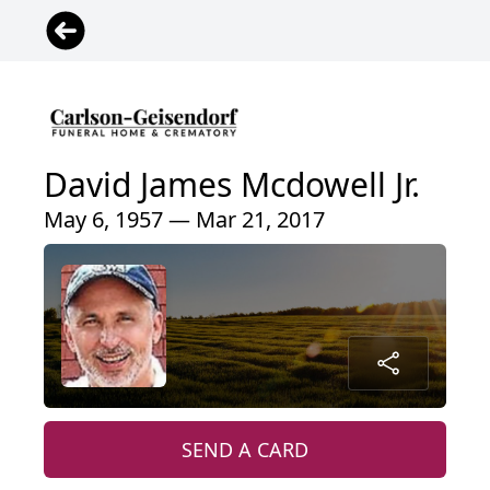
David James Mcdowell Jr.
May 6, 1957 — Mar 21, 2017
SEND A CARD