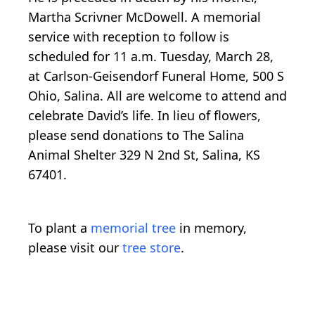
Martha Scrivner McDowell. A memorial
service with reception to follow is
scheduled for 11 a.m. Tuesday, March 28,
at Carlson-Geisendorf Funeral Home, 500 S
Ohio, Salina. All are welcome to attend and
celebrate David’s life. In lieu of flowers,
please send donations to The Salina
Animal Shelter 329 N 2nd St, Salina, KS
67401.
To plant a
memorial tree
in memory,
please visit our
tree store
.