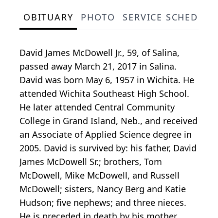
OBITUARY
PHOTO
SERVICE SCHEDULE
David James McDowell Jr., 59, of Salina,
passed away March 21, 2017 in Salina.
David was born May 6, 1957 in Wichita. He
attended Wichita Southeast High School.
He later attended Central Community
College in Grand Island, Neb., and received
an Associate of Applied Science degree in
2005. David is survived by: his father, David
James McDowell Sr.; brothers, Tom
McDowell, Mike McDowell, and Russell
McDowell; sisters, Nancy Berg and Katie
Hudson; five nephews; and three nieces.
He is preceded in death by his mother,