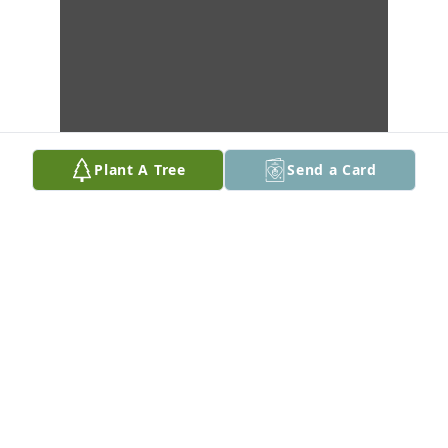
Plant A Tree
Send a Card