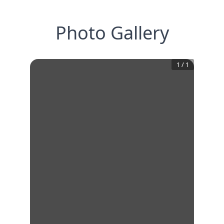
Photo Gallery
1
/
1