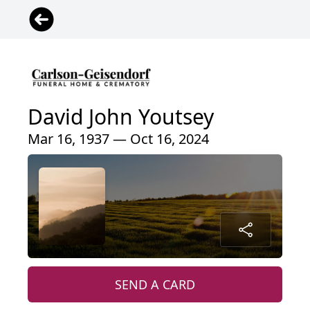
David John Youtsey
Mar 16, 1937 — Oct 16, 2024
SEND A CARD