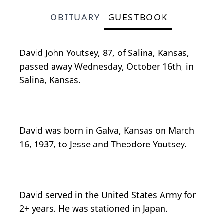
OBITUARY
GUESTBOOK
David John Youtsey, 87, of Salina, Kansas,
passed away Wednesday, October 16th, in
Salina, Kansas.
David was born in Galva, Kansas on March
16, 1937, to Jesse and Theodore Youtsey.
David served in the United States Army for
2+ years. He was stationed in Japan.