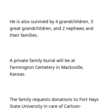
He is also survived by 4 grandchildren, 3
great grandchildren, and 2 nephews and
their families.
A private family burial will be at
Farmington Cemetery in Macksville,
Kansas.
The family requests donations to Fort Hays
State University in care of Carlson-