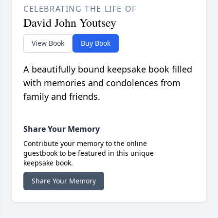
CELEBRATING THE LIFE OF
David John Youtsey
View Book
Buy Book
A beautifully bound keepsake book filled
with memories and condolences from
family and friends.
Share Your Memory
Contribute your memory to the online
guestbook to be featured in this unique
keepsake book.
Share Your Memory