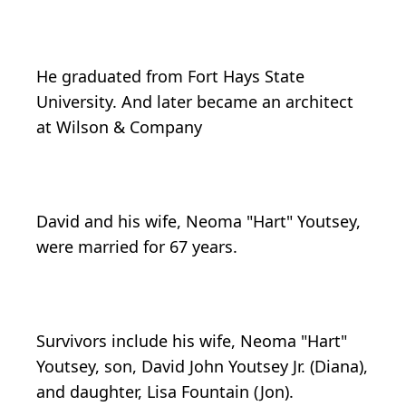
He graduated from Fort Hays State
University. And later became an architect
at Wilson & Company
David and his wife, Neoma "Hart" Youtsey,
were married for 67 years.
Survivors include his wife, Neoma "Hart"
Youtsey, son, David John Youtsey Jr. (Diana),
and daughter, Lisa Fountain (Jon).