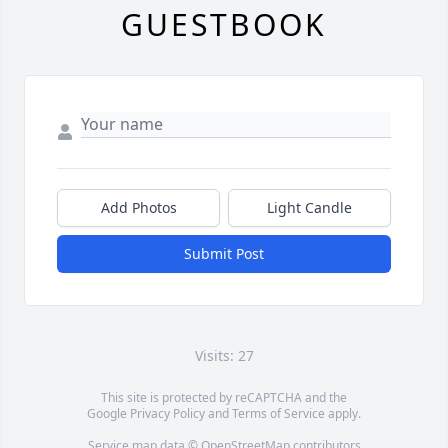
GUESTBOOK
Add Photos
Light Candle
Submit Post
Visits: 27
This site is protected by reCAPTCHA and the
Google
Privacy Policy
and
Terms of Service
apply.
Service map data ©
OpenStreetMap
contributors