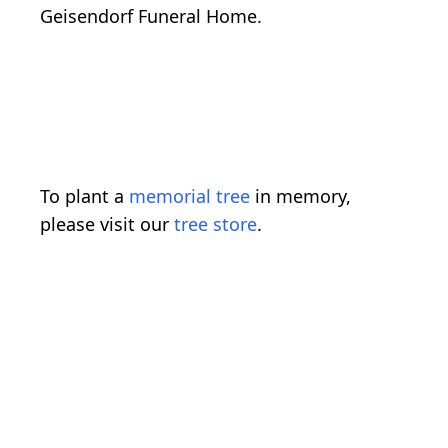
Geisendorf Funeral Home.
To plant a
memorial tree
in memory,
please visit our
tree store
.