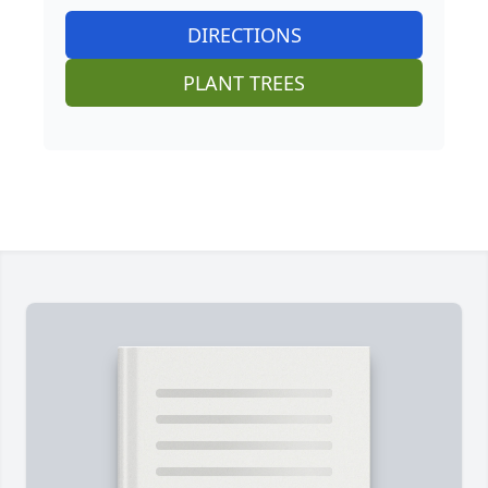
DIRECTIONS
PLANT TREES