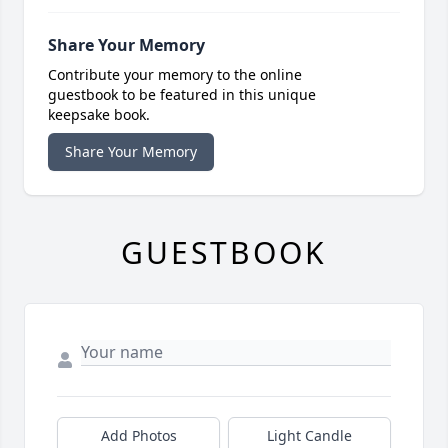
Share Your Memory
Contribute your memory to the online
guestbook to be featured in this unique
keepsake book.
Share Your Memory
GUESTBOOK
Add Photos
Light Candle