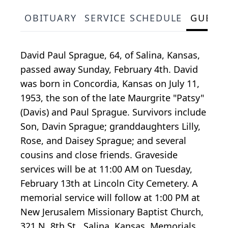
OBITUARY
SERVICE SCHEDULE
GUEST
David Paul Sprague, 64, of Salina, Kansas,
passed away Sunday, February 4th. David
was born in Concordia, Kansas on July 11,
1953, the son of the late Maurgrite "Patsy"
(Davis) and Paul Sprague. Survivors include
Son, Davin Sprague; granddaughters Lilly,
Rose, and Daisey Sprague; and several
cousins and close friends. Graveside
services will be at 11:00 AM on Tuesday,
February 13th at Lincoln City Cemetery. A
memorial service will follow at 1:00 PM at
New Jerusalem Missionary Baptist Church,
321 N. 8th St., Salina, Kansas. Memorials