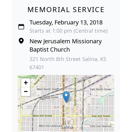
MEMORIAL SERVICE
Tuesday, February 13, 2018
Starts at 1:00 pm (Central time)
New Jerusalem Missionary
Baptist Church
321 North 8th Street Salina, KS
67401
+
−