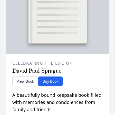
CELEBRATING THE LIFE OF
David Paul Sprague
View Book
Buy Book
A beautifully bound keepsake book filled
with memories and condolences from
family and friends.