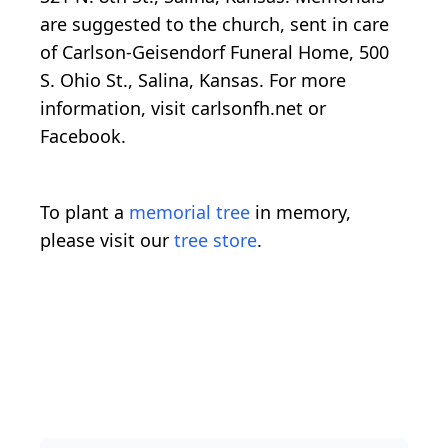
are suggested to the church, sent in care
of Carlson-Geisendorf Funeral Home, 500
S. Ohio St., Salina, Kansas. For more
information, visit carlsonfh.net or
Facebook.
To plant a
memorial tree
in memory,
please visit our
tree store
.