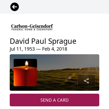
David Paul Sprague
Jul 11, 1953 — Feb 4, 2018
SEND A CARD