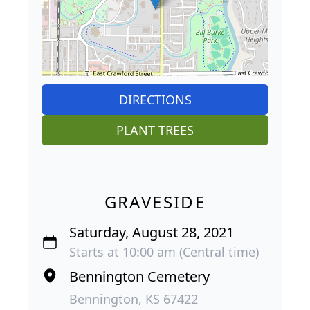
DIRECTIONS
PLANT TREES
GRAVESIDE
Saturday, August 28, 2021
Starts at 10:00 am (Central time)
Bennington Cemetery
Bennington, KS 67422