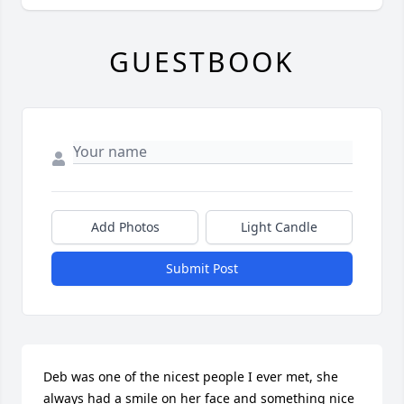
GUESTBOOK
Add Photos
Light Candle
Submit Post
Deb was one of the nicest people I ever met, she 
always had a smile on her face and something nice 