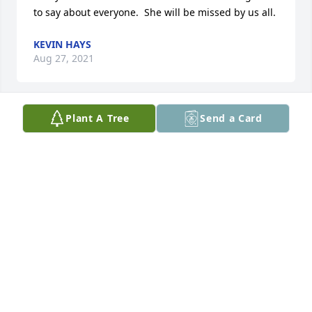
to say about everyone.  She will be missed by us all.
KEVIN HAYS
Aug 27, 2021
Plant A Tree
Send a Card
So sorry for your loss Deb was a great person. She 
always had a smile and a laugh. She would do 
anything you for you. Deb will be missed.
JOE GARMAN
Aug 25, 2021
I'm so sorry, Carl.  May you find strength and 
comfort from friends and family.   Elaine Gross