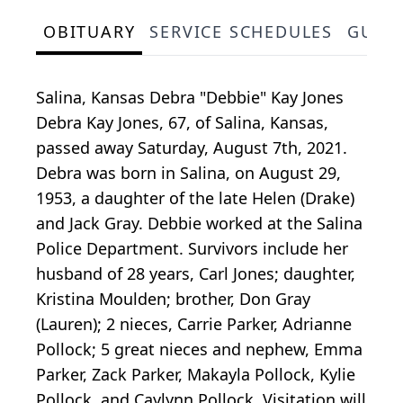
OBITUARY
SERVICE SCHEDULES
GUES
Salina, Kansas Debra "Debbie" Kay Jones
Debra Kay Jones, 67, of Salina, Kansas,
passed away Saturday, August 7th, 2021.
Debra was born in Salina, on August 29,
1953, a daughter of the late Helen (Drake)
and Jack Gray. Debbie worked at the Salina
Police Department. Survivors include her
husband of 28 years, Carl Jones; daughter,
Kristina Moulden; brother, Don Gray
(Lauren); 2 nieces, Carrie Parker, Adrianne
Pollock; 5 great nieces and nephew, Emma
Parker, Zack Parker, Makayla Pollock, Kylie
Pollock, and Caylynn Pollock. Visitation will