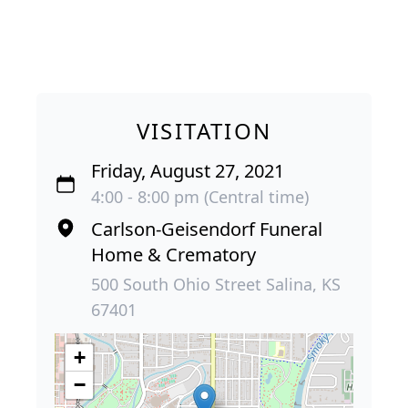
VISITATION
Friday, August 27, 2021
4:00 - 8:00 pm (Central time)
Carlson-Geisendorf Funeral
Home & Crematory
500 South Ohio Street Salina, KS
67401
+
−