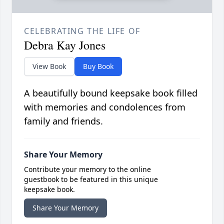
CELEBRATING THE LIFE OF
Debra Kay Jones
View Book
Buy Book
A beautifully bound keepsake book filled
with memories and condolences from
family and friends.
Share Your Memory
Contribute your memory to the online
guestbook to be featured in this unique
keepsake book.
Share Your Memory