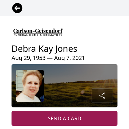
Debra Kay Jones
Aug 29, 1953 — Aug 7, 2021
SEND A CARD