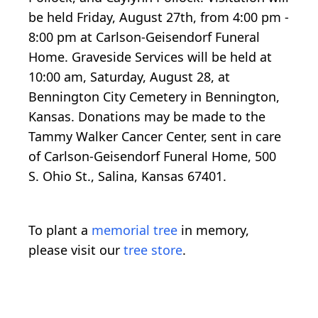
be held Friday, August 27th, from 4:00 pm -
8:00 pm at Carlson-Geisendorf Funeral
Home. Graveside Services will be held at
10:00 am, Saturday, August 28, at
Bennington City Cemetery in Bennington,
Kansas. Donations may be made to the
Tammy Walker Cancer Center, sent in care
of Carlson-Geisendorf Funeral Home, 500
S. Ohio St., Salina, Kansas 67401.
To plant a
memorial tree
in memory,
please visit our
tree store
.