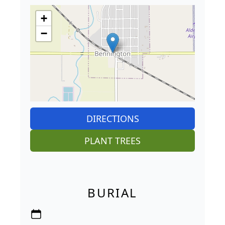
+
−
DIRECTIONS
PLANT TREES
BURIAL