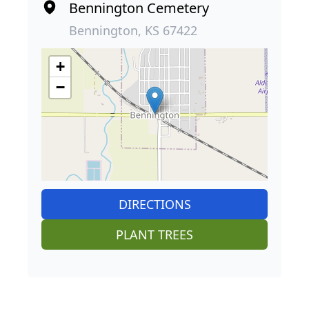
Bennington Cemetery
Bennington, KS 67422
+
−
DIRECTIONS
PLANT TREES