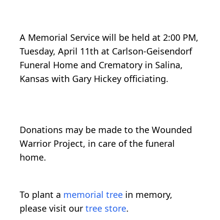
A Memorial Service will be held at 2:00 PM,
Tuesday, April 11th at Carlson-Geisendorf
Funeral Home and Crematory in Salina,
Kansas with Gary Hickey officiating.
Donations may be made to the Wounded
Warrior Project, in care of the funeral
home.
To plant a
memorial tree
in memory,
please visit our
tree store
.