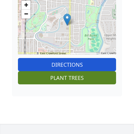
+
−
DIRECTIONS
PLANT TREES