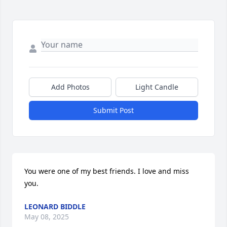
Add Photos
Light Candle
Submit Post
You were one of my best friends. I love and miss 
you.
LEONARD BIDDLE
May 08, 2025