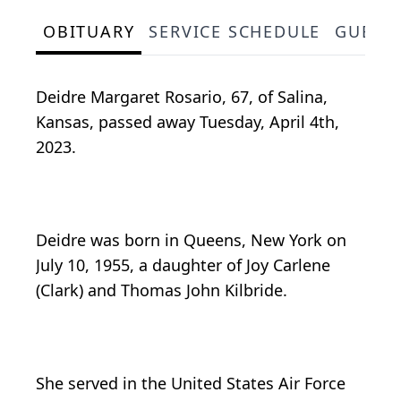
OBITUARY
SERVICE SCHEDULE
GUEST
Deidre Margaret Rosario, 67, of Salina,
Kansas, passed away Tuesday, April 4th,
2023.
Deidre was born in Queens, New York on
July 10, 1955, a daughter of Joy Carlene
(Clark) and Thomas John Kilbride.
She served in the United States Air Force