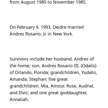
from August 1985 to November 1985.
On February 9, 1993, Deidre married
Andres Rosario, Jr. in New York.
Survivors include her husband, Andres of
the home; son, Andres Rosario III, (Odalis)
of Orlando, Florida; grandchildren, Yudalis,
Amanda, Stephan; five great
grandchildren, Mia, Amour, Rose, Audriel,
and Elvis; and one great goddaughter,
Annaliah.