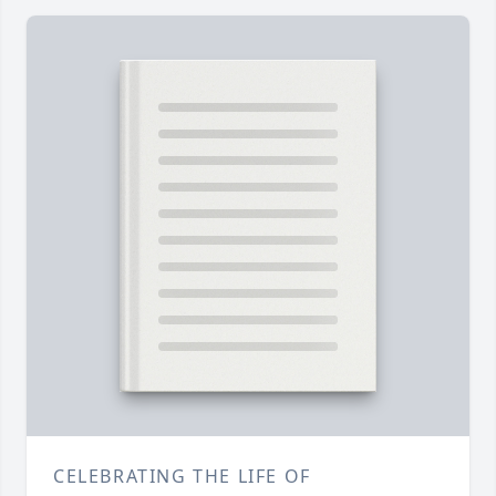
CELEBRATING THE LIFE OF