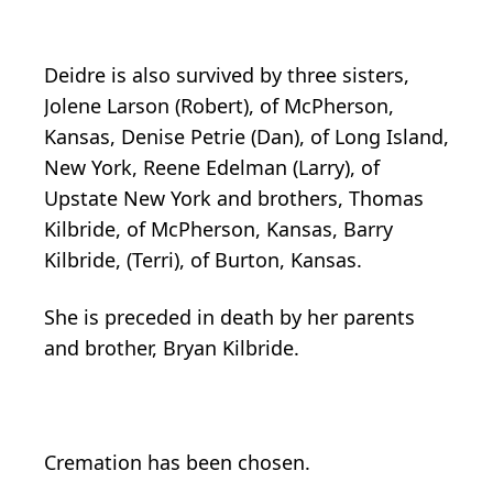
Deidre is also survived by three sisters,
Jolene Larson (Robert), of McPherson,
Kansas, Denise Petrie (Dan), of Long Island,
New York, Reene Edelman (Larry), of
Upstate New York and brothers, Thomas
Kilbride, of McPherson, Kansas, Barry
Kilbride, (Terri), of Burton, Kansas.
She is preceded in death by her parents
and brother, Bryan Kilbride.
Cremation has been chosen.