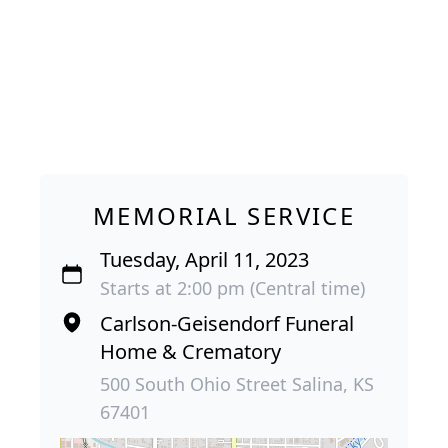
MEMORIAL SERVICE
Tuesday, April 11, 2023
Starts at 2:00 pm (Central time)
Carlson-Geisendorf Funeral
Home & Crematory
500 South Ohio Street Salina, KS
67401