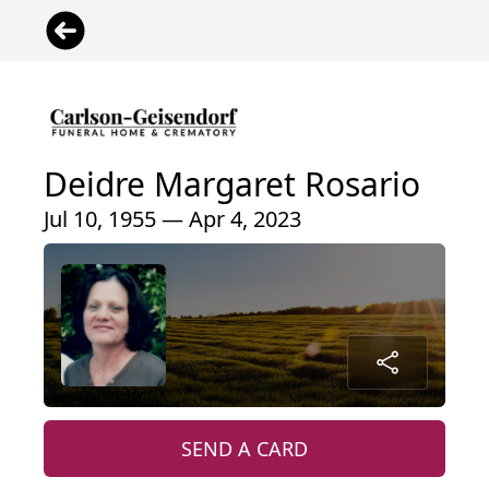
Deidre Margaret Rosario
Jul 10, 1955 — Apr 4, 2023
SEND A CARD