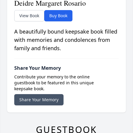
Deidre Margaret Rosario
View Book
Buy Book
A beautifully bound keepsake book filled
with memories and condolences from
family and friends.
Share Your Memory
Contribute your memory to the online
guestbook to be featured in this unique
keepsake book.
Share Your Memory
GUESTBOOK