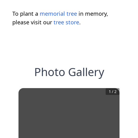
To plant a
memorial tree
in memory,
please visit our
tree store
.
Photo Gallery
1
/
2