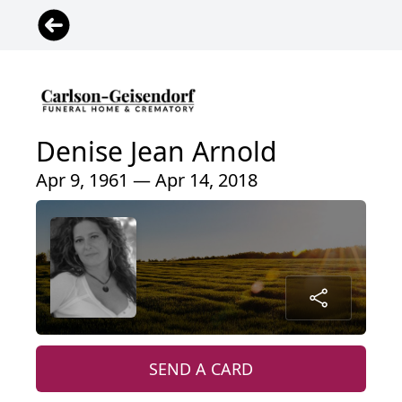
Denise Jean Arnold
Apr 9, 1961 — Apr 14, 2018
SEND A CARD