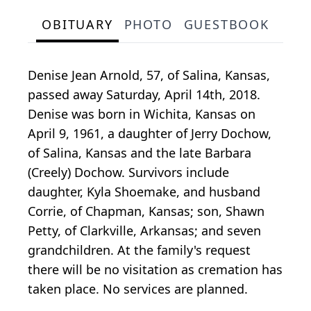
OBITUARY
PHOTO
GUESTBOOK
Denise Jean Arnold, 57, of Salina, Kansas,
passed away Saturday, April 14th, 2018.
Denise was born in Wichita, Kansas on
April 9, 1961, a daughter of Jerry Dochow,
of Salina, Kansas and the late Barbara
(Creely) Dochow. Survivors include
daughter, Kyla Shoemake, and husband
Corrie, of Chapman, Kansas; son, Shawn
Petty, of Clarkville, Arkansas; and seven
grandchildren. At the family's request
there will be no visitation as cremation has
taken place. No services are planned.