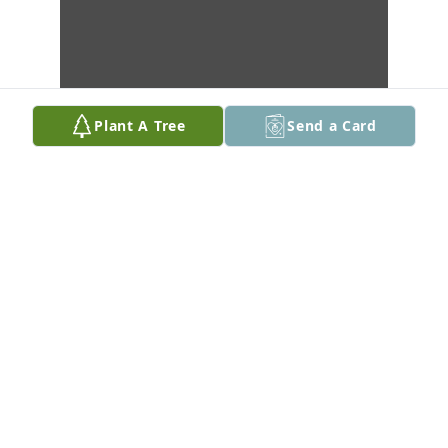
Plant A Tree
Send a Card