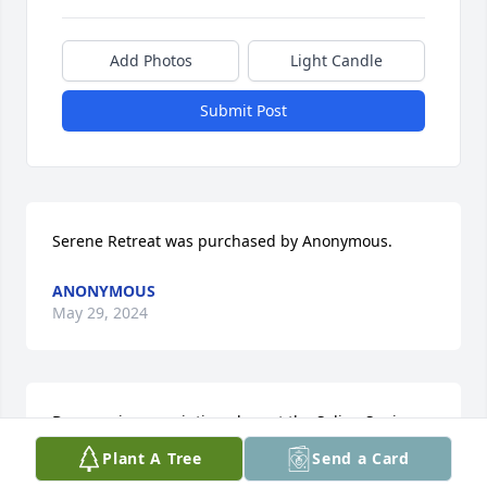
Add Photos
Light Candle
Submit Post
Serene Retreat was purchased by Anonymous.
ANONYMOUS
May 29, 2024
Don was in my painting class at the Salina Senior 
Center.  He was funny and helpful to everyone in 
Plant A Tree
Send a Card
the class.  We have missed him in class the last 