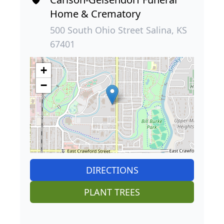
Home & Crematory
500 South Ohio Street Salina, KS
67401
+
−
DIRECTIONS
PLANT TREES