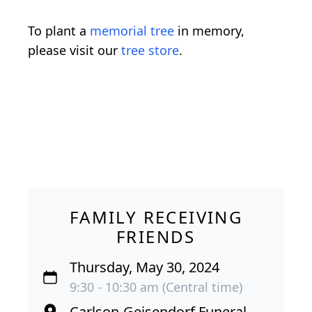
To plant a
memorial tree
in memory,
please visit our
tree store
.
FAMILY RECEIVING
FRIENDS
Thursday, May 30, 2024
9:30 - 10:30 am (Central time)
Carlson-Geisendorf Funeral