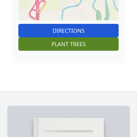
DIRECTIONS
PLANT TREES