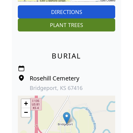
DIRECTIONS
PLANT TREES
BURIAL
Rosehill Cemetery
Bridgeport, KS 67416
+
−