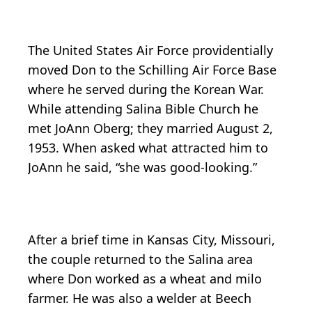
The United States Air Force providentially
moved Don to the Schilling Air Force Base
where he served during the Korean War.
While attending Salina Bible Church he
met JoAnn Oberg; they married August 2,
1953. When asked what attracted him to
JoAnn he said, “she was good-looking.”
After a brief time in Kansas City, Missouri,
the couple returned to the Salina area
where Don worked as a wheat and milo
farmer. He was also a welder at Beech