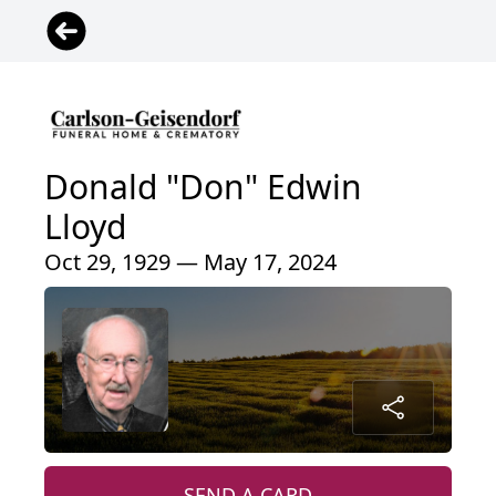
Donald "Don" Edwin
Lloyd
Oct 29, 1929 — May 17, 2024
SEND A CARD