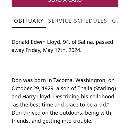
OBITUARY
SERVICE SCHEDULES
GUES
Donald Edwin Lloyd, 94, of Salina, passed
away Friday, May 17th, 2024.
Don was born in Tacoma, Washington, on
October 29, 1929, a son of Thalia (Starling)
and Harry Lloyd. Describing his childhood
“as the best time and place to be a kid.”
Don thrived on the outdoors, being with
friends, and getting into trouble.