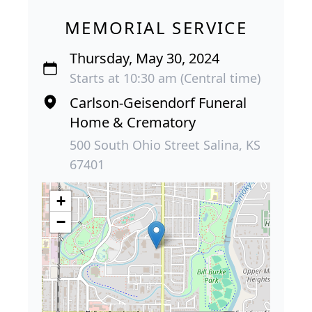
MEMORIAL SERVICE
Thursday, May 30, 2024
Starts at 10:30 am (Central time)
Carlson-Geisendorf Funeral
Home & Crematory
500 South Ohio Street Salina, KS
67401
+
−