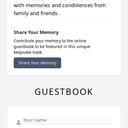
with memories and condolences from
family and friends.
Share Your Memory
Contribute your memory to the online
guestbook to be featured in this unique
keepsake book.
Share Your Memory
GUESTBOOK