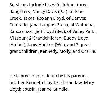
Survivors include his wife, JoAnn; three
daughters, Nancy Davis (Pat), of Pipe
Creek, Texas, Roxann Lloyd, of Denver,
Colorado, Jana Laipple (Brett), of Wathena,
Kansas; son, Jeff Lloyd (Bev), of Valley Park,
Missouri; 2 Grandchildren, Buddy Lloyd
(Amber), Janis Hughes (Will); and 3 great
grandchildren, Kennedy, Molly, and Charlie.
He is preceded in death by his parents,
brother, Kenneth Lloyd; sister-in-law, Mary
Lloyd; cousin, Jeanne Grindle.