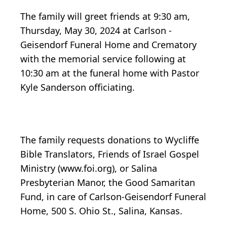
The family will greet friends at 9:30 am,
Thursday, May 30, 2024 at Carlson -
Geisendorf Funeral Home and Crematory
with the memorial service following at
10:30 am at the funeral home with Pastor
Kyle Sanderson officiating.
The family requests donations to Wycliffe
Bible Translators, Friends of Israel Gospel
Ministry (www.foi.org), or Salina
Presbyterian Manor, the Good Samaritan
Fund, in care of Carlson-Geisendorf Funeral
Home, 500 S. Ohio St., Salina, Kansas.