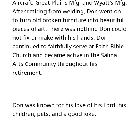
Aircraft, Great Plains Mfg, and Wyatt's Mfg.
After retiring from welding, Don went on
to turn old broken furniture into beautiful
pieces of art. There was nothing Don could
not fix or make with his hands. Don
continued to faithfully serve at Faith Bible
Church and became active in the Salina
Arts Community throughout his
retirement.
Don was known for his love of his Lord, his
children, pets, and a good joke.