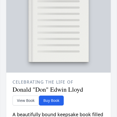
CELEBRATING THE LIFE OF
Donald "Don" Edwin Lloyd
View Book
Buy Book
A beautifully bound keepsake book filled