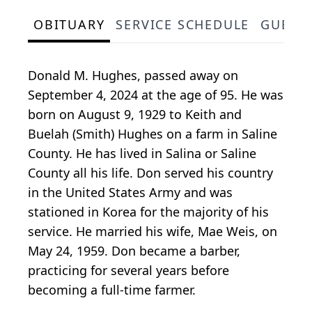
OBITUARY
SERVICE SCHEDULE
GUEST
Donald M. Hughes, passed away on
September 4, 2024 at the age of 95. He was
born on August 9, 1929 to Keith and
Buelah (Smith) Hughes on a farm in Saline
County. He has lived in Salina or Saline
County all his life. Don served his country
in the United States Army and was
stationed in Korea for the majority of his
service. He married his wife, Mae Weis, on
May 24, 1959. Don became a barber,
practicing for several years before
becoming a full-time farmer.