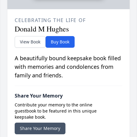
CELEBRATING THE LIFE OF
Donald M Hughes
View Book
Buy Book
A beautifully bound keepsake book filled
with memories and condolences from
family and friends.
Share Your Memory
Contribute your memory to the online
guestbook to be featured in this unique
keepsake book.
Share Your Memory