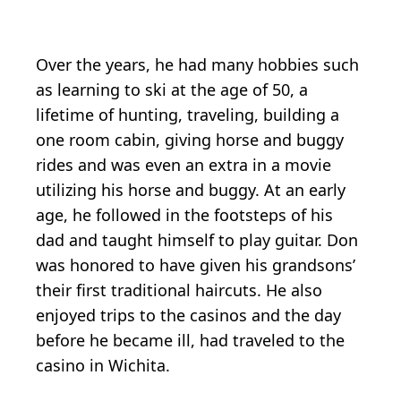
Over the years, he had many hobbies such
as learning to ski at the age of 50, a
lifetime of hunting, traveling, building a
one room cabin, giving horse and buggy
rides and was even an extra in a movie
utilizing his horse and buggy. At an early
age, he followed in the footsteps of his
dad and taught himself to play guitar. Don
was honored to have given his grandsons’
their first traditional haircuts. He also
enjoyed trips to the casinos and the day
before he became ill, had traveled to the
casino in Wichita.