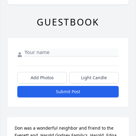
GUESTBOOK
Add Photos
Light Candle
Submit Post
Don was a wonderful neighbor and friend to the 
Everett and  Harold Godsey Family's. Harold, Edna, 