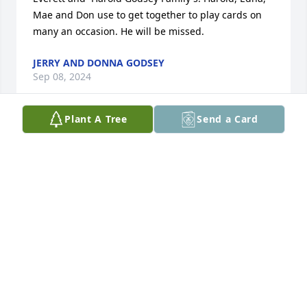
Mae and Don use to get together to play cards on 
many an occasion. He will be missed.
JERRY AND DONNA GODSEY
Sep 08, 2024
Plant A Tree
Send a Card
I am Chuck Robb and I worked with Don after I 
graduated from barber school for a year under my 
apprenticeship! He was a very gifted barber and he 
asked me if I would be interested in buying his half 
of the barber shop so he could pursue his love of 
farming. I did and always valued his friendship. I 
want to send my condolences to his family. God 
bless! A wonderful man!
CHUCK ROBB
Sep 06, 2024