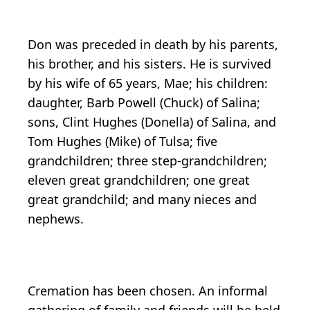
Don was preceded in death by his parents,
his brother, and his sisters. He is survived
by his wife of 65 years, Mae; his children:
daughter, Barb Powell (Chuck) of Salina;
sons, Clint Hughes (Donella) of Salina, and
Tom Hughes (Mike) of Tulsa; five
grandchildren; three step-grandchildren;
eleven great grandchildren; one great
great grandchild; and many nieces and
nephews.
Cremation has been chosen. An informal