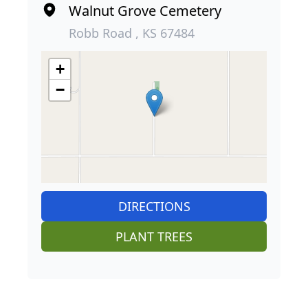
Walnut Grove Cemetery
Robb Road , KS 67484
+
−
DIRECTIONS
PLANT TREES