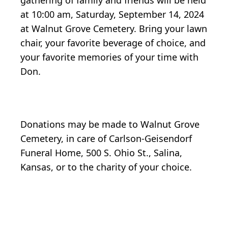
gathering of family and friends will be held
at 10:00 am, Saturday, September 14, 2024
at Walnut Grove Cemetery. Bring your lawn
chair, your favorite beverage of choice, and
your favorite memories of your time with
Don.
Donations may be made to Walnut Grove
Cemetery, in care of Carlson-Geisendorf
Funeral Home, 500 S. Ohio St., Salina,
Kansas, or to the charity of your choice.