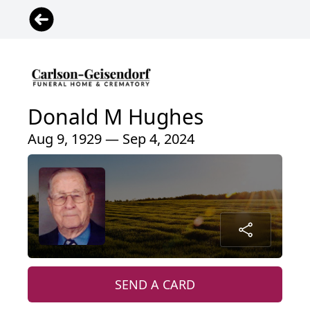
Donald M Hughes
Aug 9, 1929 — Sep 4, 2024
SEND A CARD