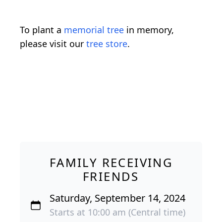
To plant a
memorial tree
in memory,
please visit our
tree store
.
FAMILY RECEIVING
FRIENDS
Saturday, September 14, 2024
Starts at 10:00 am (Central time)