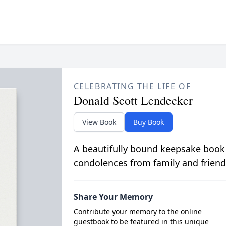
CELEBRATING THE LIFE OF
Donald Scott Lendecker
View Book
Buy Book
A beautifully bound keepsake book
condolences from family and friend
Share Your Memory
Contribute your memory to the online
guestbook to be featured in this unique