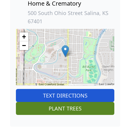
Home & Crematory
500 South Ohio Street Salina, KS
67401
+
−
TEXT DIRECTIONS
PLANT TREES