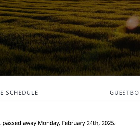
CE SCHEDULE
GUESTBO
s, passed away Monday, February 24th, 2025.