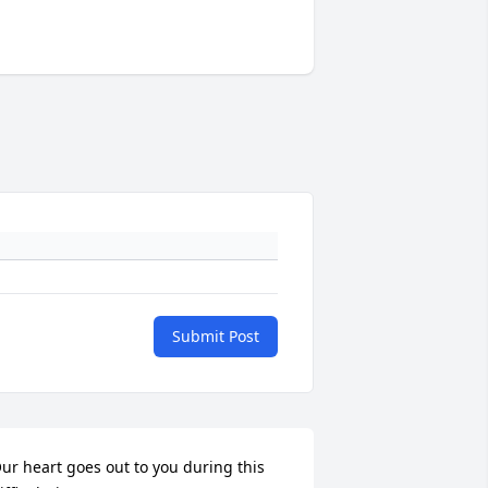
Submit Post
ur heart goes out to you during this 