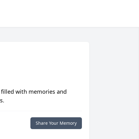
 filled with memories and
s.
Share Your Memory