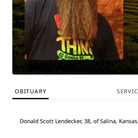
OBITUARY
SERVI
Donald Scott Lendecker, 38, of Salina, Kansa