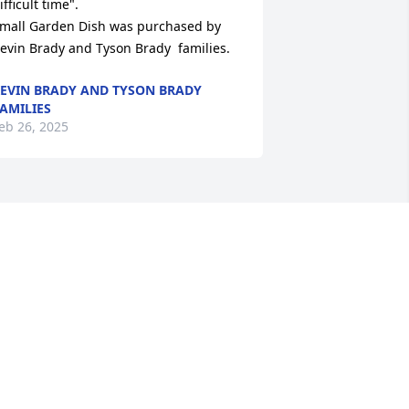
ifficult time".

mall Garden Dish was purchased by 
evin Brady and Tyson Brady  families.
EVIN BRADY AND TYSON BRADY
AMILIES
eb 26, 2025