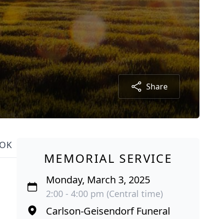
Share
OK
MEMORIAL SERVICE
Monday, March 3, 2025
2:00 - 4:00 pm (Central time)
Carlson-Geisendorf Funeral