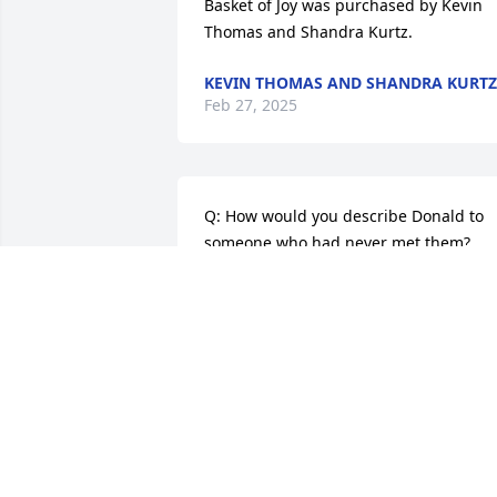
Basket of Joy was purchased by Kevin 
Thomas and Shandra Kurtz.
KEVIN THOMAS AND SHANDRA KURTZ
Feb 27, 2025
Q: How would you describe Donald to 
someone who had never met them?

            A: Loved his family 
unconditionally. 

His laughter could light up a room. 

He would open up with the good and 
bad with those he trusted. 

His mother was his rock who helped hi
through good and bad times. 

His dad was his friend, father, and 