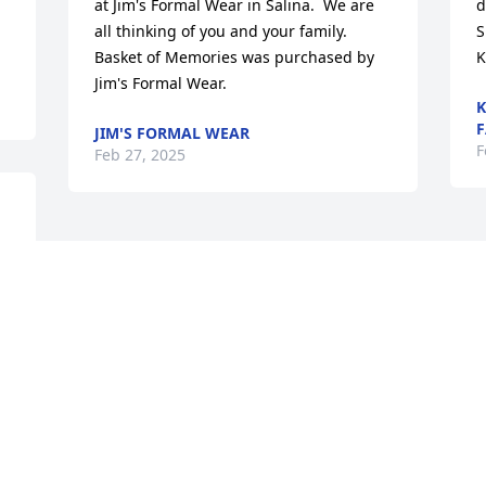
at Jim's Formal Wear in Salina.  We are 
d
all thinking of you and your family.

S
Basket of Memories was purchased by 
K
Jim's Formal Wear.
K
F
JIM'S FORMAL WEAR
F
Feb 27, 2025
m 