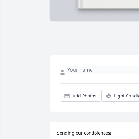
Add Photos
Light Candl
Sending our condolences!
