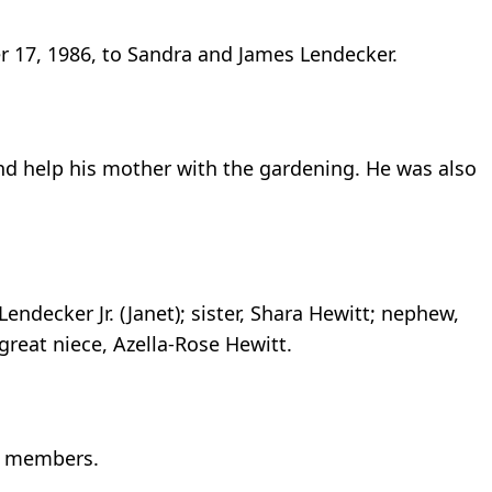
r 17, 1986, to Sandra and James Lendecker.
 and help his mother with the gardening. He was also
Lendecker Jr. (Janet); sister, Shara Hewitt; nephew,
great niece, Azella-Rose Hewitt.
ly members.