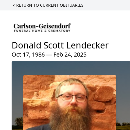
RETURN TO CURRENT OBITUARIES
Donald Scott Lendecker
Oct 17, 1986 — Feb 24, 2025