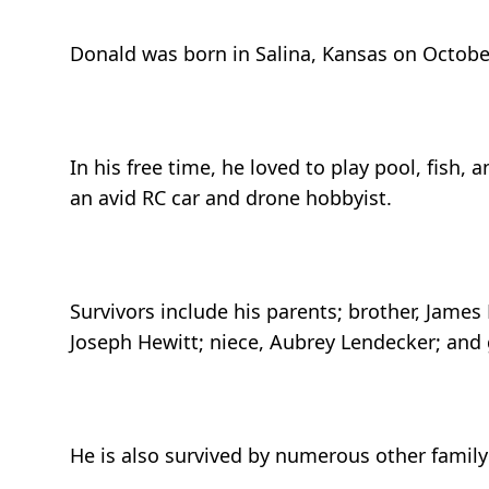
Donald was born in Salina, Kansas on Octobe
In his free time, he loved to play pool, fish,
an avid RC car and drone hobbyist.
Survivors include his parents; brother, James 
Joseph Hewitt; niece, Aubrey Lendecker; and 
He is also survived by numerous other fami