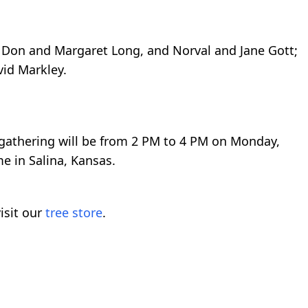
, Don and Margaret Long, and Norval and Jane Gott;
vid Markley.
athering will be from 2 PM to 4 PM on Monday,
e in Salina, Kansas.
isit our
tree store
.