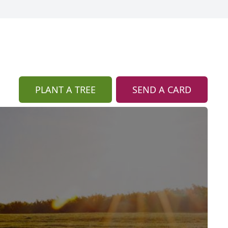
PLANT A TREE
SEND A CARD