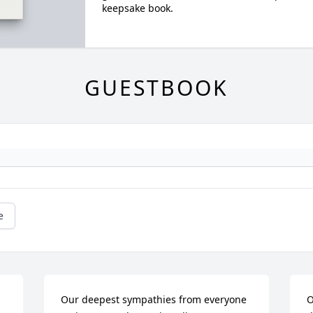
keepsake book.
GUESTBOOK
e
Our deepest sympathies from everyone 
O