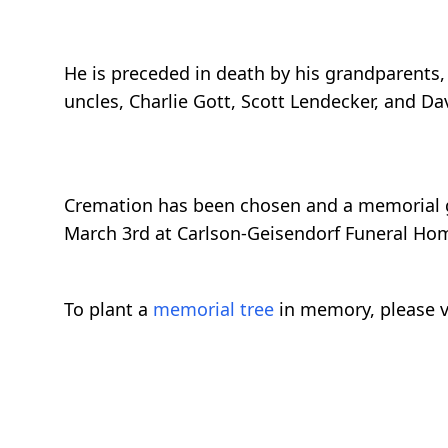
He is preceded in death by his grandparents
uncles, Charlie Gott, Scott Lendecker, and Da
Cremation has been chosen and a memorial g
March 3rd at Carlson-Geisendorf Funeral Hom
To plant a
memorial tree
in memory, please v