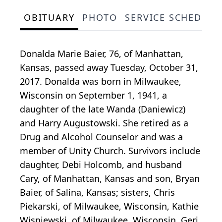
OBITUARY
PHOTO
SERVICE SCHEDULE
Donalda Marie Baier, 76, of Manhattan,
Kansas, passed away Tuesday, October 31,
2017. Donalda was born in Milwaukee,
Wisconsin on September 1, 1941, a
daughter of the late Wanda (Daniewicz)
and Harry Augustowski. She retired as a
Drug and Alcohol Counselor and was a
member of Unity Church. Survivors include
daughter, Debi Holcomb, and husband
Cary, of Manhattan, Kansas and son, Bryan
Baier, of Salina, Kansas; sisters, Chris
Piekarski, of Milwaukee, Wisconsin, Kathie
Wisniewski, of Milwaukee, Wisconsin, Geri