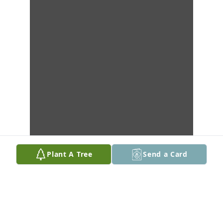
Plant A Tree
Send a Card