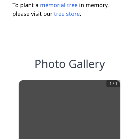
To plant a
memorial tree
in memory,
please visit our
tree store
.
Photo Gallery
1
/
1