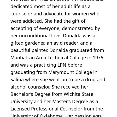
dedicated most of her adult life as a
counselor and advocate for women who
were addicted. She had the gift of
accepting of everyone, demonstrated by
her unconditional love. Donalda was a
gifted gardener, an avid reader, and a
beautiful painter. Donalda graduated from
Manhattan Area Technical College in 1976
and was a practicing LPN before
graduating from Marymount College in
Salina where she went on to be a drug and
alcohol counselor. She received her
Bachelor’s Degree from Wichita State
University and her Master’s Degree as a
Licensed Professional Counselor from the
University of Oklahoma. Her passion was