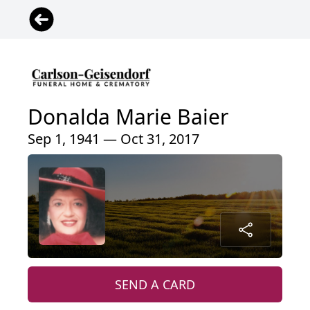
Donalda Marie Baier
Sep 1, 1941 — Oct 31, 2017
SEND A CARD