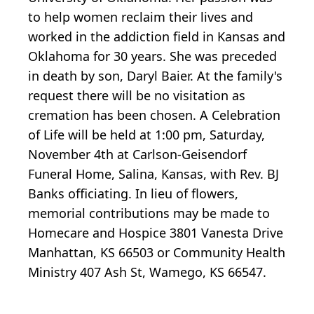
to help women reclaim their lives and
worked in the addiction field in Kansas and
Oklahoma for 30 years. She was preceded
in death by son, Daryl Baier. At the family's
request there will be no visitation as
cremation has been chosen. A Celebration
of Life will be held at 1:00 pm, Saturday,
November 4th at Carlson-Geisendorf
Funeral Home, Salina, Kansas, with Rev. BJ
Banks officiating. In lieu of flowers,
memorial contributions may be made to
Homecare and Hospice 3801 Vanesta Drive
Manhattan, KS 66503 or Community Health
Ministry 407 Ash St, Wamego, KS 66547.