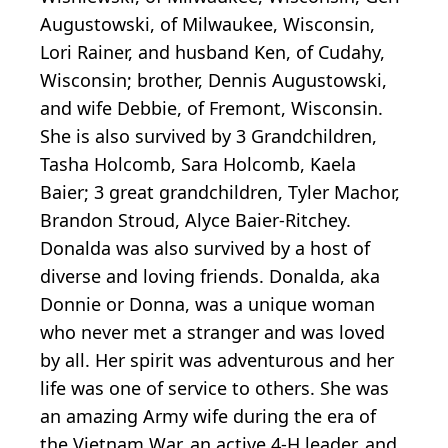
Augustowski, of Milwaukee, Wisconsin,
Lori Rainer, and husband Ken, of Cudahy,
Wisconsin; brother, Dennis Augustowski,
and wife Debbie, of Fremont, Wisconsin.
She is also survived by 3 Grandchildren,
Tasha Holcomb, Sara Holcomb, Kaela
Baier; 3 great grandchildren, Tyler Machor,
Brandon Stroud, Alyce Baier-Ritchey.
Donalda was also survived by a host of
diverse and loving friends. Donalda, aka
Donnie or Donna, was a unique woman
who never met a stranger and was loved
by all. Her spirit was adventurous and her
life was one of service to others. She was
an amazing Army wife during the era of
the Vietnam War, an active 4-H leader, and