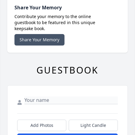
Share Your Memory
Contribute your memory to the online
guestbook to be featured in this unique
keepsake book.
Share Your Memory
GUESTBOOK
Add Photos
Light Candle