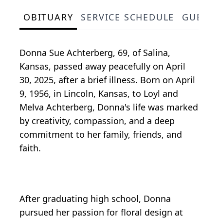
OBITUARY
SERVICE SCHEDULE
GUEST
Donna Sue Achterberg, 69, of Salina,
Kansas, passed away peacefully on April
30, 2025, after a brief illness. Born on April
9, 1956, in Lincoln, Kansas, to Loyl and
Melva Achterberg, Donna's life was marked
by creativity, compassion, and a deep
commitment to her family, friends, and
faith.
After graduating high school, Donna
pursued her passion for floral design at