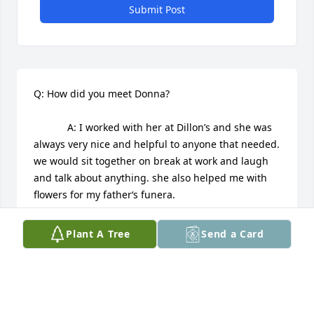
Submit Post
Q: How did you meet Donna?

            A: I worked with her at Dillon’s and she was 
always very nice and helpful to anyone that needed. 
we would sit together on break at work and laugh 
and talk about anything. she also helped me with 
flowers for my father‘s funera.
CONNIE SANDNER
Plant A Tree
Send a Card
May 07, 2025
Our sympathy and prayers for God's blessed 