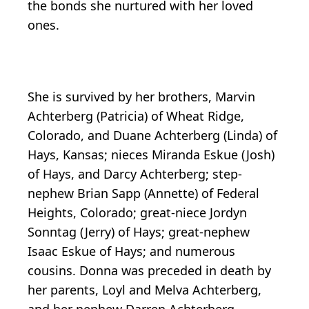
the bonds she nurtured with her loved
ones.
She is survived by her brothers, Marvin
Achterberg (Patricia) of Wheat Ridge,
Colorado, and Duane Achterberg (Linda) of
Hays, Kansas; nieces Miranda Eskue (Josh)
of Hays, and Darcy Achterberg; step-
nephew Brian Sapp (Annette) of Federal
Heights, Colorado; great-niece Jordyn
Sonntag (Jerry) of Hays; great-nephew
Isaac Eskue of Hays; and numerous
cousins. Donna was preceded in death by
her parents, Loyl and Melva Achterberg,