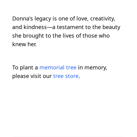
Donna's legacy is one of love, creativity,
and kindness—a testament to the beauty
she brought to the lives of those who
knew her.
To plant a
memorial tree
in memory,
please visit our
tree store
.