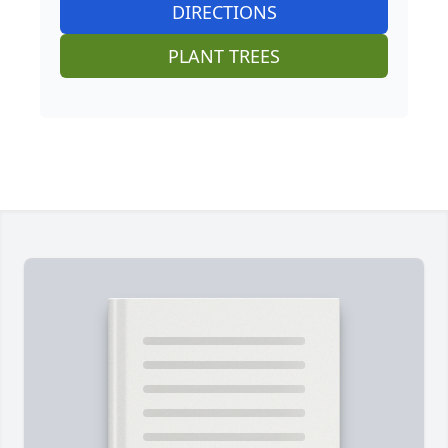
DIRECTIONS
PLANT TREES