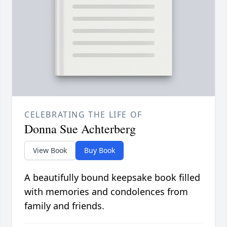
CELEBRATING THE LIFE OF
Donna Sue Achterberg
View Book
Buy Book
A beautifully bound keepsake book filled
with memories and condolences from
family and friends.