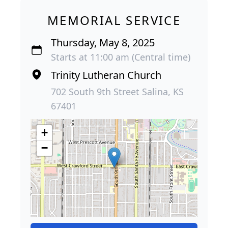
MEMORIAL SERVICE
Thursday, May 8, 2025
Starts at 11:00 am (Central time)
Trinity Lutheran Church
702 South 9th Street Salina, KS
67401
+
−