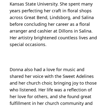
Kansas State University. She spent many
years perfecting her craft in floral shops
across Great Bend, Lindsborg, and Salina
before concluding her career as a floral
arranger and cashier at Dillons in Salina.
Her artistry brightened countless lives and
special occasions.
Donna also had a love for music and
shared her voice with the Sweet Adelines
and her church choir, bringing joy to those
who listened. Her life was a reflection of
her love for others, and she found great
fulfillment in her church community and