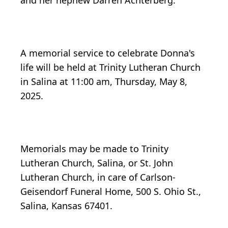
and her nephew Darren Achterberg.
A memorial service to celebrate Donna's
life will be held at Trinity Lutheran Church
in Salina at 11:00 am, Thursday, May 8,
2025.
Memorials may be made to Trinity
Lutheran Church, Salina, or St. John
Lutheran Church, in care of Carlson-
Geisendorf Funeral Home, 500 S. Ohio St.,
Salina, Kansas 67401.