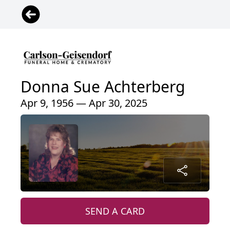
Donna Sue Achterberg
Apr 9, 1956 — Apr 30, 2025
SEND A CARD