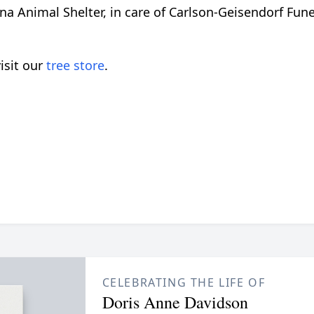
a Animal Shelter, in care of Carlson-Geisendorf Funer
isit our
tree store
.
CELEBRATING THE LIFE OF
Doris Anne Davidson