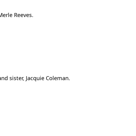
Merle Reeves.
nd sister, Jacquie Coleman.