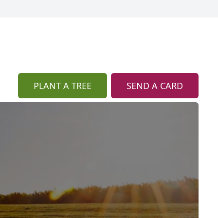
PLANT A TREE
SEND A CARD