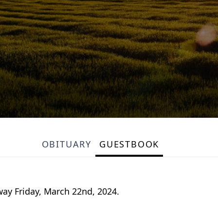
OBITUARY
GUESTBOOK
way Friday, March 22nd, 2024.