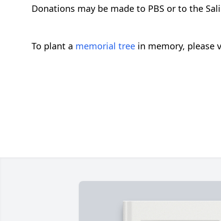
Donations may be made to PBS or to the Salin
To plant a
memorial tree
in memory, please v