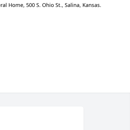
al Home, 500 S. Ohio St., Salina, Kansas.