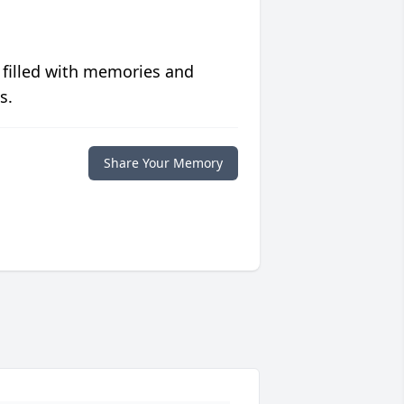
 filled with memories and
s.
Share Your Memory