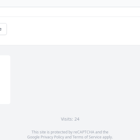
e
Visits: 24
This site is protected by reCAPTCHA and the
Google
Privacy Policy
and
Terms of Service
apply.