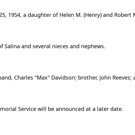
25, 1954, a daughter of Helen M. (Henry) and Robert 
 of Salina and several nieces and nephews.
band, Charles "Max" Davidson; brother, John Reeves; a
orial Service will be announced at a later date.