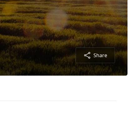
Share