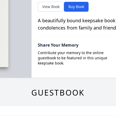
View Book
Buy Book
A beautifully bound keepsake book
condolences from family and friend
Share Your Memory
Contribute your memory to the online
guestbook to be featured in this unique
keepsake book.
GUESTBOOK