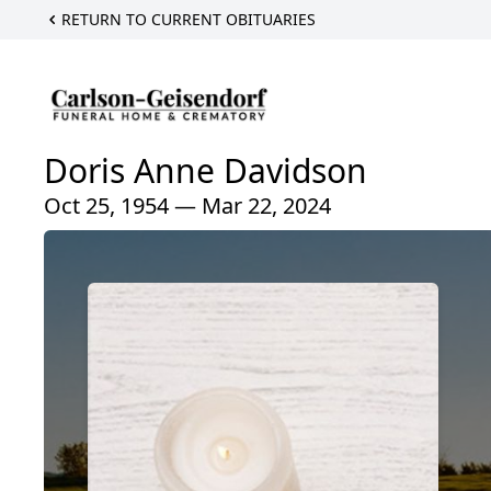
RETURN TO CURRENT OBITUARIES
Doris Anne Davidson
Oct 25, 1954 — Mar 22, 2024