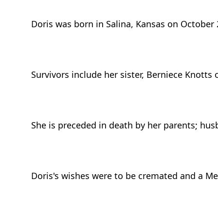
Doris was born in Salina, Kansas on October 
Survivors include her sister, Berniece Knotts
She is preceded in death by her parents; hus
Doris's wishes were to be cremated and a Mem