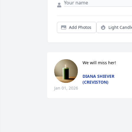
Add Photos
Light Candl
We will miss her!
DIANA SHIEVER
(CREVISTON)
Jan 01, 2026