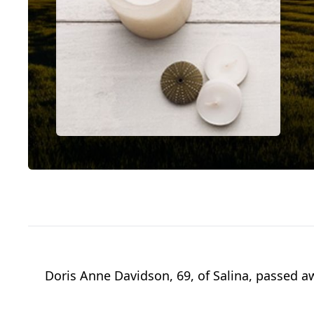
Doris Anne Davidson, 69, of Salina, passed a