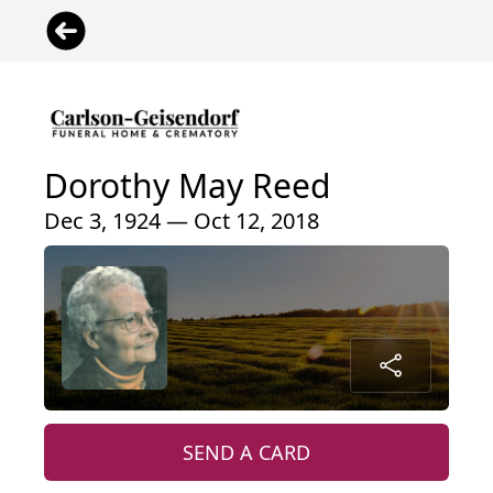
Dorothy May Reed
Dec 3, 1924 — Oct 12, 2018
SEND A CARD