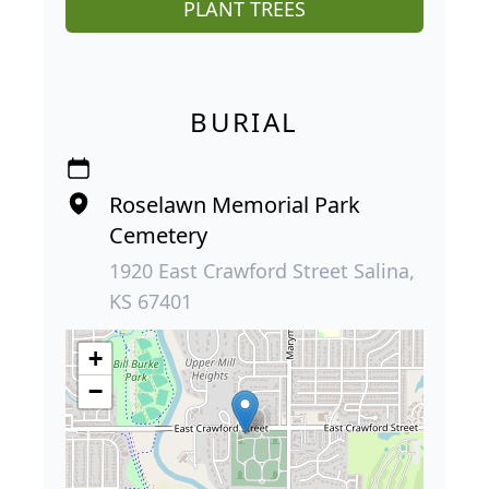
PLANT TREES
BURIAL
Roselawn Memorial Park
Cemetery
1920 East Crawford Street Salina,
KS 67401
+
−