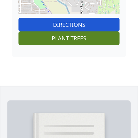
DIRECTIONS
PLANT TREES