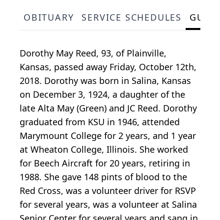
OBITUARY
SERVICE SCHEDULES
GUES
Dorothy May Reed, 93, of Plainville,
Kansas, passed away Friday, October 12th,
2018. Dorothy was born in Salina, Kansas
on December 3, 1924, a daughter of the
late Alta May (Green) and JC Reed. Dorothy
graduated from KSU in 1946, attended
Marymount College for 2 years, and 1 year
at Wheaton College, Illinois. She worked
for Beech Aircraft for 20 years, retiring in
1988. She gave 148 pints of blood to the
Red Cross, was a volunteer driver for RSVP
for several years, was a volunteer at Salina
Senior Center for several years and sang in