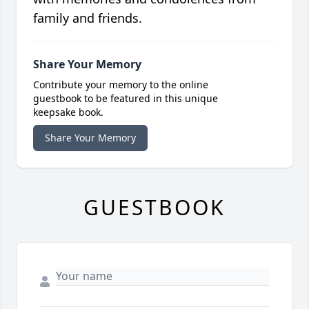
family and friends.
Share Your Memory
Contribute your memory to the online
guestbook to be featured in this unique
keepsake book.
Share Your Memory
GUESTBOOK