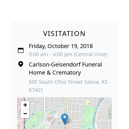
VISITATION
Friday, October 19, 2018
9:00 am - 4:00 pm (Central time)
Carlson-Geisendorf Funeral
Home & Crematory
500 South Ohio Street Salina, KS
67401
+
−