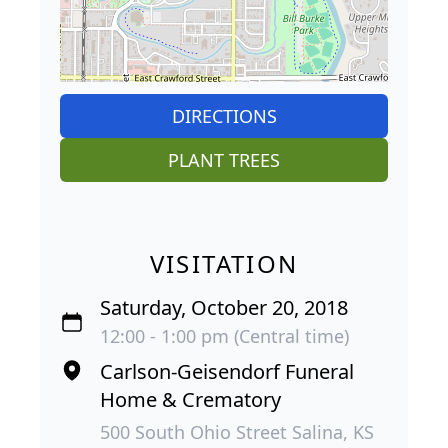
DIRECTIONS
PLANT TREES
VISITATION
Saturday, October 20, 2018
12:00 - 1:00 pm (Central time)
Carlson-Geisendorf Funeral
Home & Crematory
500 South Ohio Street Salina, KS