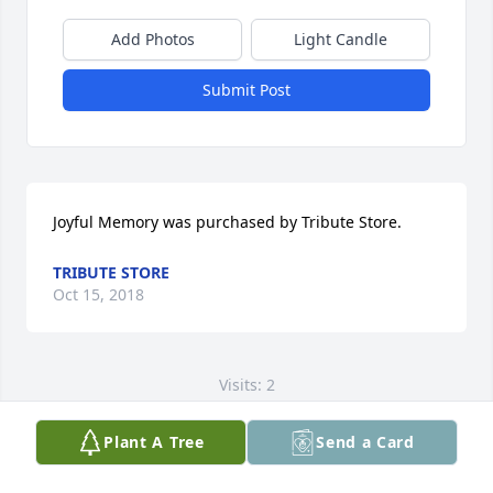
Add Photos
Light Candle
Submit Post
Joyful Memory was purchased by Tribute Store.
TRIBUTE STORE
Oct 15, 2018
Visits: 2
This site is protected by reCAPTCHA and the
Plant A Tree
Send a Card
Google
Privacy Policy
and
Terms of Service
apply.
Service map data ©
OpenStreetMap
contributors