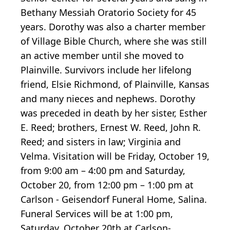
Bethany Messiah Oratorio Society for 45
years. Dorothy was also a charter member
of Village Bible Church, where she was still
an active member until she moved to
Plainville. Survivors include her lifelong
friend, Elsie Richmond, of Plainville, Kansas
and many nieces and nephews. Dorothy
was preceded in death by her sister, Esther
E. Reed; brothers, Ernest W. Reed, John R.
Reed; and sisters in law; Virginia and
Velma. Visitation will be Friday, October 19,
from 9:00 am – 4:00 pm and Saturday,
October 20, from 12:00 pm – 1:00 pm at
Carlson - Geisendorf Funeral Home, Salina.
Funeral Services will be at 1:00 pm,
Saturday, October 20th at Carlson-