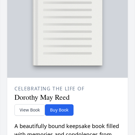
CELEBRATING THE LIFE OF
Dorothy May Reed
View Book
Buy Book
A beautifully bound keepsake book filled
with memories and condolences from