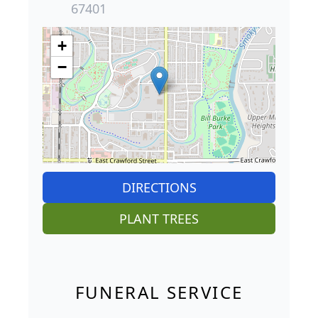
67401
+
−
DIRECTIONS
PLANT TREES
FUNERAL SERVICE