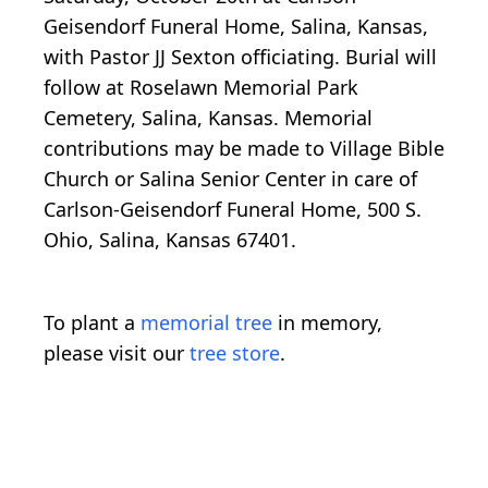
Geisendorf Funeral Home, Salina, Kansas,
with Pastor JJ Sexton officiating. Burial will
follow at Roselawn Memorial Park
Cemetery, Salina, Kansas. Memorial
contributions may be made to Village Bible
Church or Salina Senior Center in care of
Carlson-Geisendorf Funeral Home, 500 S.
Ohio, Salina, Kansas 67401.
To plant a
memorial tree
in memory,
please visit our
tree store
.