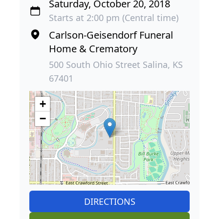
Saturday, October 20, 2018
Starts at 2:00 pm (Central time)
Carlson-Geisendorf Funeral
Home & Crematory
500 South Ohio Street Salina, KS
67401
+
−
DIRECTIONS