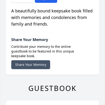
A beautifully bound keepsake book filled
with memories and condolences from
family and friends.
Share Your Memory
Contribute your memory to the online
guestbook to be featured in this unique
keepsake book.
Share Your Memory
GUESTBOOK