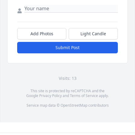
Add Photos
Light Candle
Submit Post
Visits: 13
This site is protected by reCAPTCHA and the
Google
Privacy Policy
and
Terms of Service
apply.
Service map data ©
OpenStreetMap
contributors