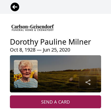
Dorothy Pauline Milner
Oct 8, 1928 — Jun 25, 2020
SEND A CARD