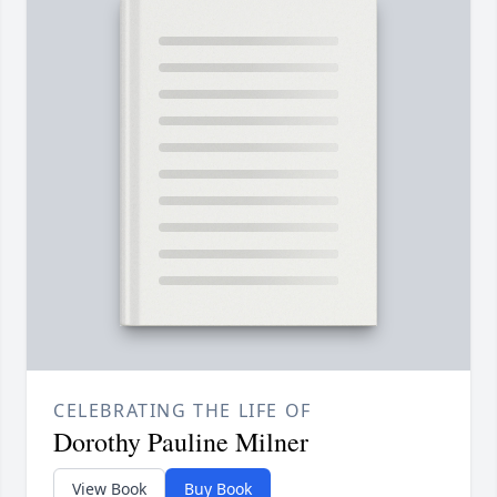
CELEBRATING THE LIFE OF
Dorothy Pauline Milner
View Book
Buy Book