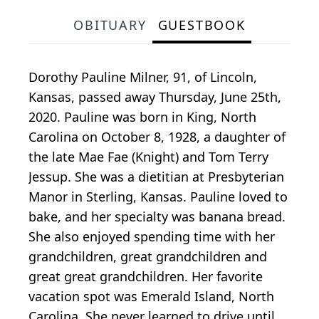
OBITUARY
GUESTBOOK
Dorothy Pauline Milner, 91, of Lincoln,
Kansas, passed away Thursday, June 25th,
2020. Pauline was born in King, North
Carolina on October 8, 1928, a daughter of
the late Mae Fae (Knight) and Tom Terry
Jessup. She was a dietitian at Presbyterian
Manor in Sterling, Kansas. Pauline loved to
bake, and her specialty was banana bread.
She also enjoyed spending time with her
grandchildren, great grandchildren and
great great grandchildren. Her favorite
vacation spot was Emerald Island, North
Carolina. She never learned to drive until