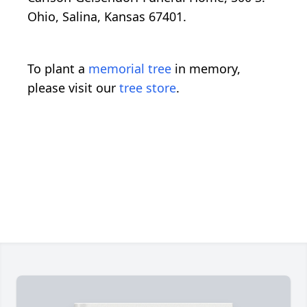
Ohio, Salina, Kansas 67401.
To plant a
memorial tree
in memory,
please visit our
tree store
.