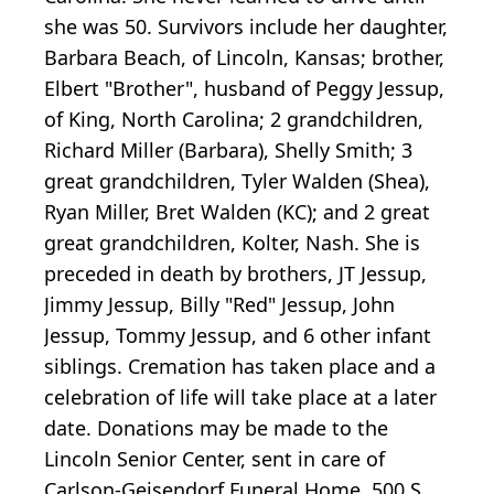
she was 50. Survivors include her daughter,
Barbara Beach, of Lincoln, Kansas; brother,
Elbert "Brother", husband of Peggy Jessup,
of King, North Carolina; 2 grandchildren,
Richard Miller (Barbara), Shelly Smith; 3
great grandchildren, Tyler Walden (Shea),
Ryan Miller, Bret Walden (KC); and 2 great
great grandchildren, Kolter, Nash. She is
preceded in death by brothers, JT Jessup,
Jimmy Jessup, Billy "Red" Jessup, John
Jessup, Tommy Jessup, and 6 other infant
siblings. Cremation has taken place and a
celebration of life will take place at a later
date. Donations may be made to the
Lincoln Senior Center, sent in care of
Carlson-Geisendorf Funeral Home, 500 S.