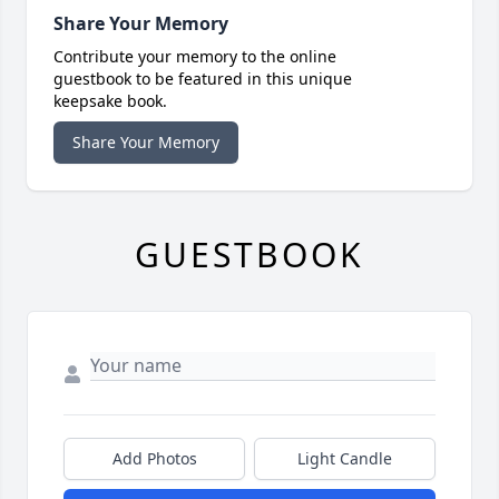
Share Your Memory
Contribute your memory to the online
guestbook to be featured in this unique
keepsake book.
Share Your Memory
GUESTBOOK
Add Photos
Light Candle