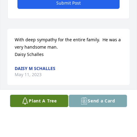
Submit Post
With deep sympathy for the entire family.  He was a 
very handsome man.

Daisy Schalles
DAISY M SCHALLES
May 11, 2023
Plant A Tree
Send a Card
I am so sorry to hear about this loss. Dustin was 
brought so much joy to all of his friends in high 
school! He is still one of the funniest people I have 
ever met and I am so grateful for the friend he was 
in high school. My deepest condolences to the 