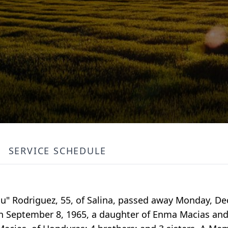
SERVICE SCHEDULE
ulu" Rodriguez, 55, of Salina, passed away Monday, D
n September 8, 1965, a daughter of Enma Macias and