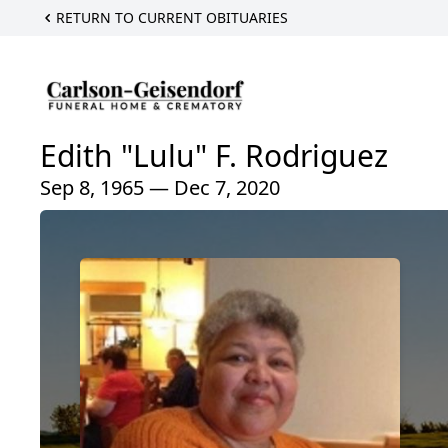
RETURN TO CURRENT OBITUARIES
Edith "Lulu" F. Rodriguez
Sep 8, 1965 — Dec 7, 2020