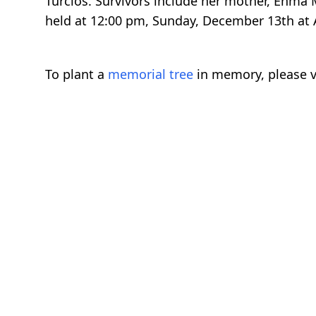
Turcios. Survivors include her mother, Enma M
held at 12:00 pm, Sunday, December 13th at A
To plant a
memorial tree
in memory, please v