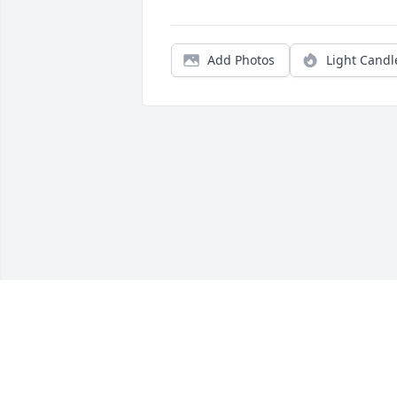
Add Photos
Light Candl