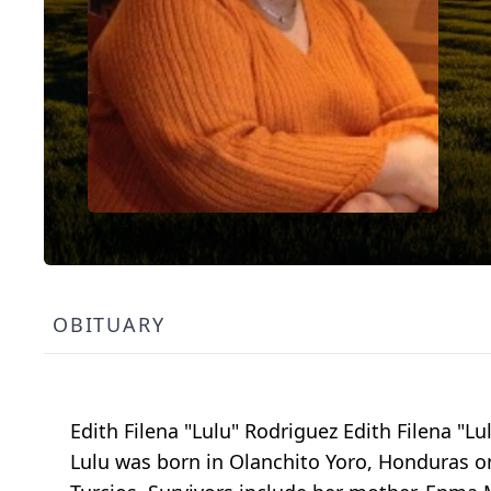
OBITUARY
Edith Filena "Lulu" Rodriguez Edith Filena "L
Lulu was born in Olanchito Yoro, Honduras o