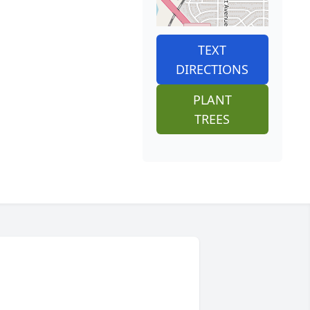
TEXT
DIRECTIONS
PLANT
TREES