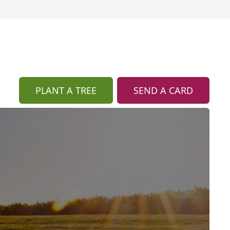
PLANT A TREE
SEND A CARD