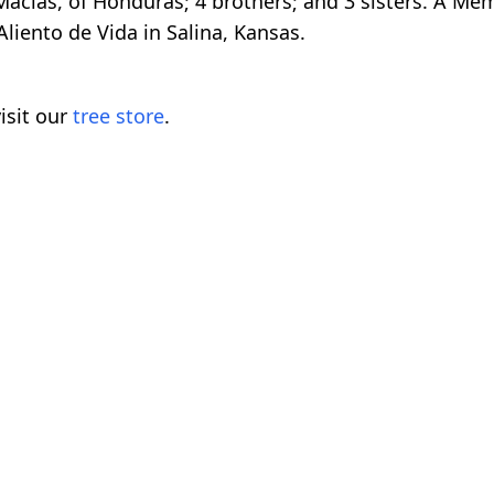
acias, of Honduras; 4 brothers; and 3 sisters. A Memo
liento de Vida in Salina, Kansas.
isit our
tree store
.