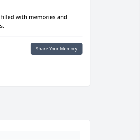
 filled with memories and
s.
Share Your Memory