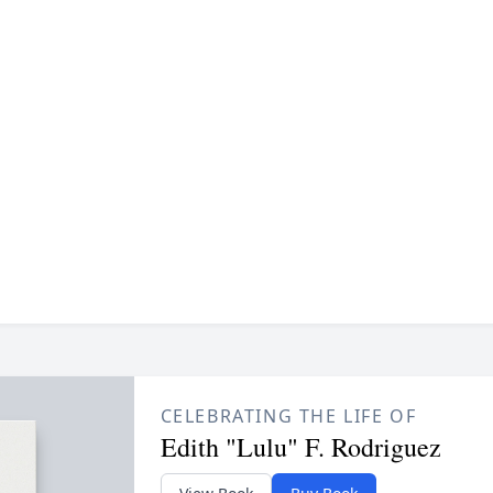
CELEBRATING THE LIFE OF
Edith "Lulu" F. Rodriguez