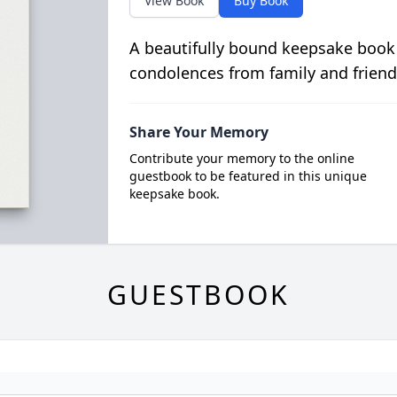
View Book
Buy Book
A beautifully bound keepsake book
condolences from family and friend
Share Your Memory
Contribute your memory to the online
guestbook to be featured in this unique
keepsake book.
GUESTBOOK