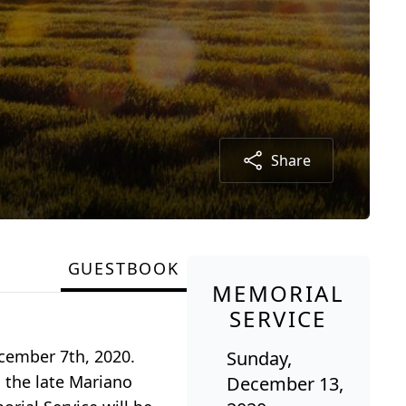
Share
GUESTBOOK
MEMORIAL
SERVICE
ecember 7th, 2020.
Sunday,
 the late Mariano
December 13,