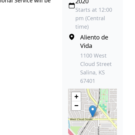
rial Service will be
2020
Starts at 12:00
pm (Central
time)
Aliento de
Vida
1100 West
Cloud Street
Salina, KS
67401
+
−