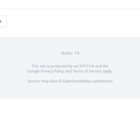
e
Visits: 14
This site is protected by reCAPTCHA and the
Google
Privacy Policy
and
Terms of Service
apply.
Service map data ©
OpenStreetMap
contributors