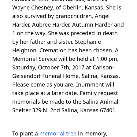
Wayne Chesney, of Oberlin, Kansas. She is
also survived by grandchildren, Angel
Harder, Aubree Harder, Autumn Harder and
1 on the way. She was preceded in death
by her father and sister, Stephanie
Heighton. Cremation has been chosen. A
Memorial Service will be held at 1:00 pm,
Saturday, October 7th, 2017 at Carlson-
Geisendorf Funeral Home, Salina, Kansas.
Please come as you are. Inurnment will
take place at a later date. Family request
memorials be made to the Salina Animal
Shelter 329 N. 2nd Salina, Kansas 67401.
To plant a
memorial tree
in memory,