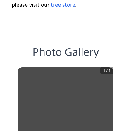
please visit our
tree store
.
Photo Gallery
1
/
1