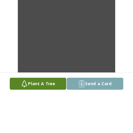
Plant A Tree
Send a Card