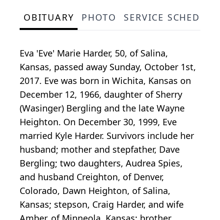
OBITUARY
PHOTO
SERVICE SCHEDULE
Eva 'Eve' Marie Harder, 50, of Salina,
Kansas, passed away Sunday, October 1st,
2017. Eve was born in Wichita, Kansas on
December 12, 1966, daughter of Sherry
(Wasinger) Bergling and the late Wayne
Heighton. On December 30, 1999, Eve
married Kyle Harder. Survivors include her
husband; mother and stepfather, Dave
Bergling; two daughters, Audrea Spies,
and husband Creighton, of Denver,
Colorado, Dawn Heighton, of Salina,
Kansas; stepson, Craig Harder, and wife
Amber, of Minneola, Kansas; brother,