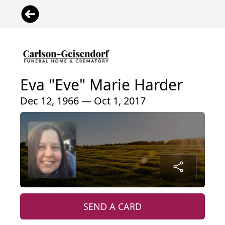
Eva "Eve" Marie Harder
Dec 12, 1966 — Oct 1, 2017
SEND A CARD