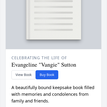
CELEBRATING THE LIFE OF
Evangeline "Vangie" Sutton
View Book
Buy Book
A beautifully bound keepsake book filled
with memories and condolences from
family and friends.