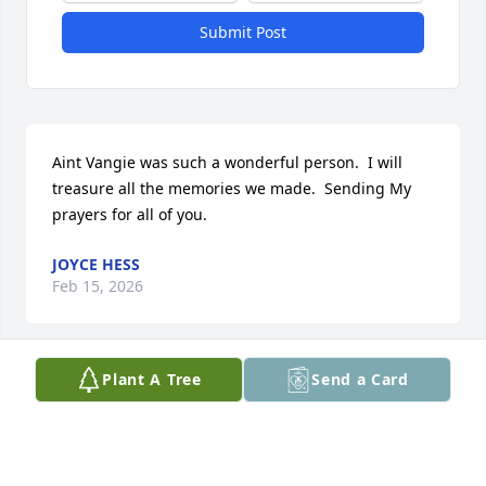
Submit Post
Aint Vangie was such a wonderful person.  I will 
treasure all the memories we made.  Sending My 
prayers for all of you.
JOYCE HESS
Feb 15, 2026
Plant A Tree
Send a Card
Sorry for loss. She was great bus driver and great 
neighbor.
BRENDA WHELCHEL