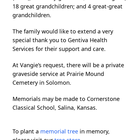
18 great grandchildren; and 4 great-great
grandchildren.
The family would like to extend a very
special thank you to Gentiva Health
Services for their support and care.
At Vangie’s request, there will be a private
graveside service at Prairie Mound
Cemetery in Solomon.
Memorials may be made to Cornerstone
Classical School, Salina, Kansas.
To plant a
memorial tree
in memory,