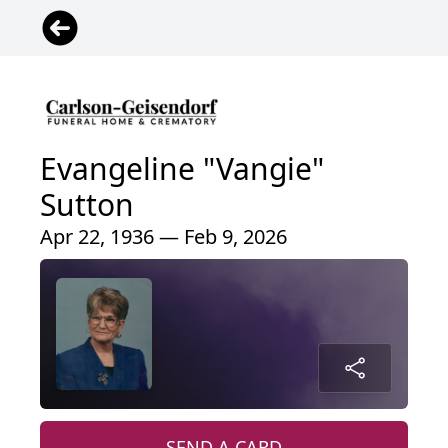
Evangeline "Vangie"
Sutton
Apr 22, 1936 — Feb 9, 2026
SEND A CARD