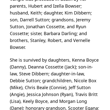
parents, Hubert and Izella Bowser;
husband, Keith; daughter, Kim Dibbern;
son, Darrell Sutton; grandsons, Jeremy
Sutton, Jonathan Cossette, and Ryun
Cossette; sister, Barbara Darling; and
brothers, Stanley, Robert, and Vernelle
Bowser.
She is survived by daughters, Kenna Boyce
(Danny), Deanna Cossette (Jack); son-in-
law, Steve Dibbern; daughter-in-law,
Debbie Sutton; grandchildren, Nicole Box
(Mike), Chris Beale (Connie), Jeff Sutton
(Angie), Jessica Johnson (Ryan), Travis Britt
(Lisa), Keely Boyce, and Morgan Long
(Dane); honorary grandson, Scooter Egana;