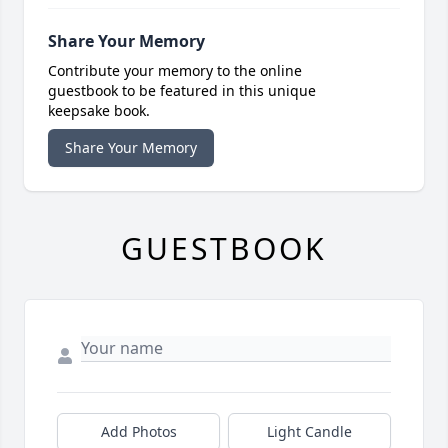
Share Your Memory
Contribute your memory to the online
guestbook to be featured in this unique
keepsake book.
Share Your Memory
GUESTBOOK
Add Photos
Light Candle