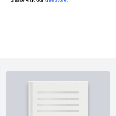
please visit our
tree store
.