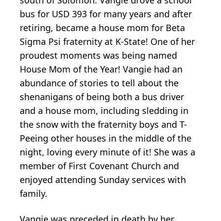
south of Solomon. Vangie drove a school
bus for USD 393 for many years and after
retiring, became a house mom for Beta
Sigma Psi fraternity at K-State! One of her
proudest moments was being named
House Mom of the Year! Vangie had an
abundance of stories to tell about the
shenanigans of being both a bus driver
and a house mom, including sledding in
the snow with the fraternity boys and T-
Peeing other houses in the middle of the
night, loving every minute of it! She was a
member of First Covenant Church and
enjoyed attending Sunday services with
family.
Vangie was preceded in death by her