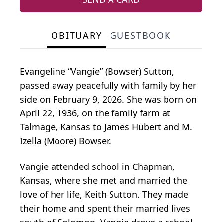
OBITUARY
GUESTBOOK
Evangeline “Vangie” (Bowser) Sutton,
passed away peacefully with family by her
side on February 9, 2026. She was born on
April 22, 1936, on the family farm at
Talmage, Kansas to James Hubert and M.
Izella (Moore) Bowser.
Vangie attended school in Chapman,
Kansas, where she met and married the
love of her life, Keith Sutton. They made
their home and spent their married lives