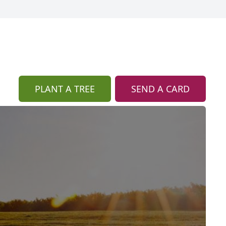
PLANT A TREE
SEND A CARD