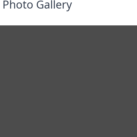
Photo Gallery