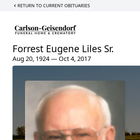
RETURN TO CURRENT OBITUARIES
Forrest Eugene Liles Sr.
Aug 20, 1924 — Oct 4, 2017