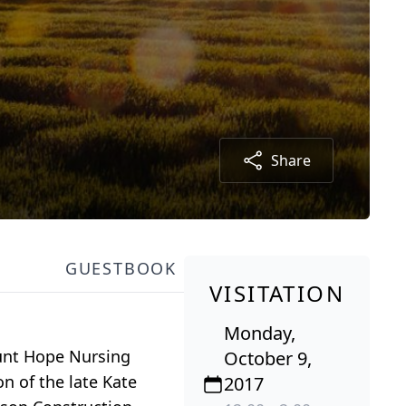
Share
GUESTBOOK
VISITATION
Monday,
ount Hope Nursing
October 9,
n of the late Kate
2017