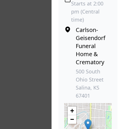
Starts at 2:00
pm (Central
time)
Carlson-
Geisendorf
Funeral
Home &
Crematory
500 South
Ohio Street
Salina, KS
67401
+
−