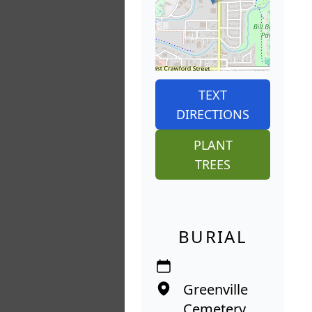
TEXT
DIRECTIONS
PLANT
TREES
BURIAL
Greenville
Cemetery