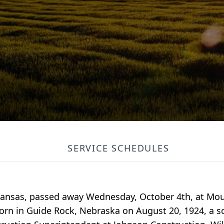
SERVICE SCHEDULES
, Kansas, passed away Wednesday, October 4th, at M
rn in Guide Rock, Nebraska on August 20, 1924, a so