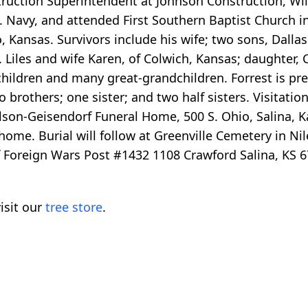
truction Superintendent at Johnson Construction, Wi
S. Navy, and attended First Southern Baptist Church i
Kansas. Survivors include his wife; two sons, Dallas 
 Liles and wife Karen, of Colwich, Kansas; daughter, C
children and many great-grandchildren. Forrest is pr
two brothers; one sister; and two half sisters. Visitati
son-Geisendorf Funeral Home, 500 S. Ohio, Salina, K
 home. Burial will follow at Greenville Cemetery in Ni
f Foreign Wars Post #1432 1108 Crawford Salina, KS 6
isit our
tree store
.