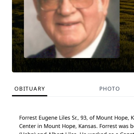
OBITUARY
PHOTO
Forrest Eugene Liles Sr., 93, of Mount Hope
Center in Mount Hope, Kansas. Forrest was bo