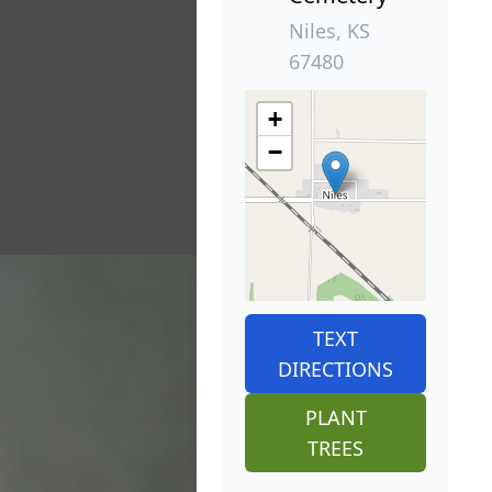
Niles, KS
67480
+
−
TEXT
DIRECTIONS
PLANT
TREES