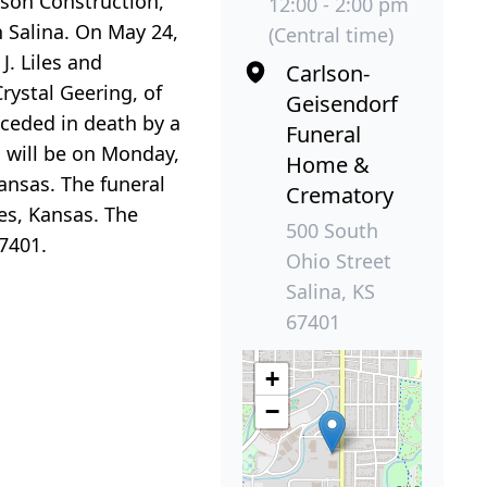
lson Construction,
12:00 - 2:00 pm
n Salina. On May 24,
(Central time)
J. Liles and
Carlson-
rystal Geering, of
Geisendorf
eceded in death by a
Funeral
on will be on Monday,
Home &
ansas. The funeral
Crematory
les, Kansas. The
500 South
7401.
Ohio Street
Salina, KS
67401
+
−