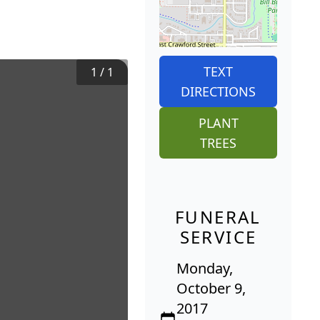
TEXT
1
/
1
DIRECTIONS
PLANT
TREES
FUNERAL
SERVICE
Monday,
October 9,
2017