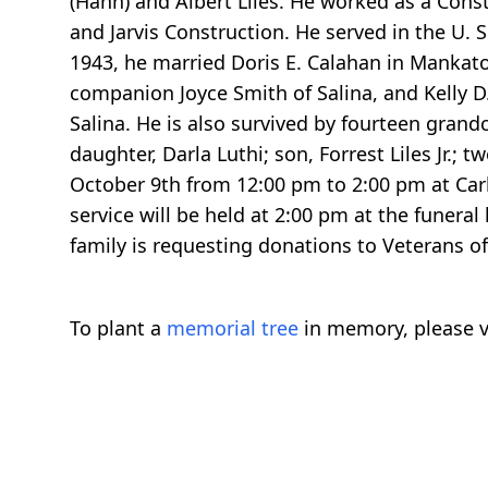
(Hahn) and Albert Liles. He worked as a Cons
and Jarvis Construction. He served in the U. 
1943, he married Doris E. Calahan in Mankato, 
companion Joyce Smith of Salina, and Kelly D.
Salina. He is also survived by fourteen grand
daughter, Darla Luthi; son, Forrest Liles Jr.; 
October 9th from 12:00 pm to 2:00 pm at Carl
service will be held at 2:00 pm at the funeral
family is requesting donations to Veterans o
To plant a
memorial tree
in memory, please v