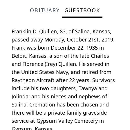
OBITUARY
GUESTBOOK
Franklin D. Quillen, 83, of Salina, Kansas,
passed away Monday, October 21st, 2019.
Frank was born December 22, 1935 in
Beloit, Kansas, a son of the late Charles
and Florence (Irey) Quillen. He served in
the United States Navy, and retired from
Raytheon Aircraft after 22 years. Survivors
include his two daughters, Tawnya and
Jolinda; and his nieces and nephews of
Salina. Cremation has been chosen and
there will be a private family graveside
service at Gypsum Valley Cemetery in
Gypsum, Kansas.