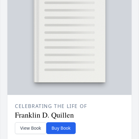
CELEBRATING THE LIFE OF
Franklin D. Quillen
View Book
Buy Book