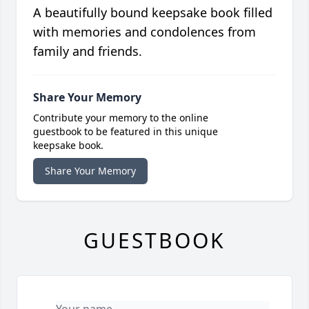
A beautifully bound keepsake book filled
with memories and condolences from
family and friends.
Share Your Memory
Contribute your memory to the online
guestbook to be featured in this unique
keepsake book.
Share Your Memory
GUESTBOOK