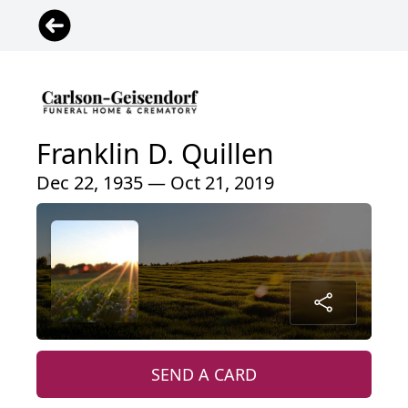
Franklin D. Quillen
Dec 22, 1935 — Oct 21, 2019
SEND A CARD