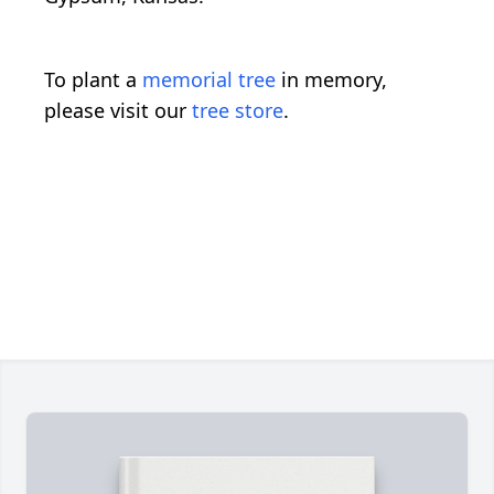
To plant a
memorial tree
in memory,
please visit our
tree store
.