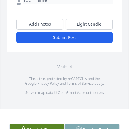
Add Photos
Light Candle
Submit Post
Visits: 4
This site is protected by reCAPTCHA and the
Google
Privacy Policy
and
Terms of Service
apply.
Service map data ©
OpenStreetMap
contributors