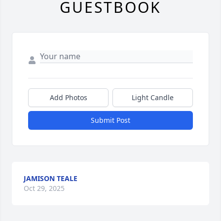
GUESTBOOK
Add Photos
Light Candle
Submit Post
JAMISON TEALE
Oct 29, 2025