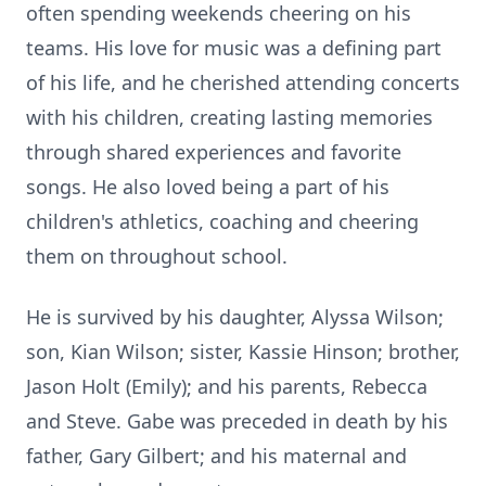
often spending weekends cheering on his
teams. His love for music was a defining part
of his life, and he cherished attending concerts
with his children, creating lasting memories
through shared experiences and favorite
songs. He also loved being a part of his
children's athletics, coaching and cheering
them on throughout school.
He is survived by his daughter, Alyssa Wilson;
son, Kian Wilson; sister, Kassie Hinson; brother,
Jason Holt (Emily); and his parents, Rebecca
and Steve. Gabe was preceded in death by his
father, Gary Gilbert; and his maternal and