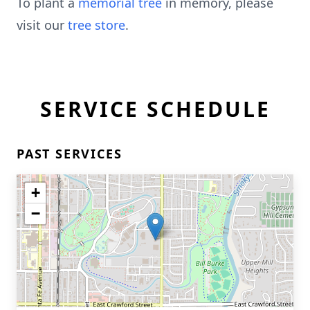
To plant a
memorial tree
in memory, please
visit our
tree store
.
SERVICE SCHEDULE
PAST SERVICES
+
−