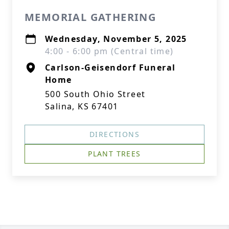
MEMORIAL GATHERING
Wednesday, November 5, 2025
4:00 - 6:00 pm (Central time)
Carlson-Geisendorf Funeral
Home
500 South Ohio Street
Salina, KS 67401
DIRECTIONS
PLANT TREES