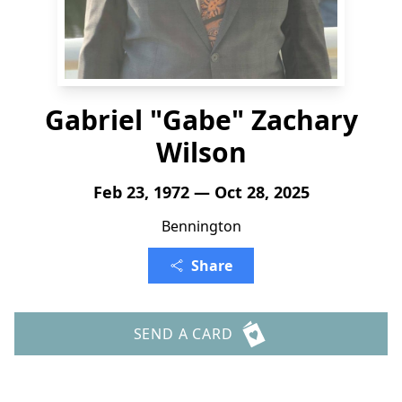
Gabriel "Gabe" Zachary
Wilson
Feb 23, 1972 — Oct 28, 2025
Bennington
Share
SEND A CARD