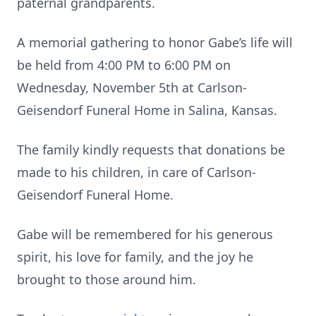
paternal grandparents.
A memorial gathering to honor Gabe’s life will
be held from 4:00 PM to 6:00 PM on
Wednesday, November 5th at Carlson-
Geisendorf Funeral Home in Salina, Kansas.
The family kindly requests that donations be
made to his children, in care of Carlson-
Geisendorf Funeral Home.
Gabe will be remembered for his generous
spirit, his love for family, and the joy he
brought to those around him.