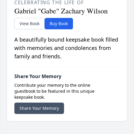
CELEBRATING THE LIFE OF
Gabriel "Gabe" Zachary Wilson
View Book
Buy Book
A beautifully bound keepsake book filled
with memories and condolences from
family and friends.
Share Your Memory
Contribute your memory to the online
guestbook to be featured in this unique
keepsake book.
Share Your Memory