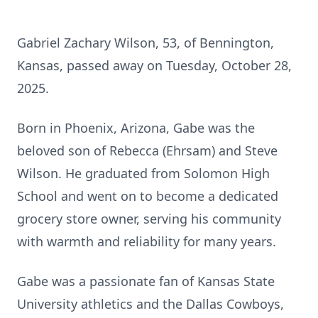
Gabriel Zachary Wilson, 53, of Bennington,
Kansas, passed away on Tuesday, October 28,
2025.
Born in Phoenix, Arizona, Gabe was the
beloved son of Rebecca (Ehrsam) and Steve
Wilson. He graduated from Solomon High
School and went on to become a dedicated
grocery store owner, serving his community
with warmth and reliability for many years.
Gabe was a passionate fan of Kansas State
University athletics and the Dallas Cowboys,